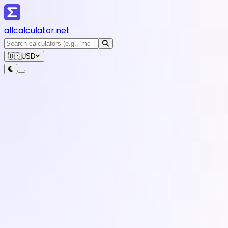
all
calculator
.net
🇺🇸
USD