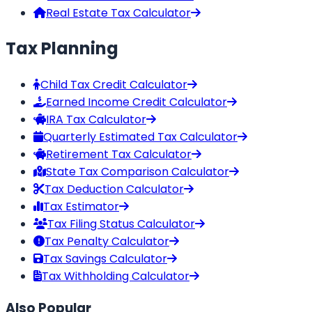
Real Estate Tax Calculator
Tax Planning
Child Tax Credit Calculator
Earned Income Credit Calculator
IRA Tax Calculator
Quarterly Estimated Tax Calculator
Retirement Tax Calculator
State Tax Comparison Calculator
Tax Deduction Calculator
Tax Estimator
Tax Filing Status Calculator
Tax Penalty Calculator
Tax Savings Calculator
Tax Withholding Calculator
Also Popular