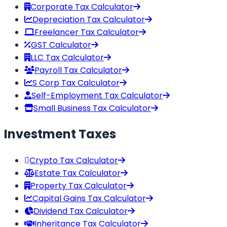
Corporate Tax Calculator
Depreciation Tax Calculator
Freelancer Tax Calculator
GST Calculator
LLC Tax Calculator
Payroll Tax Calculator
S Corp Tax Calculator
Self-Employment Tax Calculator
Small Business Tax Calculator
Investment Taxes
Crypto Tax Calculator
Estate Tax Calculator
Property Tax Calculator
Capital Gains Tax Calculator
Dividend Tax Calculator
Inheritance Tax Calculator