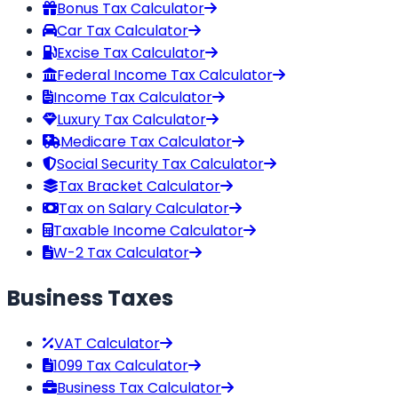
Bonus Tax Calculator
Car Tax Calculator
Excise Tax Calculator
Federal Income Tax Calculator
Income Tax Calculator
Luxury Tax Calculator
Medicare Tax Calculator
Social Security Tax Calculator
Tax Bracket Calculator
Tax on Salary Calculator
Taxable Income Calculator
W-2 Tax Calculator
Business Taxes
VAT Calculator
1099 Tax Calculator
Business Tax Calculator