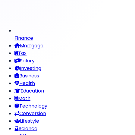
Finance
Mortgage
Tax
Salary
Investing
Business
Health
Education
Math
Technology
Conversion
Lifestyle
Science