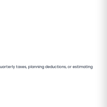
 quarterly taxes, planning deductions, or estimating