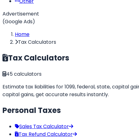
Other
Advertisement
(Google Ads)
Home
Tax Calculators
Tax Calculators
45
calculators
Estimate tax liabilities for 1099, federal, state, capital
capital gains, get accurate results instantly.
Personal Taxes
Sales Tax Calculator
Tax Refund Calculator