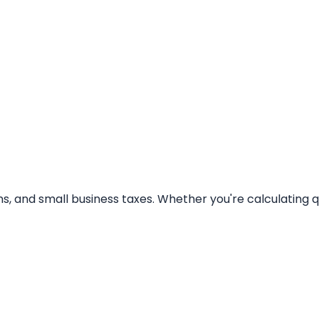
 gains, and small business taxes. Whether you're calculating