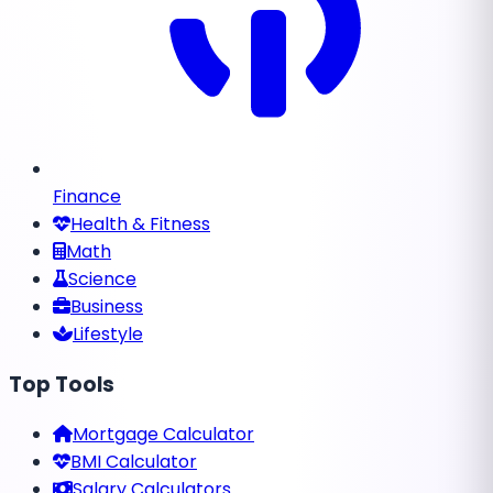
Finance
Health & Fitness
Math
Science
Business
Lifestyle
Top Tools
Mortgage Calculator
BMI Calculator
Salary Calculators