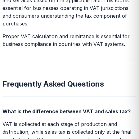
and services based on the applicable rate. This tool is
essential for businesses operating in VAT jurisdictions
and consumers understanding the tax component of
purchases.
Proper VAT calculation and remittance is essential for
business compliance in countries with VAT systems.
Frequently Asked Questions
What is the difference between VAT and sales tax?
VAT is collected at each stage of production and
distribution, while sales tax is collected only at the final