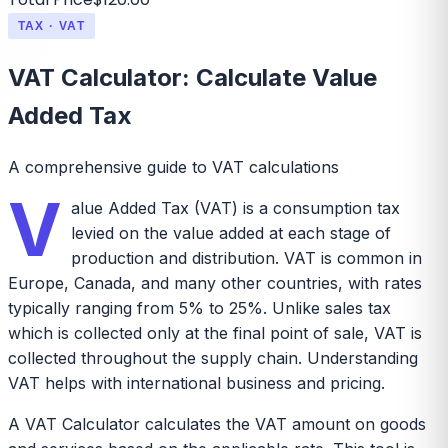
TAX · VAT
VAT Calculator: Calculate Value
Added Tax
A comprehensive guide to VAT calculations
V
alue Added Tax (VAT) is a consumption tax
levied on the value added at each stage of
production and distribution. VAT is common in
Europe, Canada, and many other countries, with rates
typically ranging from 5% to 25%. Unlike sales tax
which is collected only at the final point of sale, VAT is
collected throughout the supply chain. Understanding
VAT helps with international business and pricing.
A VAT Calculator calculates the VAT amount on goods