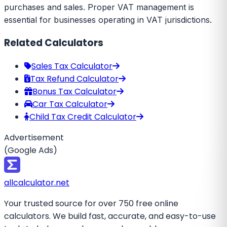
purchases and sales. Proper VAT management is
essential for businesses operating in VAT jurisdictions.
Related Calculators
Sales Tax Calculator
Tax Refund Calculator
Bonus Tax Calculator
Car Tax Calculator
Child Tax Credit Calculator
Advertisement
(Google Ads)
all
calculator
.net
Your trusted source for over 750 free online
calculators. We build fast, accurate, and easy-to-use