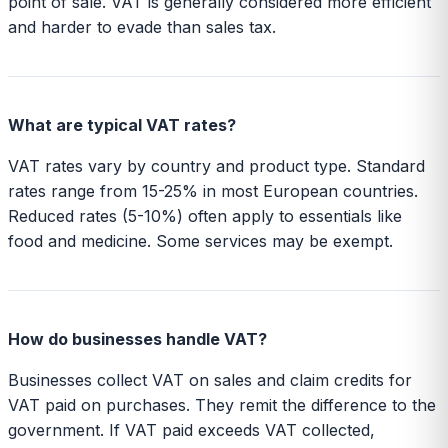
point of sale. VAT is generally considered more efficient
and harder to evade than sales tax.
What are typical VAT rates?
VAT rates vary by country and product type. Standard
rates range from 15-25% in most European countries.
Reduced rates (5-10%) often apply to essentials like
food and medicine. Some services may be exempt.
How do businesses handle VAT?
Businesses collect VAT on sales and claim credits for
VAT paid on purchases. They remit the difference to the
government. If VAT paid exceeds VAT collected,