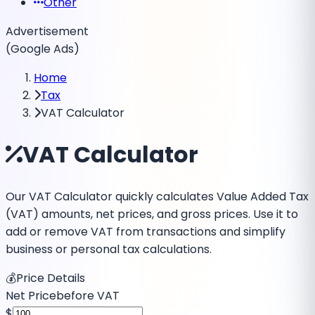
Other
Advertisement
(Google Ads)
Home
Tax
VAT Calculator
VAT Calculator
Our VAT Calculator quickly calculates Value Added Tax
(VAT) amounts, net prices, and gross prices. Use it to
add or remove VAT from transactions and simplify
business or personal tax calculations.
💰
Price Details
Net Price
before VAT
$