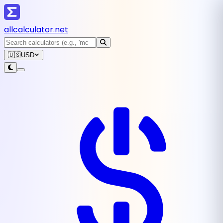
all
calculator
.net
🇺🇸
USD