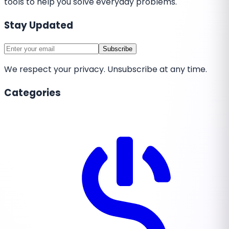
tools to help you solve everyday problems.
Stay Updated
Subscribe
We respect your privacy. Unsubscribe at any time.
Categories