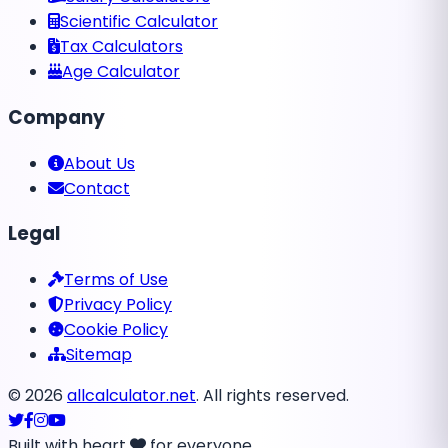
Scientific Calculator
Tax Calculators
Age Calculator
Company
About Us
Contact
Legal
Terms of Use
Privacy Policy
Cookie Policy
Sitemap
©
2026
allcalculator.net
. All rights reserved.
Built with heart
for everyone