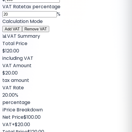
VAT Rate
tax percentage
%
Calculation Mode
Add VAT
Remove VAT
📊
VAT Summary
Total Price
$120.00
including VAT
VAT Amount
$20.00
tax amount
VAT Rate
20.00%
percentage
ℹ️
Price Breakdown
Net Price
$100.00
VAT
+
$20.00
Total Price
$120.00