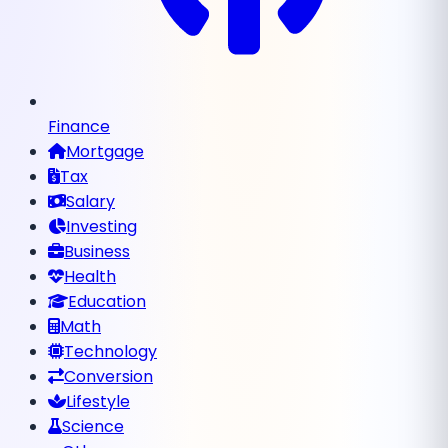
Finance
Mortgage
Tax
Salary
Investing
Business
Health
Education
Math
Technology
Conversion
Lifestyle
Science