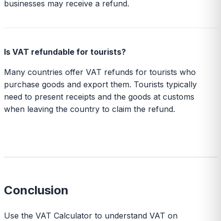
businesses may receive a refund.
Is VAT refundable for tourists?
Many countries offer VAT refunds for tourists who
purchase goods and export them. Tourists typically
need to present receipts and the goods at customs
when leaving the country to claim the refund.
Conclusion
Use the VAT Calculator to understand VAT on