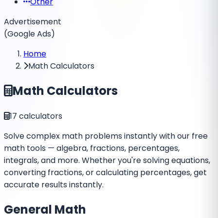
Other
Advertisement
(Google Ads)
Home
Math Calculators
Math Calculators
17
calculators
Solve complex math problems instantly with our free
math tools — algebra, fractions, percentages,
integrals, and more. Whether you're solving equations,
converting fractions, or calculating percentages, get
accurate results instantly.
General Math