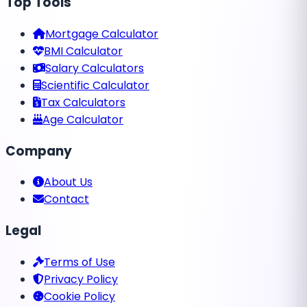
Top Tools
Mortgage Calculator
BMI Calculator
Salary Calculators
Scientific Calculator
Tax Calculators
Age Calculator
Company
About Us
Contact
Legal
Terms of Use
Privacy Policy
Cookie Policy