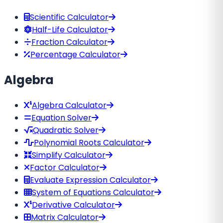
Scientific Calculator
Half-Life Calculator
Fraction Calculator
Percentage Calculator
Algebra
Algebra Calculator
Equation Solver
Quadratic Solver
Polynomial Roots Calculator
Simplify Calculator
Factor Calculator
Evaluate Expression Calculator
System of Equations Calculator
Derivative Calculator
Matrix Calculator