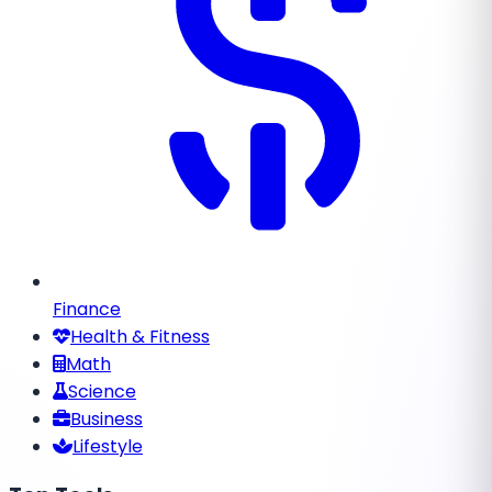
Finance
Health & Fitness
Math
Science
Business
Lifestyle