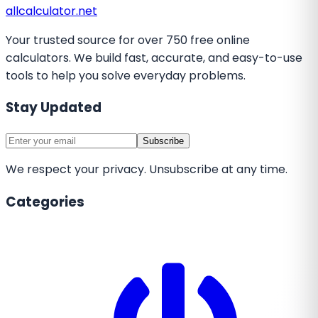
all
calculator
.net
Your trusted source for over 750 free online
calculators. We build fast, accurate, and easy-to-use
tools to help you solve everyday problems.
Stay Updated
Subscribe
We respect your privacy. Unsubscribe at any time.
Categories