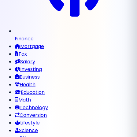
Finance
Mortgage
Tax
Salary
Investing
Business
Health
Education
Math
Technology
Conversion
Lifestyle
Science