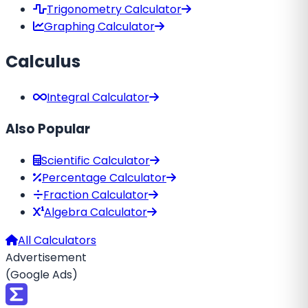
Trigonometry Calculator
Graphing Calculator
Calculus
Integral Calculator
Also Popular
Scientific Calculator
Percentage Calculator
Fraction Calculator
Algebra Calculator
All Calculators
Advertisement
(Google Ads)