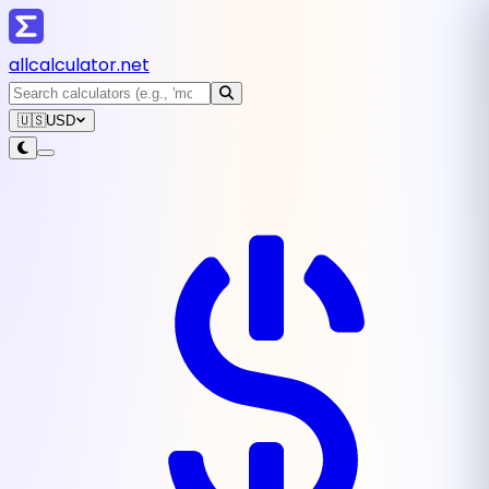
all
calculator
.net
🇺🇸
USD