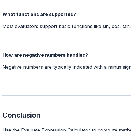
What functions are supported?
Most evaluators support basic functions like sin, cos, ta
How are negative numbers handled?
Negative numbers are typically indicated with a minus sign
Conclusion
Use the Evaluate Expression Calculator to compute mathema