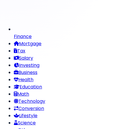
Finance
Mortgage
Tax
Salary
Investing
Business
Health
Education
Math
Technology
Conversion
Lifestyle
Science