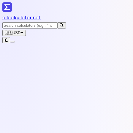
all
calculator
.net
🇺🇸
USD