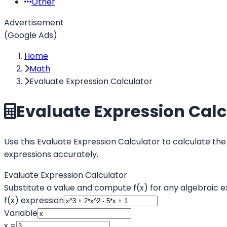
Other
Advertisement
(Google Ads)
Home
Math
Evaluate Expression Calculator
Evaluate Expression Calc
Use this Evaluate Expression Calculator to calculate the
expressions accurately.
Evaluate Expression Calculator
Substitute a value and compute f(x) for any algebraic e
f(x) expression
Variable
x =