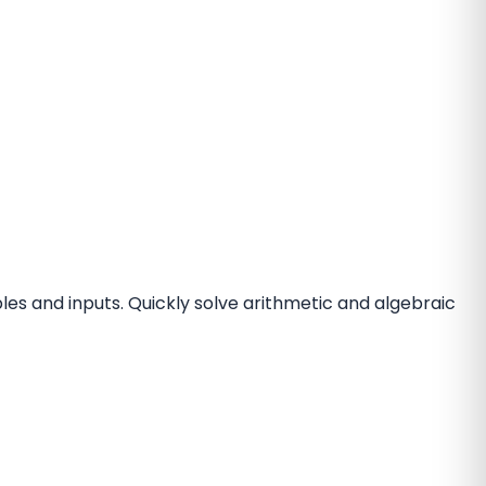
les and inputs. Quickly solve arithmetic and algebraic