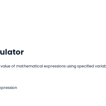
ulator
 value of mathematical expressions using specified variab
xpression