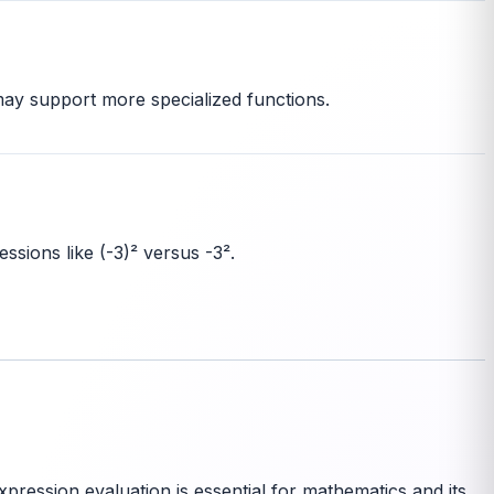
 may support more specialized functions.
ssions like (-3)² versus -3².
pression evaluation is essential for mathematics and its