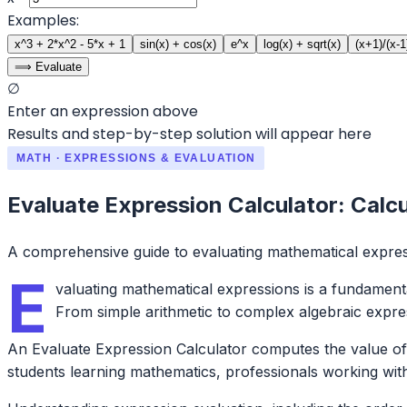
Examples:
x^3 + 2*x^2 - 5*x + 1
sin(x) + cos(x)
e^x
log(x) + sqrt(x)
(x+1)/(x-1
⟹ Evaluate
∅
Enter an expression above
Results and step-by-step solution will appear here
MATH · EXPRESSIONS & EVALUATION
Evaluate Expression Calculator: Calc
A comprehensive guide to evaluating mathematical expre
E
valuating mathematical expressions is a fundamental
From simple arithmetic to complex algebraic expre
An Evaluate Expression Calculator computes the value of m
students learning mathematics, professionals working with