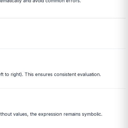
stematically and avoid common errors.
t to right). This ensures consistent evaluation.
Without values, the expression remains symbolic.