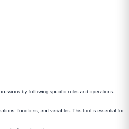
pressions by following specific rules and operations.
ons, functions, and variables. This tool is essential for