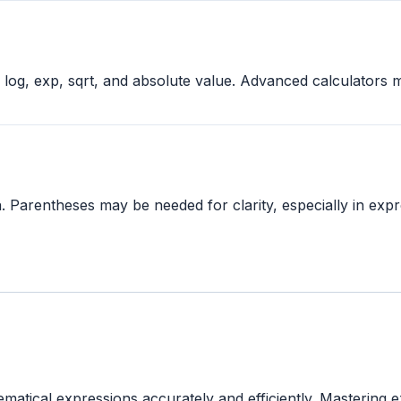
n, log, exp, sqrt, and absolute value. Advanced calculators
. Parentheses may be needed for clarity, especially in expre
tical expressions accurately and efficiently. Mastering ex