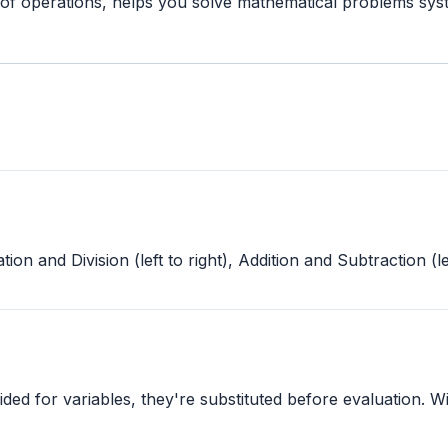
r of operations, helps you solve mathematical problems sy
 and Division (left to right), Addition and Subtraction (lef
ided for variables, they're substituted before evaluation. 