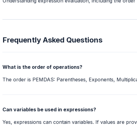
Understanding expression evaluation, including the orde
Frequently Asked Questions
What is the order of operations?
The order is PEMDAS: Parentheses, Exponents, Multiplication
Can variables be used in expressions?
Yes, expressions can contain variables. If values are prov