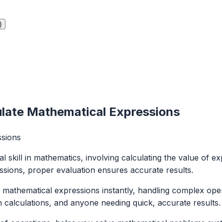
)
ulate Mathematical Expressions
ssions
 skill in mathematics, involving calculating the value of ex
ssions, proper evaluation ensures accurate results.
athematical expressions instantly, handling complex operati
 calculations, and anyone needing quick, accurate results.