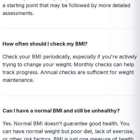
a starting point that may be followed by more detailed
assessments.
How often should I check my BMI?
Check your BMI periodically, especially if you're actively
trying to change your weight. Monthly checks can help
track progress. Annual checks are sufficient for weight
maintenance.
Can I have a normal BMI and still be unhealthy?
Yes. Normal BMI doesn't guarantee good health. You
can have normal weight but poor diet, lack of exercise,
or other risk factors. BMI is just one measure of health.