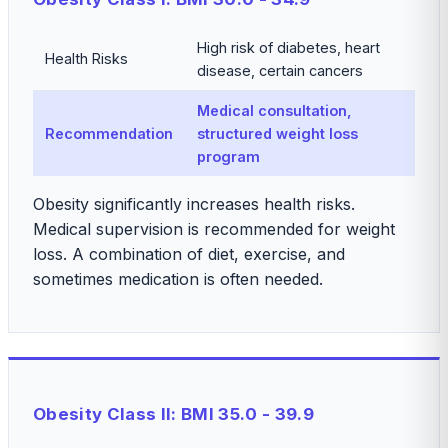
High risk of diabetes, heart
Health Risks
disease, certain cancers
Medical consultation,
Recommendation
structured weight loss
program
Obesity significantly increases health risks.
Medical supervision is recommended for weight
loss. A combination of diet, exercise, and
sometimes medication is often needed.
Obesity Class II: BMI 35.0 - 39.9