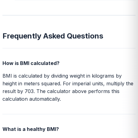
Frequently Asked Questions
How is BMI calculated?
BMI is calculated by dividing weight in kilograms by
height in meters squared. For imperial units, multiply the
result by 703. The calculator above performs this
calculation automatically.
What is a healthy BMI?