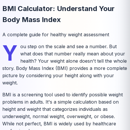
BMI Calculator: Understand Your
Body Mass Index
A complete guide for healthy weight assessment
Y
ou step on the scale and see a number. But
what does that number really mean about your
health? Your weight alone doesn't tell the whole
story. Body Mass Index (BMI) provides a more complete
picture by considering your height along with your
weight.
BMI is a screening tool used to identify possible weight
problems in adults. It's a simple calculation based on
height and weight that categorizes individuals as
underweight, normal weight, overweight, or obese.
While not perfect, BMI is widely used by healthcare