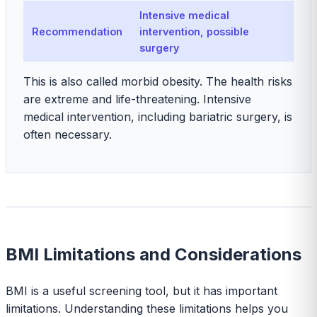
Intensive medical
Recommendation
intervention, possible
surgery
This is also called morbid obesity. The health risks
are extreme and life-threatening. Intensive
medical intervention, including bariatric surgery, is
often necessary.
BMI Limitations and Considerations
BMI is a useful screening tool, but it has important
limitations. Understanding these limitations helps you