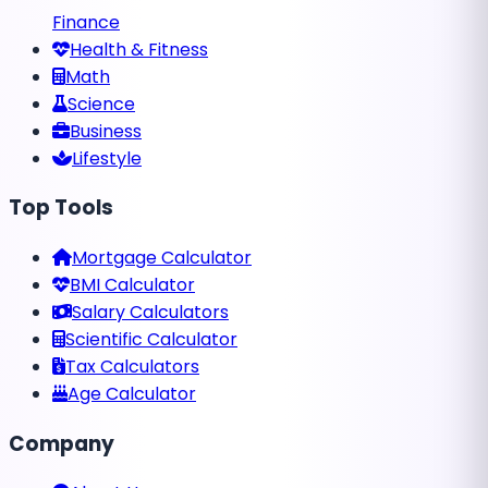
Finance
Health & Fitness
Math
Science
Business
Lifestyle
Top Tools
Mortgage Calculator
BMI Calculator
Salary Calculators
Scientific Calculator
Tax Calculators
Age Calculator
Company