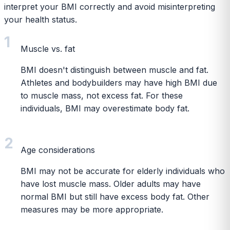
interpret your BMI correctly and avoid misinterpreting
your health status.
1
Muscle vs. fat
BMI doesn't distinguish between muscle and fat.
Athletes and bodybuilders may have high BMI due
to muscle mass, not excess fat. For these
individuals, BMI may overestimate body fat.
2
Age considerations
BMI may not be accurate for elderly individuals who
have lost muscle mass. Older adults may have
normal BMI but still have excess body fat. Other
measures may be more appropriate.