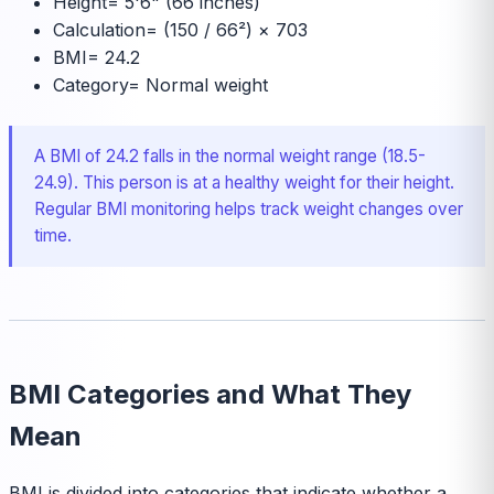
Height
=
5'6" (66 inches)
Calculation
=
(150 / 66²) × 703
BMI
=
24.2
Category
=
Normal weight
A BMI of 24.2 falls in the normal weight range (18.5-
24.9). This person is at a healthy weight for their height.
Regular BMI monitoring helps track weight changes over
time.
BMI Categories and What They
Mean
BMI is divided into categories that indicate whether a