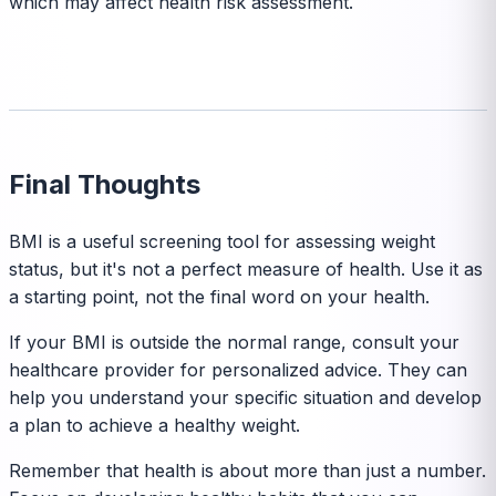
which may affect health risk assessment.
Final Thoughts
BMI is a useful screening tool for assessing weight
status, but it's not a perfect measure of health. Use it as
a starting point, not the final word on your health.
If your BMI is outside the normal range, consult your
healthcare provider for personalized advice. They can
help you understand your specific situation and develop
a plan to achieve a healthy weight.
Remember that health is about more than just a number.