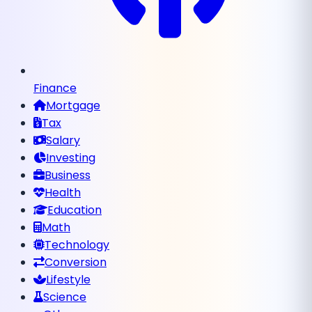
Finance
Mortgage
Tax
Salary
Investing
Business
Health
Education
Math
Technology
Conversion
Lifestyle
Science