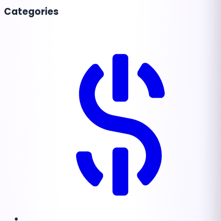
Categories