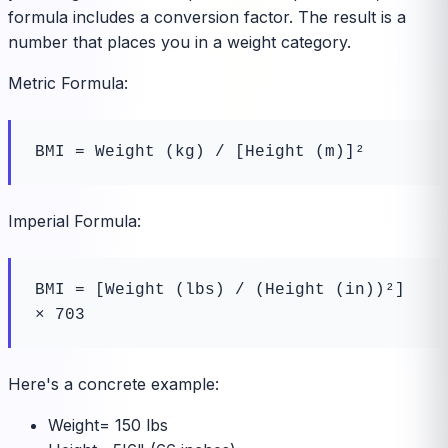
formula includes a conversion factor. The result is a
number that places you in a weight category.
Metric Formula:
BMI = Weight (kg) / [Height (m)]²
Imperial Formula:
BMI = [Weight (lbs) / (Height (in))²] 
× 703
Here's a concrete example:
Weight
=
150 lbs