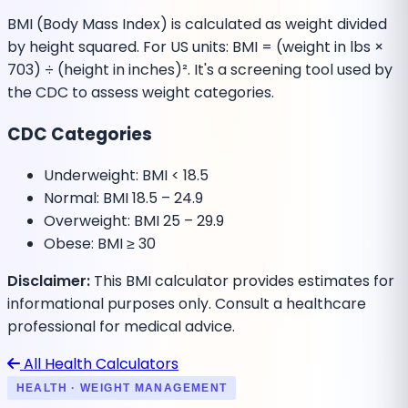
BMI (Body Mass Index) is calculated as weight divided
by height squared. For US units: BMI = (weight in lbs ×
703) ÷ (height in inches)². It's a screening tool used by
the CDC to assess weight categories.
CDC Categories
Underweight:
BMI < 18.5
Normal:
BMI 18.5 – 24.9
Overweight:
BMI 25 – 29.9
Obese:
BMI ≥ 30
Disclaimer:
This BMI calculator provides estimates for
informational purposes only. Consult a healthcare
professional for medical advice.
All Health Calculators
HEALTH · WEIGHT MANAGEMENT