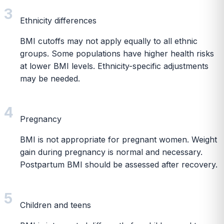
3
Ethnicity differences
BMI cutoffs may not apply equally to all ethnic
groups. Some populations have higher health risks
at lower BMI levels. Ethnicity-specific adjustments
may be needed.
4
Pregnancy
BMI is not appropriate for pregnant women. Weight
gain during pregnancy is normal and necessary.
Postpartum BMI should be assessed after recovery.
5
Children and teens