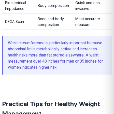
Bioelectrical
Quick and non-
Body composition
Impedance
invasive
Bone and body
Most accurate
DEXA Scan
composition
measure
Waist circumference is particularly important because
abdominal fat is metabolically active and increases
health risks more than fat stored elsewhere. A waist
measurement over 40 inches for men or 35 inches for
women indicates higher risk.
Practical Tips for Healthy Weight
Management