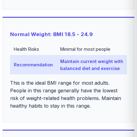
Normal Weight: BMI 18.5 - 24.9
Health Risks
Minimal for most people
Maintain current weight with
Recommendation
balanced diet and exercise
This is the ideal BMI range for most adults.
People in this range generally have the lowest
risk of weight-related health problems. Maintain
healthy habits to stay in this range.