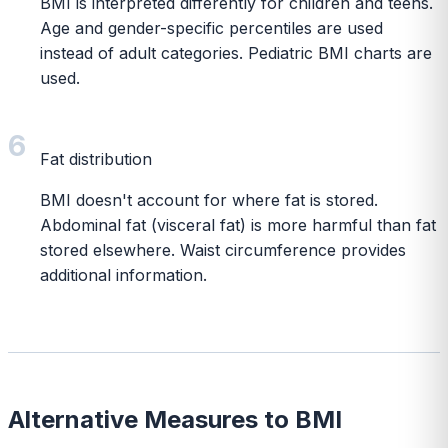
BMI is interpreted differently for children and teens.
Age and gender-specific percentiles are used
instead of adult categories. Pediatric BMI charts are
used.
6
Fat distribution
BMI doesn't account for where fat is stored.
Abdominal fat (visceral fat) is more harmful than fat
stored elsewhere. Waist circumference provides
additional information.
Alternative Measures to BMI