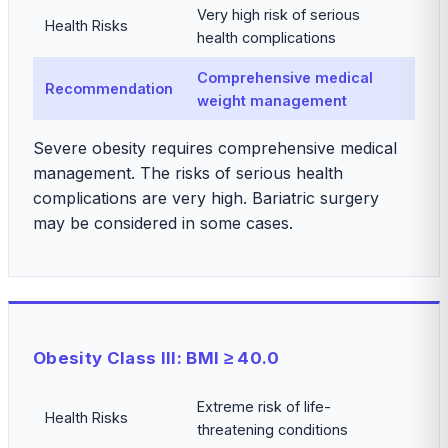
Very high risk of serious
Health Risks
health complications
Comprehensive medical
Recommendation
weight management
Severe obesity requires comprehensive medical
management. The risks of serious health
complications are very high. Bariatric surgery
may be considered in some cases.
Obesity Class III: BMI ≥ 40.0
Extreme risk of life-
Health Risks
threatening conditions