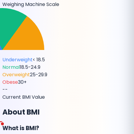
Weighing Machine Scale
Underweight
< 18.5
Normal
18.5-24.9
Overweight
25-29.9
Obese
30+
--
Current BMI Value
About BMI
What is BMI?