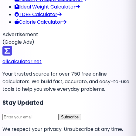
Ideal Weight Calculator
TDEE Calculator
Calorie Calculator
Advertisement
(Google Ads)
all
calculator
.net
Your trusted source for over 750 free online
calculators. We build fast, accurate, and easy-to-use
tools to help you solve everyday problems.
Stay Updated
Subscribe
We respect your privacy. Unsubscribe at any time.