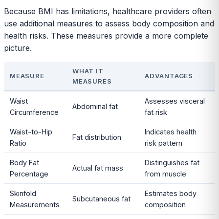
Because BMI has limitations, healthcare providers often
use additional measures to assess body composition and
health risks. These measures provide a more complete
picture.
WHAT IT
MEASURE
ADVANTAGES
MEASURES
Waist
Assesses visceral
Abdominal fat
Circumference
fat risk
Waist-to-Hip
Indicates health
Fat distribution
Ratio
risk pattern
Body Fat
Distinguishes fat
Actual fat mass
Percentage
from muscle
Skinfold
Estimates body
Subcutaneous fat
Measurements
composition