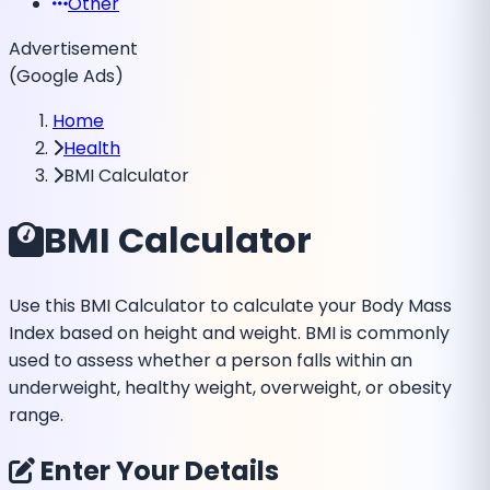
Other
Advertisement
(Google Ads)
Home
Health
BMI Calculator
BMI Calculator
Use this BMI Calculator to calculate your Body Mass
Index based on height and weight. BMI is commonly
used to assess whether a person falls within an
underweight, healthy weight, overweight, or obesity
range.
Enter Your Details