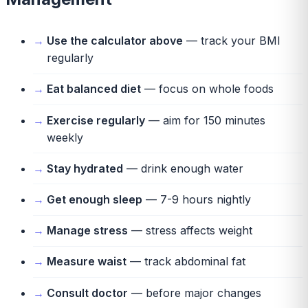
Use the calculator above
— track your BMI
regularly
Eat balanced diet
— focus on whole foods
Exercise regularly
— aim for 150 minutes
weekly
Stay hydrated
— drink enough water
Get enough sleep
— 7-9 hours nightly
Manage stress
— stress affects weight
Measure waist
— track abdominal fat
Consult doctor
— before major changes