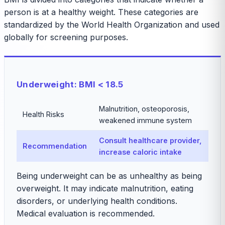
person is at a healthy weight. These categories are
standardized by the World Health Organization and used
globally for screening purposes.
Underweight: BMI < 18.5
Malnutrition, osteoporosis,
Health Risks
weakened immune system
Consult healthcare provider,
Recommendation
increase caloric intake
Being underweight can be as unhealthy as being
overweight. It may indicate malnutrition, eating
disorders, or underlying health conditions.
Medical evaluation is recommended.