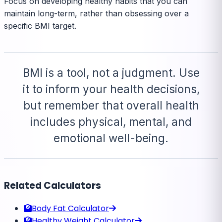
Focus on developing healthy habits that you can
maintain long-term, rather than obsessing over a
specific BMI target.
BMI is a tool, not a judgment. Use
it to inform your health decisions,
but remember that overall health
includes physical, mental, and
emotional well-being.
Related Calculators
Body Fat Calculator
Healthy Weight Calculator