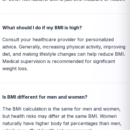
What should I do if my BMI is high?
Consult your healthcare provider for personalized
advice. Generally, increasing physical activity, improving
diet, and making lifestyle changes can help reduce BMI.
Medical supervision is recommended for significant
weight loss.
Is BMI different for men and women?
The BMI calculation is the same for men and women,
but health risks may differ at the same BMI. Women
naturally have higher body fat percentages than men,