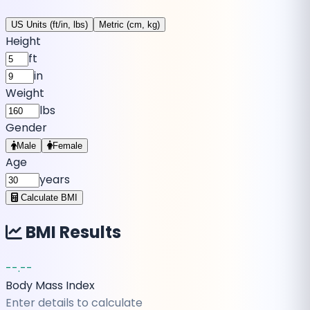
US Units (ft/in, lbs)
Metric (cm, kg)
Height
ft
in
Weight
lbs
Gender
Male
Female
Age
years
Calculate BMI
BMI Results
--.--
Body Mass Index
Enter details to calculate