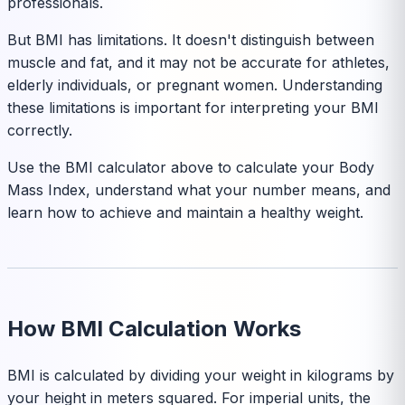
professionals.
But BMI has limitations. It doesn't distinguish between
muscle and fat, and it may not be accurate for athletes,
elderly individuals, or pregnant women. Understanding
these limitations is important for interpreting your BMI
correctly.
Use the BMI calculator above to calculate your Body
Mass Index, understand what your number means, and
learn how to achieve and maintain a healthy weight.
How BMI Calculation Works
BMI is calculated by dividing your weight in kilograms by
your height in meters squared. For imperial units, the