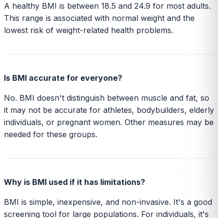
A healthy BMI is between 18.5 and 24.9 for most adults.
This range is associated with normal weight and the
lowest risk of weight-related health problems.
Is BMI accurate for everyone?
No. BMI doesn't distinguish between muscle and fat, so
it may not be accurate for athletes, bodybuilders, elderly
individuals, or pregnant women. Other measures may be
needed for these groups.
Why is BMI used if it has limitations?
BMI is simple, inexpensive, and non-invasive. It's a good
screening tool for large populations. For individuals, it's