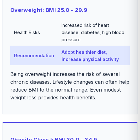
Overweight: BMI 25.0 - 29.9
Increased risk of heart
Health Risks
disease, diabetes, high blood
pressure
Adopt healthier diet,
Recommendation
increase physical activity
Being overweight increases the risk of several
chronic diseases. Lifestyle changes can often help
reduce BMI to the normal range. Even modest
weight loss provides health benefits.
Obesity Class I: BMI 30.0 - 34.9