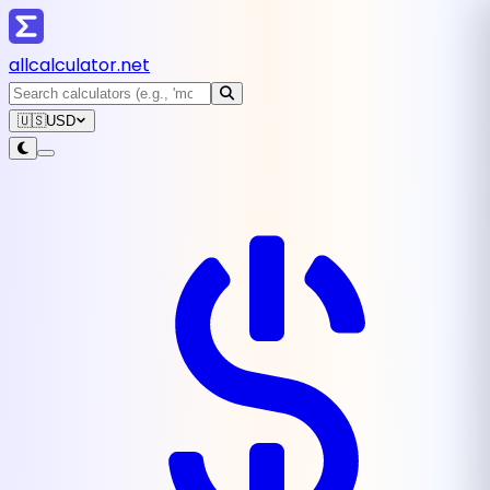
all
calculator
.net
🇺🇸
USD