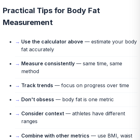
Practical Tips for Body Fat
Measurement
Use the calculator above
— estimate your body
fat accurately
Measure consistently
— same time, same
method
Track trends
— focus on progress over time
Don't obsess
— body fat is one metric
Consider context
— athletes have different
ranges
Combine with other metrics
— use BMI, waist