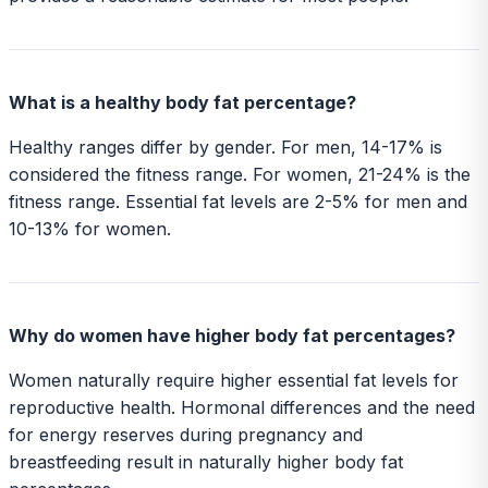
What is a healthy body fat percentage?
Healthy ranges differ by gender. For men, 14-17% is
considered the fitness range. For women, 21-24% is the
fitness range. Essential fat levels are 2-5% for men and
10-13% for women.
Why do women have higher body fat percentages?
Women naturally require higher essential fat levels for
reproductive health. Hormonal differences and the need
for energy reserves during pregnancy and
breastfeeding result in naturally higher body fat