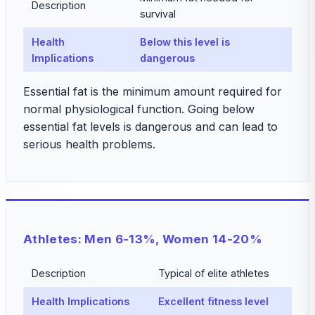
Description
survival
Health
Below this level is
Implications
dangerous
Essential fat is the minimum amount required for
normal physiological function. Going below
essential fat levels is dangerous and can lead to
serious health problems.
Athletes: Men 6-13%, Women 14-20%
Description
Typical of elite athletes
Health Implications
Excellent fitness level