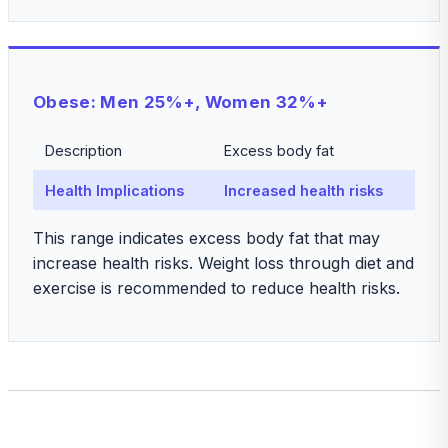
Obese: Men 25%+, Women 32%+
Description
Excess body fat
Health Implications
Increased health risks
This range indicates excess body fat that may
increase health risks. Weight loss through diet and
exercise is recommended to reduce health risks.