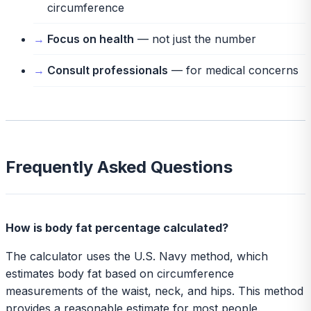
circumference
Focus on health
— not just the number
Consult professionals
— for medical concerns
Frequently Asked Questions
How is body fat percentage calculated?
The calculator uses the U.S. Navy method, which
estimates body fat based on circumference
measurements of the waist, neck, and hips. This method
provides a reasonable estimate for most people.