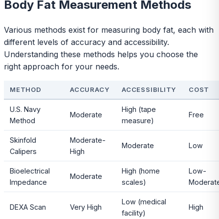
Body Fat Measurement Methods
Various methods exist for measuring body fat, each with
different levels of accuracy and accessibility.
Understanding these methods helps you choose the
right approach for your needs.
METHOD
ACCURACY
ACCESSIBILITY
COST
U.S. Navy
High (tape
Moderate
Free
Method
measure)
Skinfold
Moderate-
Moderate
Low
Calipers
High
Bioelectrical
High (home
Low-
Moderate
Impedance
scales)
Moderat
Low (medical
DEXA Scan
Very High
High
facility)