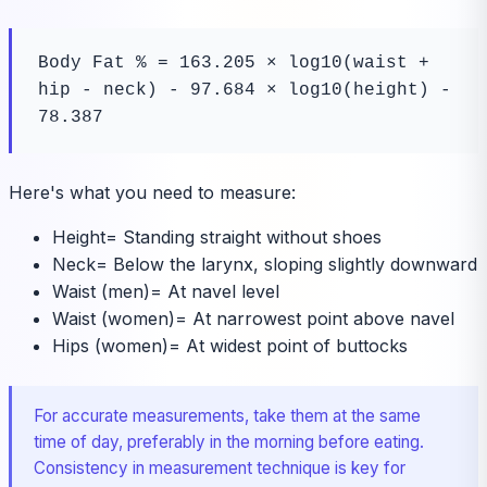
Body Fat % = 163.205 × log10(waist + 
hip - neck) - 97.684 × log10(height) - 
78.387
Here's what you need to measure:
Height
=
Standing straight without shoes
Neck
=
Below the larynx, sloping slightly downward
Waist (men)
=
At navel level
Waist (women)
=
At narrowest point above navel
Hips (women)
=
At widest point of buttocks
For accurate measurements, take them at the same
time of day, preferably in the morning before eating.
Consistency in measurement technique is key for