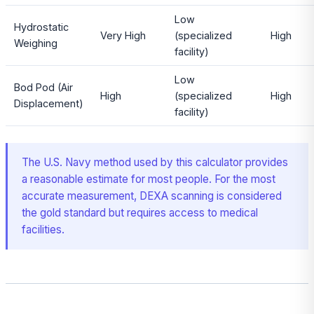
Low
Hydrostatic
Very High
(specialized
High
Weighing
facility)
Low
Bod Pod (Air
High
(specialized
High
Displacement)
facility)
The U.S. Navy method used by this calculator provides
a reasonable estimate for most people. For the most
accurate measurement, DEXA scanning is considered
the gold standard but requires access to medical
facilities.