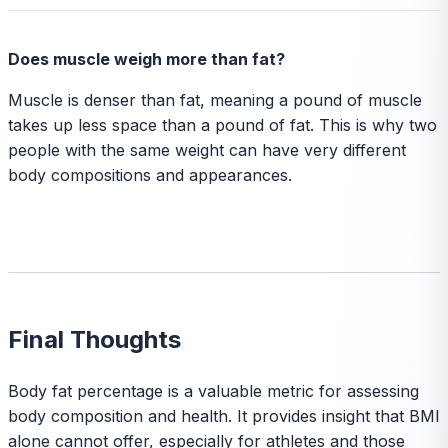
Does muscle weigh more than fat?
Muscle is denser than fat, meaning a pound of muscle
takes up less space than a pound of fat. This is why two
people with the same weight can have very different
body compositions and appearances.
Final Thoughts
Body fat percentage is a valuable metric for assessing
body composition and health. It provides insight that BMI
alone cannot offer, especially for athletes and those