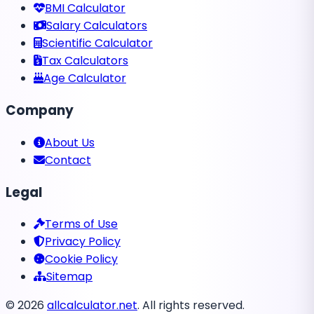
BMI Calculator
Salary Calculators
Scientific Calculator
Tax Calculators
Age Calculator
Company
About Us
Contact
Legal
Terms of Use
Privacy Policy
Cookie Policy
Sitemap
©
2026
allcalculator.net
. All rights reserved.