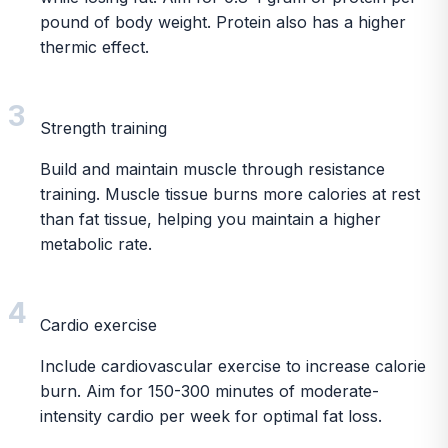
pound of body weight. Protein also has a higher
thermic effect.
3
Strength training
Build and maintain muscle through resistance
training. Muscle tissue burns more calories at rest
than fat tissue, helping you maintain a higher
metabolic rate.
4
Cardio exercise
Include cardiovascular exercise to increase calorie
burn. Aim for 150-300 minutes of moderate-
intensity cardio per week for optimal fat loss.