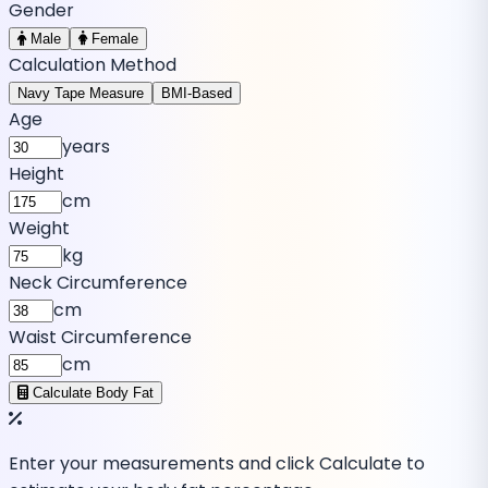
Gender
Male
Female
Calculation Method
Navy Tape Measure
BMI-Based
Age
years
Height
cm
Weight
kg
Neck Circumference
cm
Waist Circumference
cm
Calculate Body Fat
Enter your measurements and click Calculate to