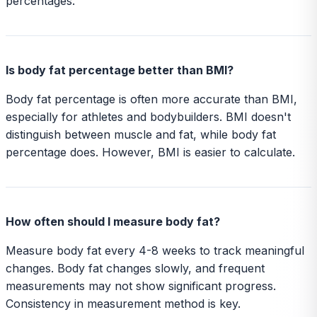
percentages.
Is body fat percentage better than BMI?
Body fat percentage is often more accurate than BMI,
especially for athletes and bodybuilders. BMI doesn't
distinguish between muscle and fat, while body fat
percentage does. However, BMI is easier to calculate.
How often should I measure body fat?
Measure body fat every 4-8 weeks to track meaningful
changes. Body fat changes slowly, and frequent
measurements may not show significant progress.
Consistency in measurement method is key.