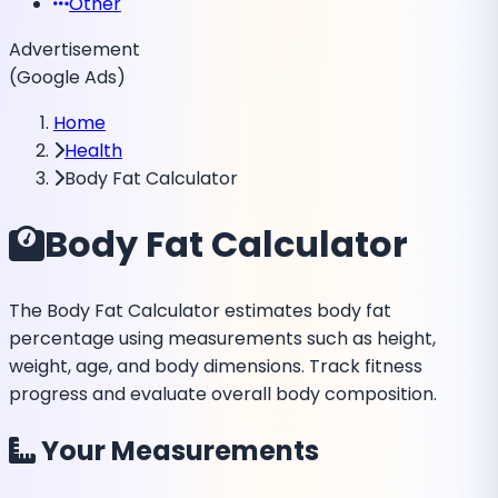
Other
Advertisement
(Google Ads)
Home
Health
Body Fat Calculator
Body Fat Calculator
The Body Fat Calculator estimates body fat
percentage using measurements such as height,
weight, age, and body dimensions. Track fitness
progress and evaluate overall body composition.
Your Measurements