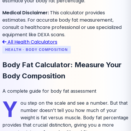
estimate your body fat percentage.
Medical Disclaimer:
This calculator provides
estimates. For accurate body fat measurement,
consult a healthcare professional or use specialized
equipment like DEXA scans.
All Health Calculators
HEALTH · BODY COMPOSITION
Body Fat Calculator: Measure Your
Body Composition
A complete guide for body fat assessment
Y
ou step on the scale and see a number. But that
number doesn't tell you how much of your
weight is fat versus muscle. Body fat percentage
provides that crucial distinction, giving you a more