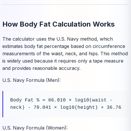
How Body Fat Calculation Works
The calculator uses the U.S. Navy method, which
estimates body fat percentage based on circumference
measurements of the waist, neck, and hips. This method
is widely used because it requires only a tape measure
and provides reasonable accuracy.
U.S. Navy Formula (Men):
Body Fat % = 86.010 × log10(waist - 
neck) - 70.041 × log10(height) + 36.76
U.S. Navy Formula (Women):