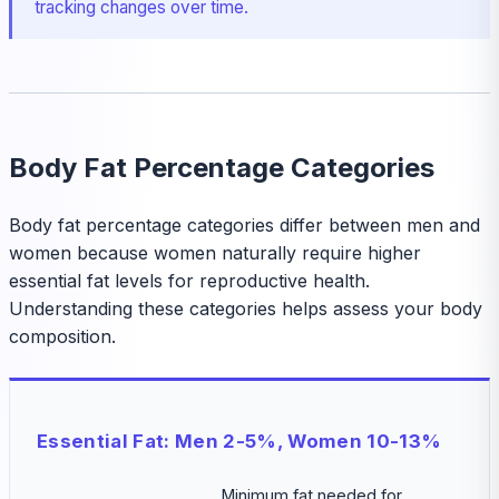
tracking changes over time.
Body Fat Percentage Categories
Body fat percentage categories differ between men and
women because women naturally require higher
essential fat levels for reproductive health.
Understanding these categories helps assess your body
composition.
Essential Fat: Men 2-5%, Women 10-13%
Minimum fat needed for