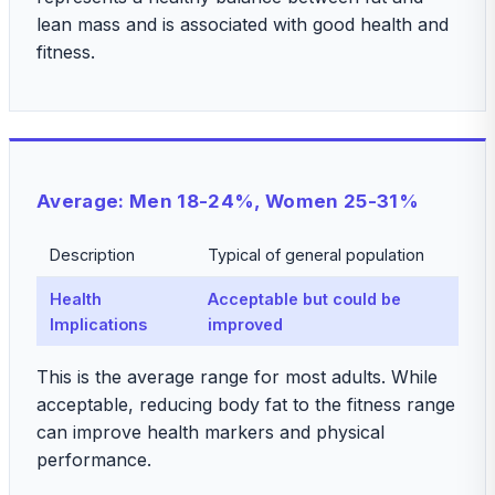
lean mass and is associated with good health and
fitness.
Average: Men 18-24%, Women 25-31%
Description
Typical of general population
Health
Acceptable but could be
Implications
improved
This is the average range for most adults. While
acceptable, reducing body fat to the fitness range
can improve health markers and physical
performance.