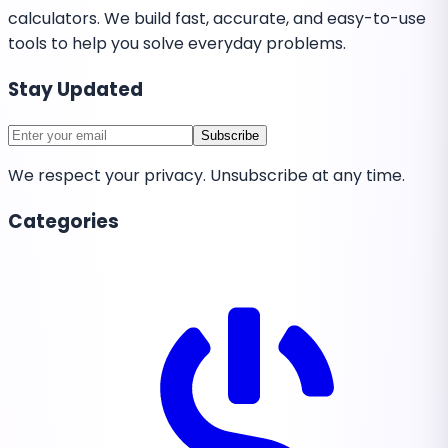
calculators. We build fast, accurate, and easy-to-use
tools to help you solve everyday problems.
Stay Updated
Subscribe
We respect your privacy. Unsubscribe at any time.
Categories