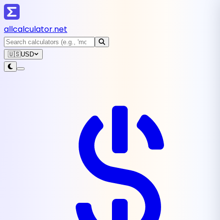
all
calculator
.net
🇺🇸
USD