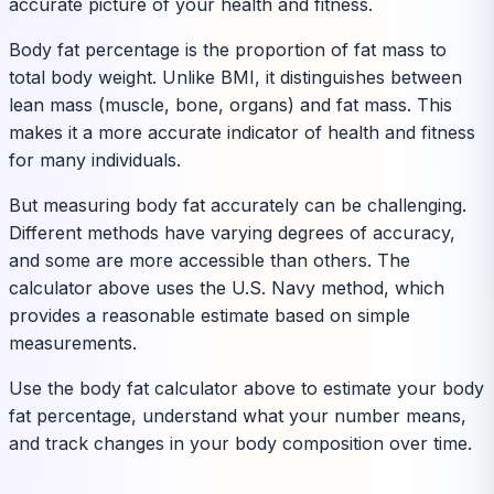
accurate picture of your health and fitness.
Body fat percentage is the proportion of fat mass to
total body weight. Unlike BMI, it distinguishes between
lean mass (muscle, bone, organs) and fat mass. This
makes it a more accurate indicator of health and fitness
for many individuals.
But measuring body fat accurately can be challenging.
Different methods have varying degrees of accuracy,
and some are more accessible than others. The
calculator above uses the U.S. Navy method, which
provides a reasonable estimate based on simple
measurements.
Use the body fat calculator above to estimate your body
fat percentage, understand what your number means,
and track changes in your body composition over time.