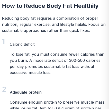
How to Reduce Body Fat Healthily
Reducing body fat requires a combination of proper
nutrition, regular exercise, and lifestyle habits. Focus on
sustainable approaches rather than quick fixes.
1
Caloric deficit
To lose fat, you must consume fewer calories than
you burn. A moderate deficit of 300-500 calories
per day promotes sustainable fat loss without
excessive muscle loss.
2
Adequate protein
Consume enough protein to preserve muscle mass
while losing fat. Aim for 0.8-1 gram of protein per