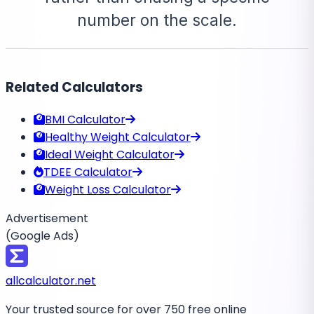
number on the scale.
Related Calculators
BMI Calculator
Healthy Weight Calculator
Ideal Weight Calculator
TDEE Calculator
Weight Loss Calculator
Advertisement
(Google Ads)
all
calculator
.net
Your trusted source for over 750 free online