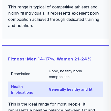
This range is typical of competitive athletes and
highly fit individuals. It represents excellent body
composition achieved through dedicated training
and nutrition.
Fitness: Men 14-17%, Women 21-24%
Good, healthy body
Description
composition
Health
Generally healthy and fit
Implications
This is the ideal range for most people. It
represents a healthy balance between fat and