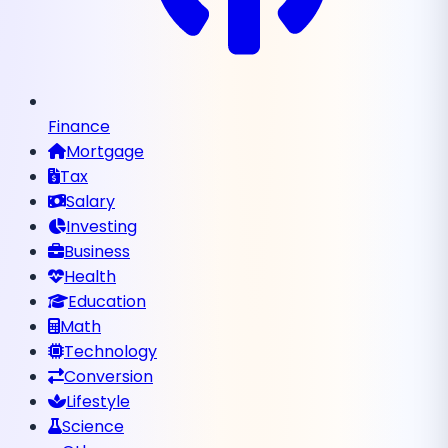
Finance
Mortgage
Tax
Salary
Investing
Business
Health
Education
Math
Technology
Conversion
Lifestyle
Science