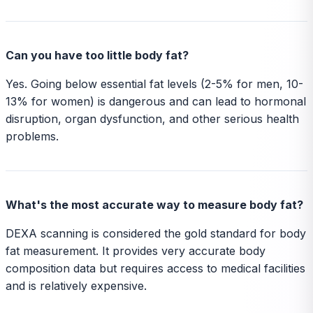
Can you have too little body fat?
Yes. Going below essential fat levels (2-5% for men, 10-
13% for women) is dangerous and can lead to hormonal
disruption, organ dysfunction, and other serious health
problems.
What's the most accurate way to measure body fat?
DEXA scanning is considered the gold standard for body
fat measurement. It provides very accurate body
composition data but requires access to medical facilities
and is relatively expensive.