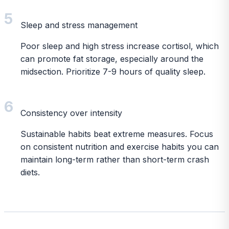
5
Sleep and stress management
Poor sleep and high stress increase cortisol, which
can promote fat storage, especially around the
midsection. Prioritize 7-9 hours of quality sleep.
6
Consistency over intensity
Sustainable habits beat extreme measures. Focus
on consistent nutrition and exercise habits you can
maintain long-term rather than short-term crash
diets.