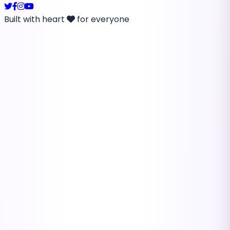
Built with heart
for everyone