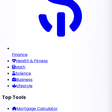
Finance
Health & Fitness
Math
Science
Business
Lifestyle
Top Tools
Mortgage Calculator