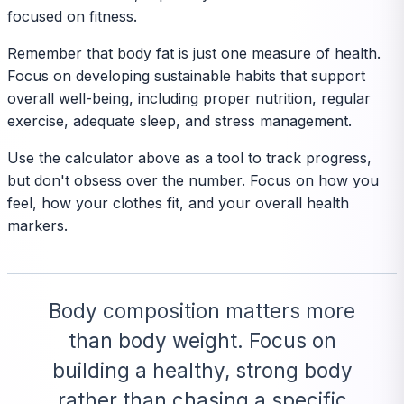
focused on fitness.
Remember that body fat is just one measure of health.
Focus on developing sustainable habits that support
overall well-being, including proper nutrition, regular
exercise, adequate sleep, and stress management.
Use the calculator above as a tool to track progress,
but don't obsess over the number. Focus on how you
feel, how your clothes fit, and your overall health
markers.
Body composition matters more
than body weight. Focus on
building a healthy, strong body
rather than chasing a specific