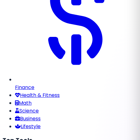
Finance
Health & Fitness
Math
Science
Business
Lifestyle