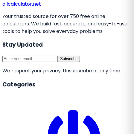
all
calculator
.net
Your trusted source for over 750 free online
calculators. We build fast, accurate, and easy-to-use
tools to help you solve everyday problems.
Stay Updated
Subscribe
We respect your privacy. Unsubscribe at any time.
Categories