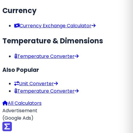
Currency
Currency Exchange Calculator
Temperature & Dimensions
Temperature Converter
Also Popular
Unit Converter
Temperature Converter
All Calculators
Advertisement
(Google Ads)