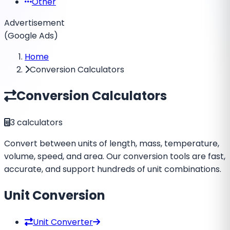
Other
Advertisement
(Google Ads)
Home
Conversion Calculators
Conversion Calculators
3
calculators
Convert between units of length, mass, temperature,
volume, speed, and area. Our conversion tools are fast,
accurate, and support hundreds of unit combinations.
Unit Conversion
Unit Converter