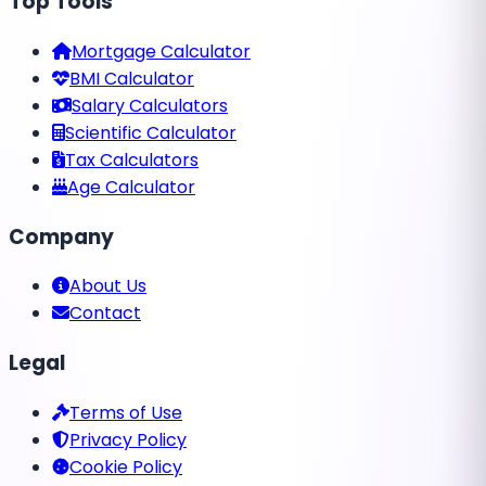
Top Tools
Mortgage Calculator
BMI Calculator
Salary Calculators
Scientific Calculator
Tax Calculators
Age Calculator
Company
About Us
Contact
Legal
Terms of Use
Privacy Policy
Cookie Policy