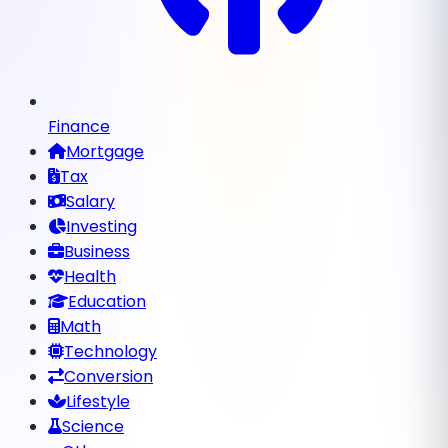
Finance
Mortgage
Tax
Salary
Investing
Business
Health
Education
Math
Technology
Conversion
Lifestyle
Science