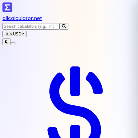
all
calculator
.net
🇺🇸
USD