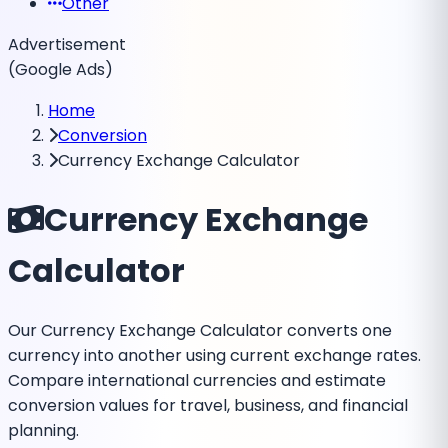
Other
Advertisement
(Google Ads)
Home
Conversion
Currency Exchange Calculator
Currency Exchange
Calculator
Our Currency Exchange Calculator converts one
currency into another using current exchange rates.
Compare international currencies and estimate
conversion values for travel, business, and financial
planning.