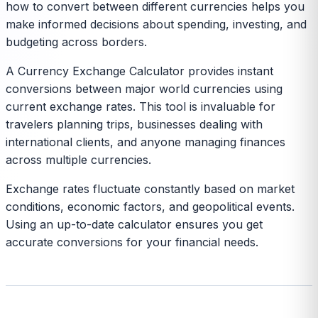
how to convert between different currencies helps you
make informed decisions about spending, investing, and
budgeting across borders.
A Currency Exchange Calculator provides instant
conversions between major world currencies using
current exchange rates. This tool is invaluable for
travelers planning trips, businesses dealing with
international clients, and anyone managing finances
across multiple currencies.
Exchange rates fluctuate constantly based on market
conditions, economic factors, and geopolitical events.
Using an up-to-date calculator ensures you get
accurate conversions for your financial needs.