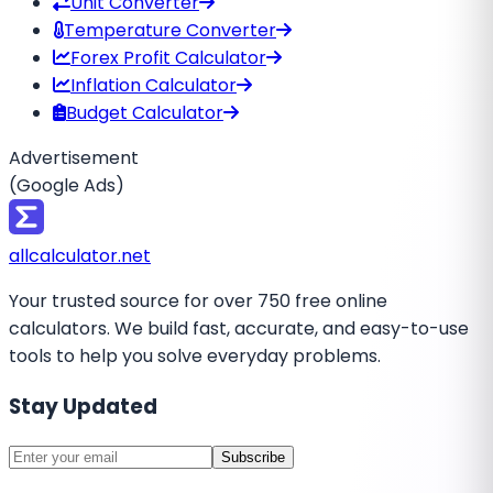
Unit Converter
Temperature Converter
Forex Profit Calculator
Inflation Calculator
Budget Calculator
Advertisement
(Google Ads)
all
calculator
.net
Your trusted source for over 750 free online
calculators. We build fast, accurate, and easy-to-use
tools to help you solve everyday problems.
Stay Updated
Subscribe