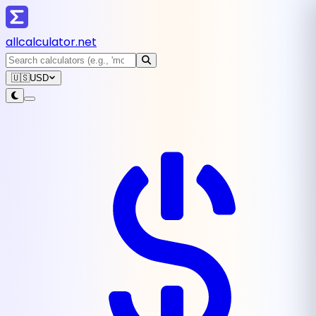
all
calculator
.net
🇺🇸
USD