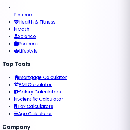
Finance
Health & Fitness
Math
Science
Business
Lifestyle
Top Tools
Mortgage Calculator
BMI Calculator
Salary Calculators
Scientific Calculator
Tax Calculators
Age Calculator
Company