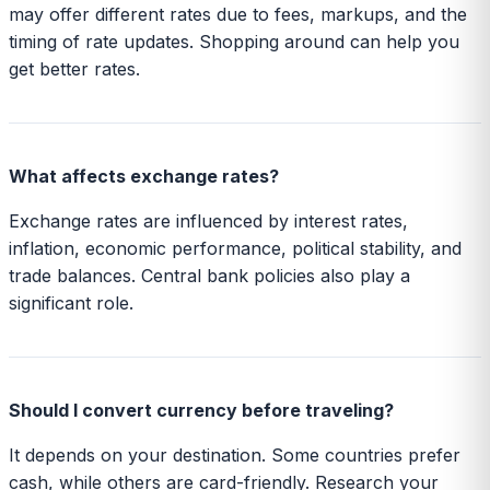
may offer different rates due to fees, markups, and the
timing of rate updates. Shopping around can help you
get better rates.
What affects exchange rates?
Exchange rates are influenced by interest rates,
inflation, economic performance, political stability, and
trade balances. Central bank policies also play a
significant role.
Should I convert currency before traveling?
It depends on your destination. Some countries prefer
cash, while others are card-friendly. Research your