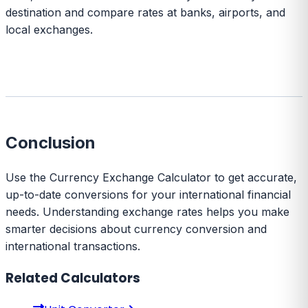
destination and compare rates at banks, airports, and
local exchanges.
Conclusion
Use the Currency Exchange Calculator to get accurate,
up-to-date conversions for your international financial
needs. Understanding exchange rates helps you make
smarter decisions about currency conversion and
international transactions.
Related Calculators