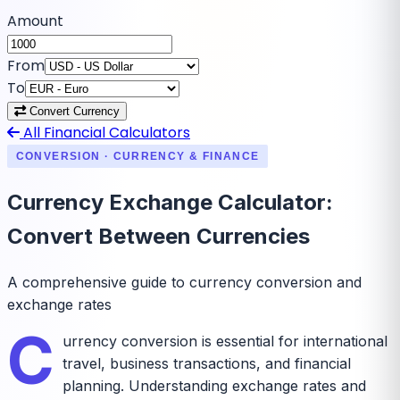
Amount
From
To
Convert Currency
All Financial Calculators
CONVERSION · CURRENCY & FINANCE
Currency Exchange Calculator:
Convert Between Currencies
A comprehensive guide to currency conversion and
exchange rates
C
urrency conversion is essential for international
travel, business transactions, and financial
planning. Understanding exchange rates and