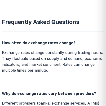
Frequently Asked Questions
How often do exchange rates change?
Exchange rates change constantly during trading hours.
They fluctuate based on supply and demand, economic
indicators, and market sentiment. Rates can change
multiple times per minute.
Why do exchange rates vary between providers?
Different providers (banks, exchange services, ATMs)