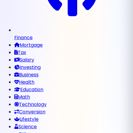
Finance
Mortgage
Tax
Salary
Investing
Business
Health
Education
Math
Technology
Conversion
Lifestyle
Science