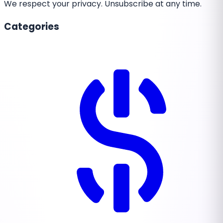
We respect your privacy. Unsubscribe at any time.
Categories