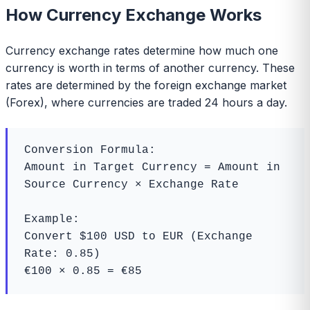
How Currency Exchange Works
Currency exchange rates determine how much one
currency is worth in terms of another currency. These
rates are determined by the foreign exchange market
(Forex), where currencies are traded 24 hours a day.
Conversion Formula:

Amount in Target Currency = Amount in 
Source Currency × Exchange Rate

Example:

Convert $100 USD to EUR (Exchange 
Rate: 0.85)

€100 × 0.85 = €85