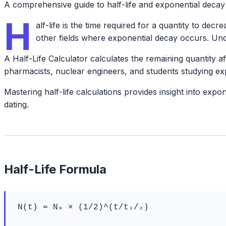
A comprehensive guide to half-life and exponential decay
H
alf-life is the time required for a quantity to dec
other fields where exponential decay occurs. Unde
A Half-Life Calculator calculates the remaining quantity aft
pharmacists, nuclear engineers, and students studying ex
Mastering half-life calculations provides insight into ex
dating.
Half-Life Formula
N(t) = N₀ × (1/2)^(t/t₁/₂)
