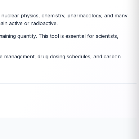
al in nuclear physics, chemistry, pharmacology, and many
in active or radioactive.
ning quantity. This tool is essential for scientists,
waste management, drug dosing schedules, and carbon