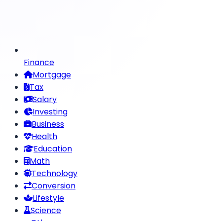
Finance
Mortgage
Tax
Salary
Investing
Business
Health
Education
Math
Technology
Conversion
Lifestyle
Science