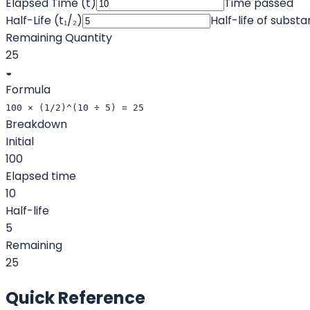
Elapsed Time (t)
Time passed
Half-Life (t₁/₂)
Half-life of subst
Remaining Quantity
25
◒
Formula
100 × (1/2)^(10 ÷ 5) = 25
Breakdown
Initial
100
Elapsed time
10
Half-life
5
Remaining
25
Quick Reference