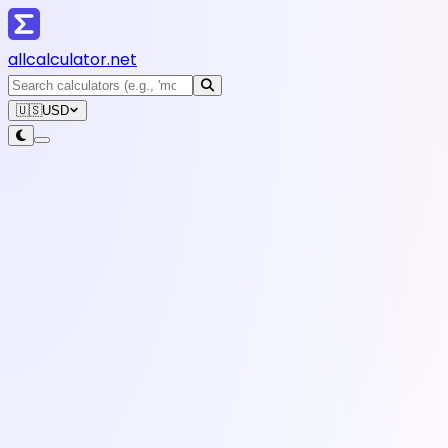
all
calculator
.net
🇺🇸
USD