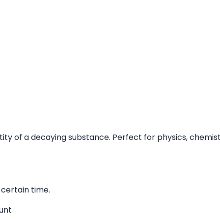
uantity of a decaying substance. Perfect for physics, chem
certain time.
unt