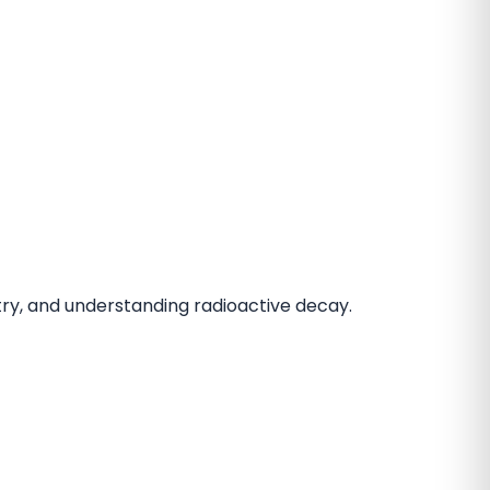
istry, and understanding radioactive decay.