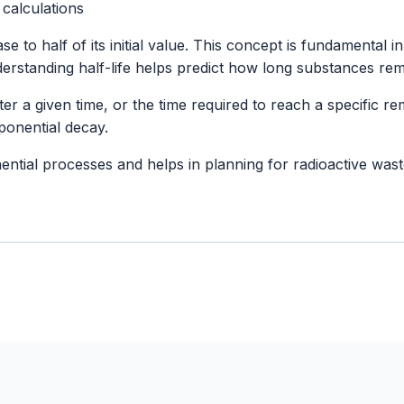
 calculations
rease to half of its initial value. This concept is fundament
rstanding half-life helps predict how long substances rema
er a given time, or the time required to reach a specific remai
ponential decay.
ponential processes and helps in planning for radioactive 