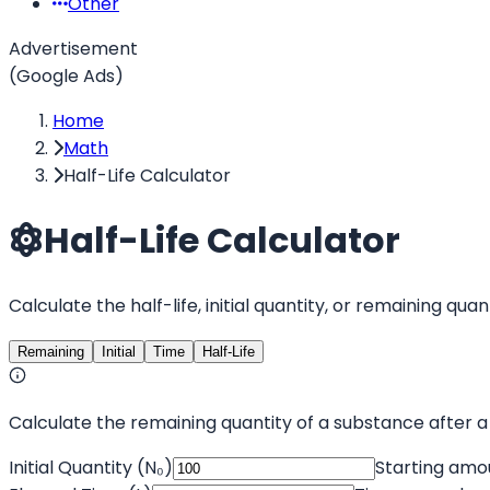
Other
Advertisement
(Google Ads)
Home
Math
Half-Life Calculator
Half-Life Calculator
Calculate the half-life, initial quantity, or remaining q
Remaining
Initial
Time
Half-Life
Calculate the remaining quantity of a substance after a 
Initial Quantity (N₀)
Starting amo