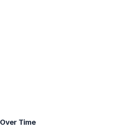
y Over Time