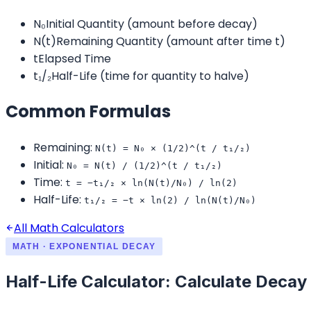
N₀
Initial Quantity (amount before decay)
N(t)
Remaining Quantity (amount after time t)
t
Elapsed Time
t₁/₂
Half-Life (time for quantity to halve)
Common Formulas
Remaining
:
N(t) = N₀ × (1/2)^(t / t₁/₂)
Initial
:
N₀ = N(t) / (1/2)^(t / t₁/₂)
Time
:
t = −t₁/₂ × ln(N(t)/N₀) / ln(2)
Half-Life
:
t₁/₂ = −t × ln(2) / ln(N(t)/N₀)
All Math Calculators
MATH · EXPONENTIAL DECAY
Half-Life Calculator: Calculate Deca