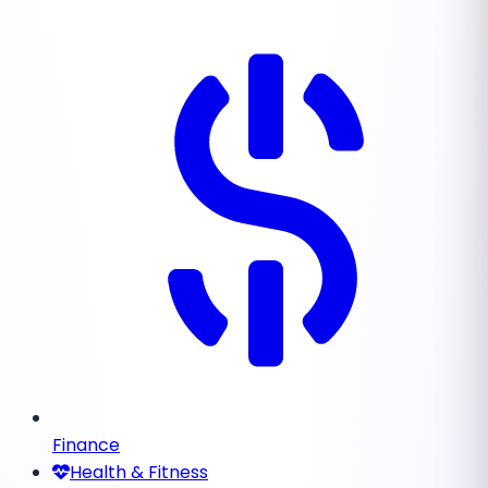
Finance
Health & Fitness