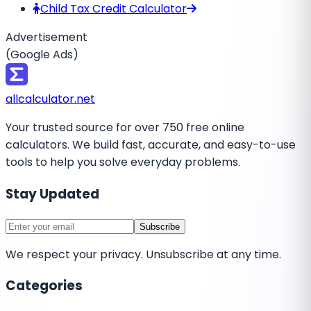
Child Tax Credit Calculator
Advertisement
(Google Ads)
all
calculator
.net
Your trusted source for over 750 free online
calculators. We build fast, accurate, and easy-to-use
tools to help you solve everyday problems.
Stay Updated
Subscribe
We respect your privacy. Unsubscribe at any time.
Categories