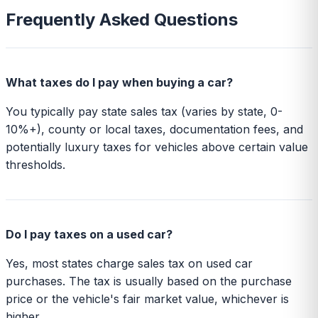
Frequently Asked Questions
What taxes do I pay when buying a car?
You typically pay state sales tax (varies by state, 0-
10%+), county or local taxes, documentation fees, and
potentially luxury taxes for vehicles above certain value
thresholds.
Do I pay taxes on a used car?
Yes, most states charge sales tax on used car
purchases. The tax is usually based on the purchase
price or the vehicle's fair market value, whichever is
higher.