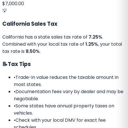
$7,000.00
💡
California
Sales Tax
California
has a state sales tax rate of
7.25%
.
Combined with your local tax rate of
1.25%
, your total
tax rate is
8.50%
.
📝
Tax Tips
•
Trade-in value reduces the taxable amount in
most states.
•
Documentation fees vary by dealer and may be
negotiable.
•
Some states have annual property taxes on
vehicles.
•
Check with your local DMV for exact fee
schedules.