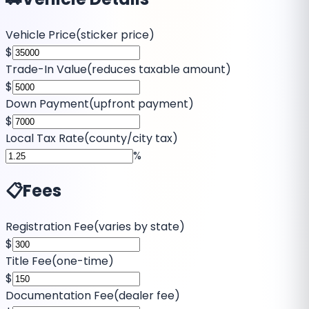
Vehicle Price
(
sticker price
)
$
Trade-In Value
(
reduces taxable amount
)
$
Down Payment
(
upfront payment
)
$
Local Tax Rate
(
county/city tax
)
%
📋
Fees
Registration Fee
(
varies by state
)
$
Title Fee
(
one-time
)
$
Documentation Fee
(
dealer fee
)