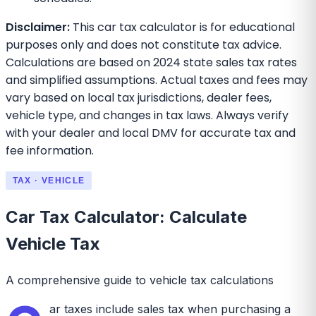
Disclaimer:
This car tax calculator is for educational
purposes only and does not constitute tax advice.
Calculations are based on 2024 state sales tax rates
and simplified assumptions. Actual taxes and fees may
vary based on local tax jurisdictions, dealer fees,
vehicle type, and changes in tax laws. Always verify
with your dealer and local DMV for accurate tax and
fee information.
TAX · VEHICLE
Car Tax Calculator: Calculate
Vehicle Tax
A comprehensive guide to vehicle tax calculations
ar taxes include sales tax when purchasing a