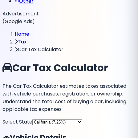
Other
Advertisement
(Google Ads)
Home
Tax
Car Tax Calculator
Car Tax Calculator
The Car Tax Calculator estimates taxes associated
with vehicle purchases, registration, or ownership.
Understand the total cost of buying a car, including
applicable tax expenses.
Select State
🚗
Vehicle Details