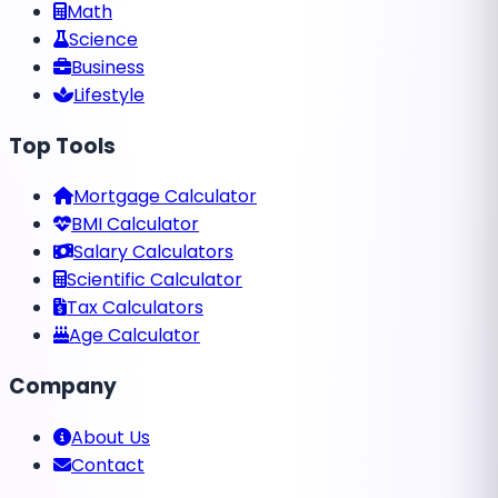
Math
Science
Business
Lifestyle
Top Tools
Mortgage Calculator
BMI Calculator
Salary Calculators
Scientific Calculator
Tax Calculators
Age Calculator
Company
About Us
Contact