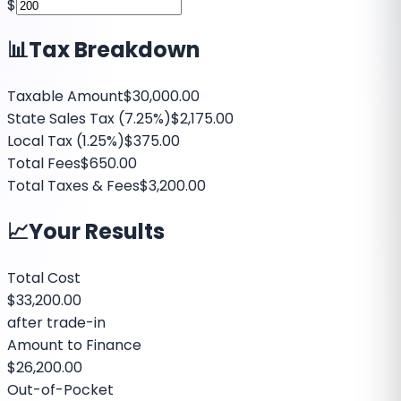
$
📊
Tax Breakdown
Taxable Amount
$30,000.00
State Sales Tax (
7.25%
)
$2,175.00
Local Tax (
1.25%
)
$375.00
Total Fees
$650.00
Total Taxes & Fees
$3,200.00
📈
Your Results
Total Cost
$33,200.00
after trade-in
Amount to Finance
$26,200.00
Out-of-Pocket