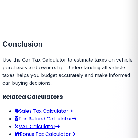
Conclusion
Use the Car Tax Calculator to estimate taxes on vehicle
purchases and ownership. Understanding all vehicle
taxes helps you budget accurately and make informed
car-buying decisions.
Related Calculators
Sales Tax Calculator
Tax Refund Calculator
VAT Calculator
Bonus Tax Calculator