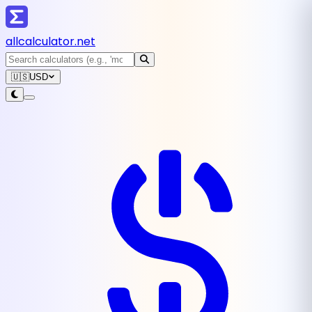
all
calculator
.net
🇺🇸
USD