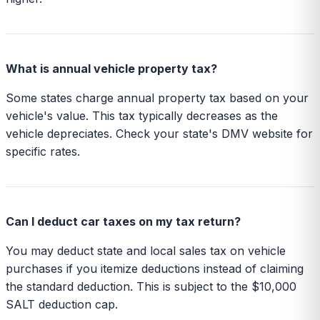
What is annual vehicle property tax?
Some states charge annual property tax based on your
vehicle's value. This tax typically decreases as the
vehicle depreciates. Check your state's DMV website for
specific rates.
Can I deduct car taxes on my tax return?
You may deduct state and local sales tax on vehicle
purchases if you itemize deductions instead of claiming
the standard deduction. This is subject to the $10,000
SALT deduction cap.