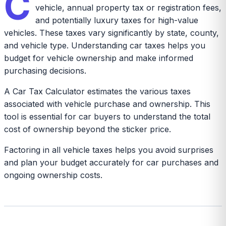
C
vehicle, annual property tax or registration fees,
and potentially luxury taxes for high-value
vehicles. These taxes vary significantly by state, county,
and vehicle type. Understanding car taxes helps you
budget for vehicle ownership and make informed
purchasing decisions.
A Car Tax Calculator estimates the various taxes
associated with vehicle purchase and ownership. This
tool is essential for car buyers to understand the total
cost of ownership beyond the sticker price.
Factoring in all vehicle taxes helps you avoid surprises
and plan your budget accurately for car purchases and
ongoing ownership costs.