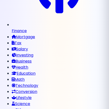
Finance
Mortgage
Tax
Salary
Investing
Business
Health
Education
Math
Technology
Conversion
Lifestyle
Science