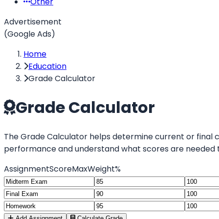
Other
Advertisement
(Google Ads)
Home
Education
Grade Calculator
Grade Calculator
The Grade Calculator helps determine current or final 
performance and understand what scores are needed to
Assignment
Score
Max
Weight%
Add Assignment
Calculate Grade