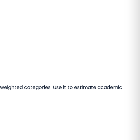
 weighted categories. Use it to estimate academic