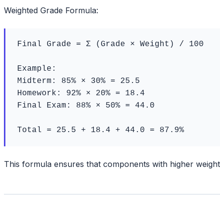
Weighted Grade Formula:
Final Grade = Σ (Grade × Weight) / 100

Example:

Midterm: 85% × 30% = 25.5

Homework: 92% × 20% = 18.4

Final Exam: 88% × 50% = 44.0

Total = 25.5 + 18.4 + 44.0 = 87.9%
This formula ensures that components with higher weights 