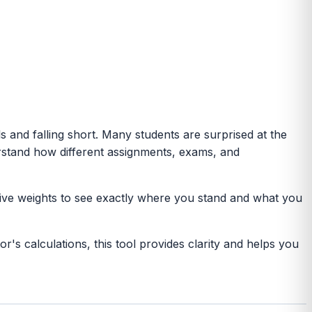
 and falling short. Many students are surprised at the
erstand how different assignments, exams, and
tive weights to see exactly where you stand and what you
's calculations, this tool provides clarity and helps you