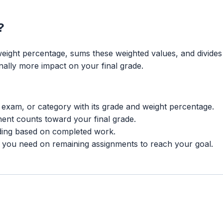
?
weight percentage, sums these weighted values, and divides
lly more impact on your final grade.
exam, or category with its grade and weight percentage.
nt counts toward your final grade.
ding based on completed work.
 you need on remaining assignments to reach your goal.