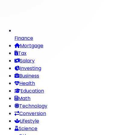
Finance
Mortgage
Tax
Salary
Investing
Business
Health
Education
Math
Technology
Conversion
Lifestyle
Science