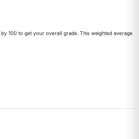
 by 100 to get your overall grade. This weighted average