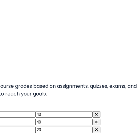
course grades based on assignments, quizzes, exams, and
 reach your goals.