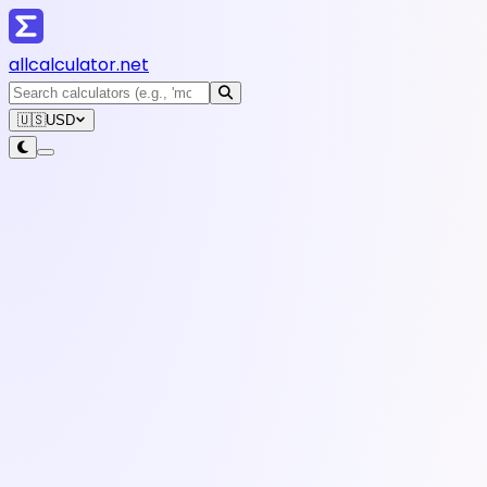
all
calculator
.net
🇺🇸
USD