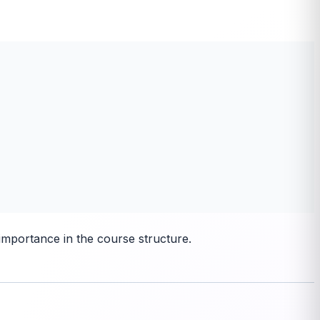
importance in the course structure.