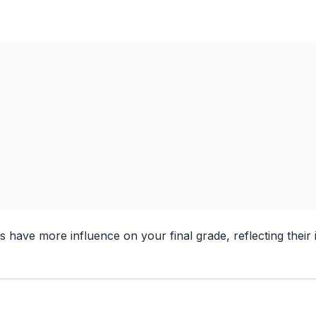
have more influence on your final grade, reflecting their 