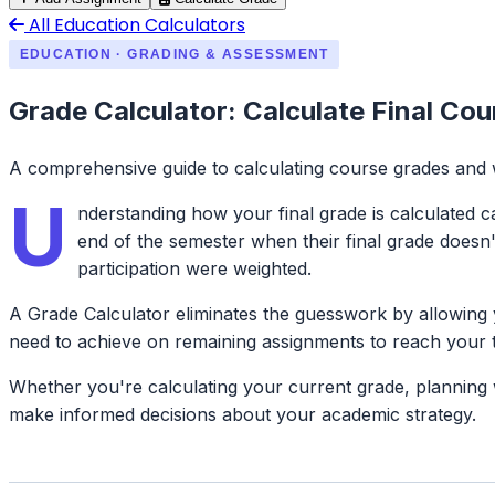
All Education Calculators
EDUCATION · GRADING & ASSESSMENT
Grade Calculator: Calculate Final Co
A comprehensive guide to calculating course grades and
U
nderstanding how your final grade is calculated c
end of the semester when their final grade doesn
participation were weighted.
A Grade Calculator eliminates the guesswork by allowing 
need to achieve on remaining assignments to reach your t
Whether you're calculating your current grade, planning wh
make informed decisions about your academic strategy.