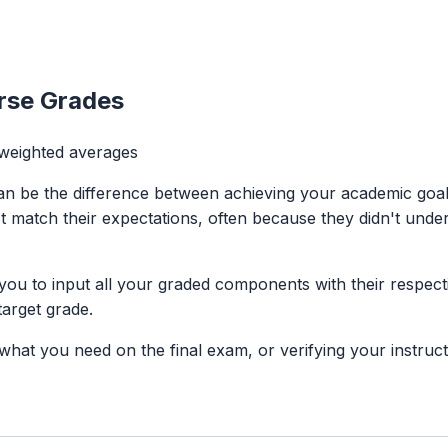
urse Grades
 weighted averages
an be the difference between achieving your academic goals
't match their expectations, often because they didn't und
you to input all your graded components with their respec
arget grade.
at you need on the final exam, or verifying your instructor