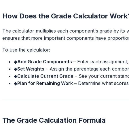
How Does the Grade Calculator Work
The calculator multiplies each component's grade by its 
ensures that more important components have proportiona
To use the calculator:
◆
Add Grade Components
–
Enter each assignment, 
◆
Set Weights
–
Assign the percentage each compone
◆
Calculate Current Grade
–
See your current stan
◆
Plan for Remaining Work
–
Determine what scores
The Grade Calculation Formula