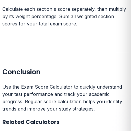
Calculate each section's score separately, then multiply
by its weight percentage. Sum all weighted section
scores for your total exam score.
Conclusion
Use the Exam Score Calculator to quickly understand
your test performance and track your academic
progress. Regular score calculation helps you identify
trends and improve your study strategies.
Related Calculators