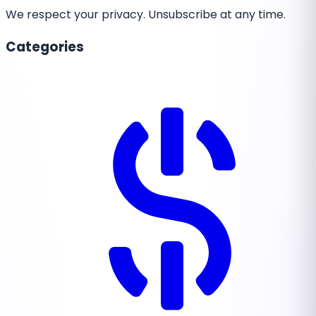
We respect your privacy. Unsubscribe at any time.
Categories