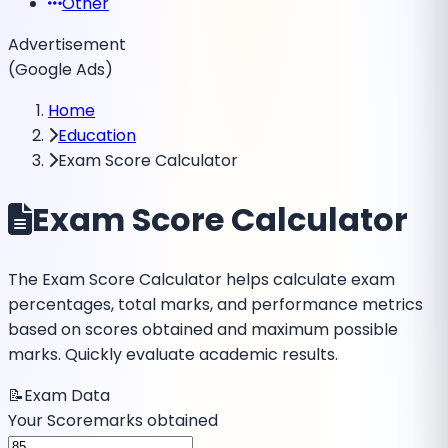
Other
Advertisement
(Google Ads)
Home
Education
Exam Score Calculator
Exam Score Calculator
The Exam Score Calculator helps calculate exam
percentages, total marks, and performance metrics
based on scores obtained and maximum possible
marks. Quickly evaluate academic results.
📝
Exam Data
Your Score
marks obtained