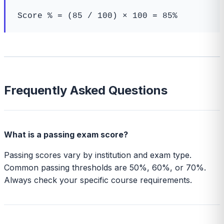
Score % = (85 / 100) × 100 = 85%
Frequently Asked Questions
What is a passing exam score?
Passing scores vary by institution and exam type.
Common passing thresholds are 50%, 60%, or 70%.
Always check your specific course requirements.