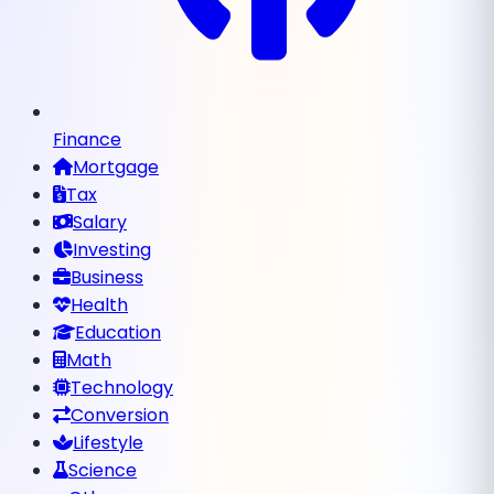
Finance
Mortgage
Tax
Salary
Investing
Business
Health
Education
Math
Technology
Conversion
Lifestyle
Science