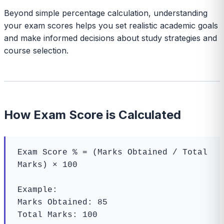
Beyond simple percentage calculation, understanding
your exam scores helps you set realistic academic goals
and make informed decisions about study strategies and
course selection.
How Exam Score is Calculated
Exam Score % = (Marks Obtained / Total 
Marks) × 100

Example:

Marks Obtained: 85

Total Marks: 100
