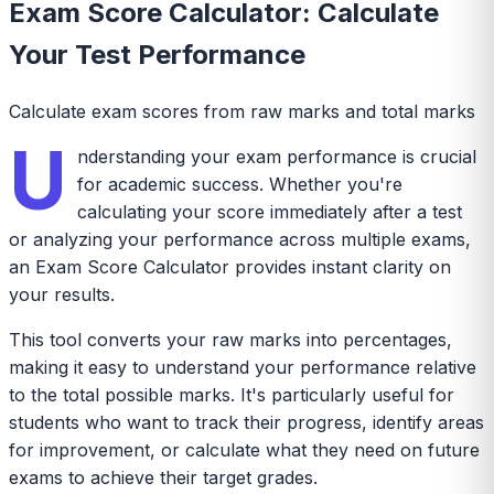
Exam Score Calculator: Calculate
Your Test Performance
Calculate exam scores from raw marks and total marks
U
nderstanding your exam performance is crucial
for academic success. Whether you're
calculating your score immediately after a test
or analyzing your performance across multiple exams,
an Exam Score Calculator provides instant clarity on
your results.
This tool converts your raw marks into percentages,
making it easy to understand your performance relative
to the total possible marks. It's particularly useful for
students who want to track their progress, identify areas
for improvement, or calculate what they need on future
exams to achieve their target grades.