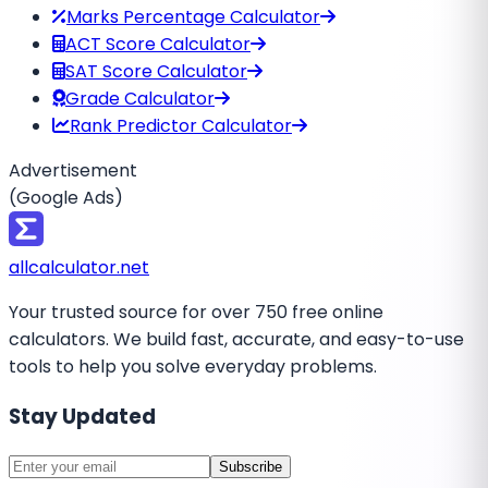
Marks Percentage Calculator
ACT Score Calculator
SAT Score Calculator
Grade Calculator
Rank Predictor Calculator
Advertisement
(Google Ads)
all
calculator
.net
Your trusted source for over 750 free online
calculators. We build fast, accurate, and easy-to-use
tools to help you solve everyday problems.
Stay Updated
Subscribe