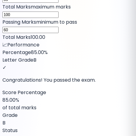
Total Marks
maximum marks
Passing Marks
minimum to pass
Total Marks
100.00
📈
Performance
Percentage
85.00%
Letter Grade
B
✓
Congratulations! You passed the exam.
Score Percentage
85.00%
of total marks
Grade
B
Status