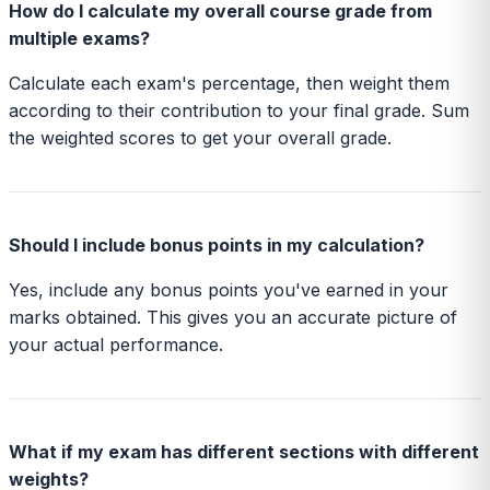
How do I calculate my overall course grade from
multiple exams?
Calculate each exam's percentage, then weight them
according to their contribution to your final grade. Sum
the weighted scores to get your overall grade.
Should I include bonus points in my calculation?
Yes, include any bonus points you've earned in your
marks obtained. This gives you an accurate picture of
your actual performance.
What if my exam has different sections with different
weights?