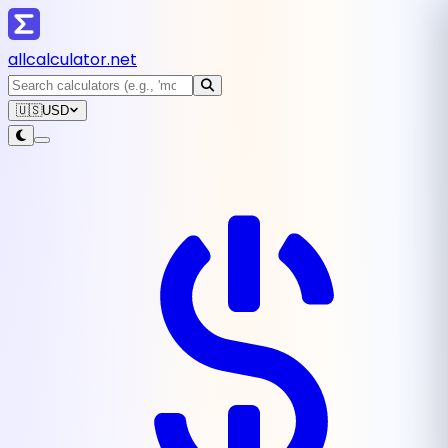
all
calculator
.net
🇺🇸
USD