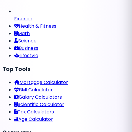
Finance
Health & Fitness
Math
Science
Business
Lifestyle
Top Tools
Mortgage Calculator
BMI Calculator
Salary Calculators
Scientific Calculator
Tax Calculators
Age Calculator