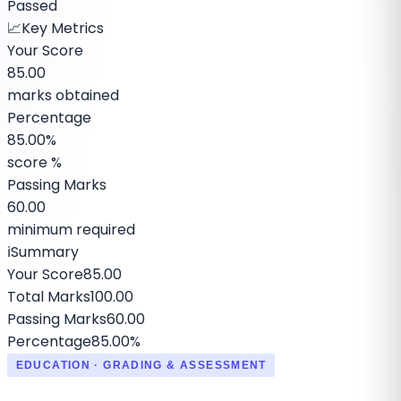
Passed
📈
Key Metrics
Your Score
85.00
marks obtained
Percentage
85.00%
score %
Passing Marks
60.00
minimum required
ℹ️
Summary
Your Score
85.00
Total Marks
100.00
Passing Marks
60.00
Percentage
85.00%
EDUCATION · GRADING & ASSESSMENT