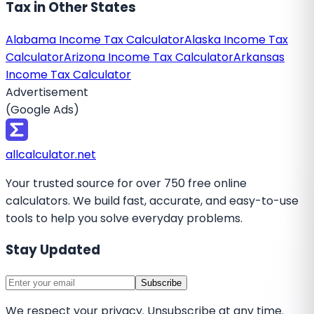
Tax
in Other States
Alabama Income Tax Calculator
Alaska Income Tax
Calculator
Arizona Income Tax Calculator
Arkansas
Income Tax Calculator
Advertisement
(Google Ads)
all
calculator
.net
Your trusted source for over 750 free online
calculators. We build fast, accurate, and easy-to-use
tools to help you solve everyday problems.
Stay Updated
Subscribe
We respect your privacy. Unsubscribe at any time.