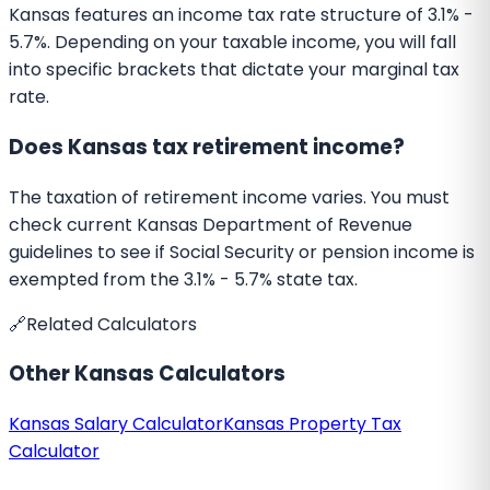
Kansas features an income tax rate structure of 3.1% -
5.7%. Depending on your taxable income, you will fall
into specific brackets that dictate your marginal tax
rate.
Does Kansas tax retirement income?
The taxation of retirement income varies. You must
check current Kansas Department of Revenue
guidelines to see if Social Security or pension income is
exempted from the 3.1% - 5.7% state tax.
🔗
Related Calculators
Other
Kansas
Calculators
Kansas
Salary Calculator
Kansas
Property Tax
Calculator