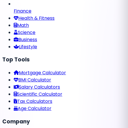
Finance
Health & Fitness
Math
Science
Business
Lifestyle
Top Tools
Mortgage Calculator
BMI Calculator
Salary Calculators
Scientific Calculator
Tax Calculators
Age Calculator
Company