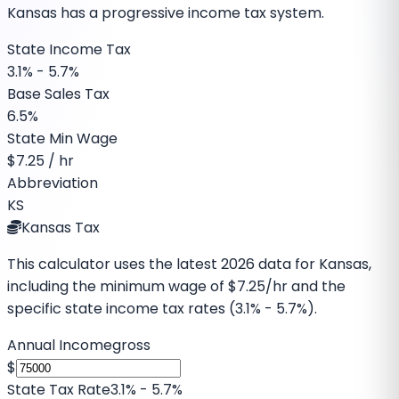
Kansas has a progressive income tax system.
State Income Tax
3.1% - 5.7%
Base Sales Tax
6.5%
State Min Wage
$
7.25
/ hr
Abbreviation
KS
Kansas Tax
This calculator uses the latest
2026
data for
Kansas
,
including the minimum wage of
$7.25
/hr and the
specific
state income tax rates (3.1% - 5.7%)
.
Annual Income
gross
$
State Tax Rate
3.1% - 5.7%