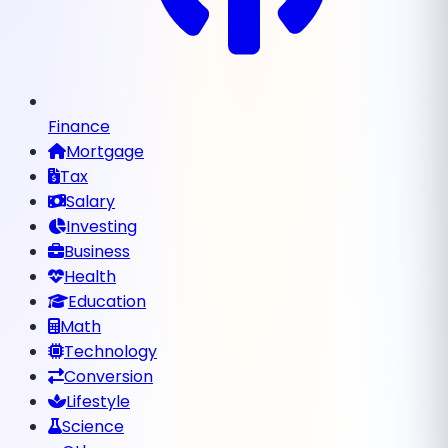
Finance
Mortgage
Tax
Salary
Investing
Business
Health
Education
Math
Technology
Conversion
Lifestyle
Science