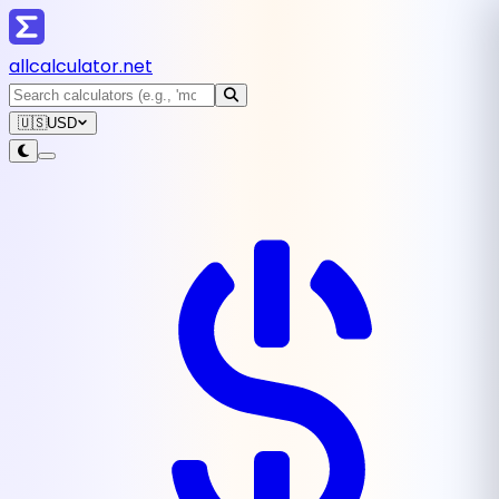
all
calculator
.net
🇺🇸
USD