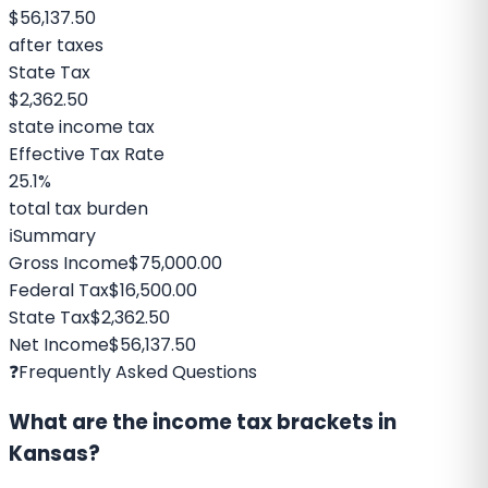
$56,137.50
after taxes
State Tax
$2,362.50
state income tax
Effective Tax Rate
25.1%
total tax burden
ℹ️
Summary
Gross Income
$75,000.00
Federal Tax
$16,500.00
State Tax
$2,362.50
Net Income
$56,137.50
❓
Frequently Asked Questions
What are the income tax brackets in
Kansas?