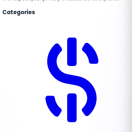
Categories