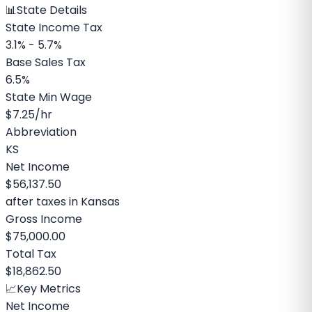
📊
State Details
State Income Tax
3.1% - 5.7%
Base Sales Tax
6.5%
State Min Wage
$7.25
/hr
Abbreviation
KS
Net Income
$56,137.50
after taxes in
Kansas
Gross Income
$75,000.00
Total Tax
$18,862.50
📈
Key Metrics
Net Income