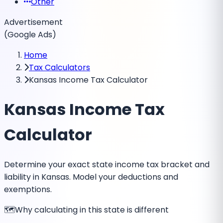
Other
Advertisement
(Google Ads)
Home
Tax Calculators
Kansas Income Tax Calculator
Kansas Income Tax
Calculator
Determine your exact state income tax bracket and
liability in Kansas. Model your deductions and
exemptions.
🗺️
Why calculating in this state is different