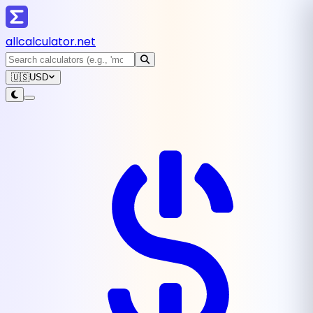
all
calculator
.net
🇺🇸
USD