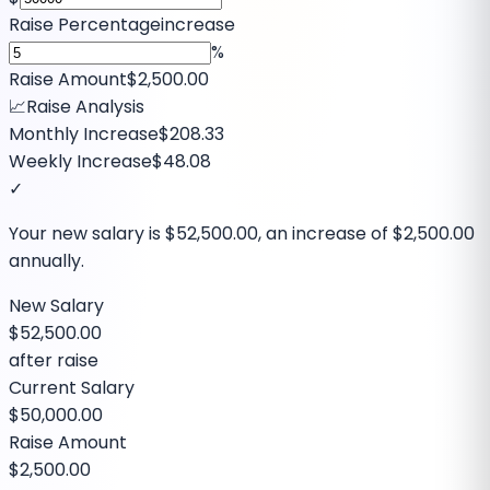
Raise Percentage
increase
%
Raise Amount
$2,500.00
📈
Raise Analysis
Monthly Increase
$208.33
Weekly Increase
$48.08
✓
Your new salary is
$52,500.00
, an increase of
$2,500.00
annually.
New Salary
$52,500.00
after raise
Current Salary
$50,000.00
Raise Amount
$2,500.00