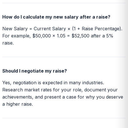
How do I calculate my new salary after a raise?
New Salary = Current Salary × (1 + Raise Percentage).
For example, $50,000 × 1.05 = $52,500 after a 5%
raise.
Should I negotiate my raise?
Yes, negotiation is expected in many industries.
Research market rates for your role, document your
achievements, and present a case for why you deserve
a higher raise.