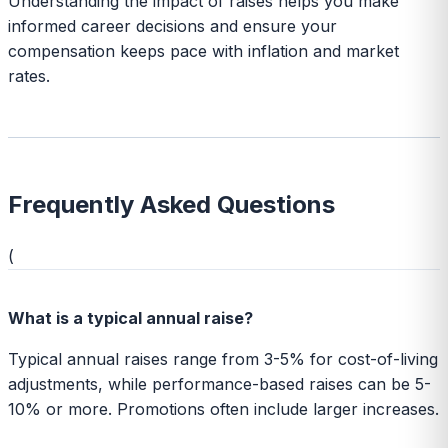
Understanding the impact of raises helps you make
informed career decisions and ensure your
compensation keeps pace with inflation and market
rates.
Frequently Asked Questions
(
What is a typical annual raise?
Typical annual raises range from 3-5% for cost-of-living
adjustments, while performance-based raises can be 5-
10% or more. Promotions often include larger increases.