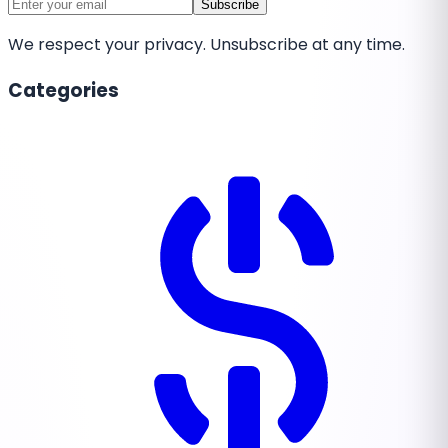
Subscribe
We respect your privacy. Unsubscribe at any time.
Categories