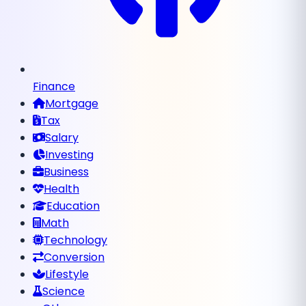
Finance
Mortgage
Tax
Salary
Investing
Business
Health
Education
Math
Technology
Conversion
Lifestyle
Science