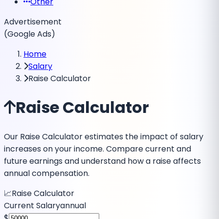
Other
Advertisement
(Google Ads)
Home
Salary
Raise Calculator
Raise Calculator
Our Raise Calculator estimates the impact of salary
increases on your income. Compare current and
future earnings and understand how a raise affects
annual compensation.
📈
Raise Calculator
Current Salary
annual
$