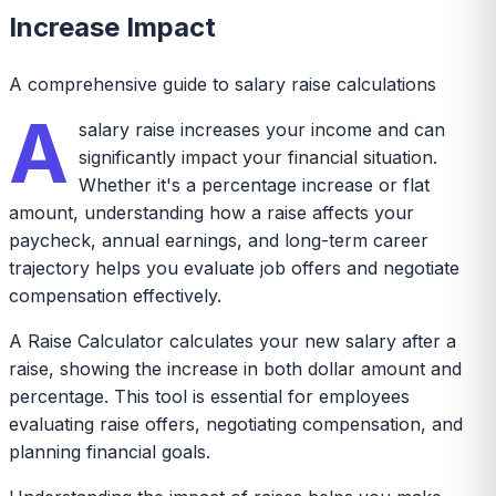
Increase Impact
A comprehensive guide to salary raise calculations
A
salary raise increases your income and can
significantly impact your financial situation.
Whether it's a percentage increase or flat
amount, understanding how a raise affects your
paycheck, annual earnings, and long-term career
trajectory helps you evaluate job offers and negotiate
compensation effectively.
A Raise Calculator calculates your new salary after a
raise, showing the increase in both dollar amount and
percentage. This tool is essential for employees
evaluating raise offers, negotiating compensation, and
planning financial goals.