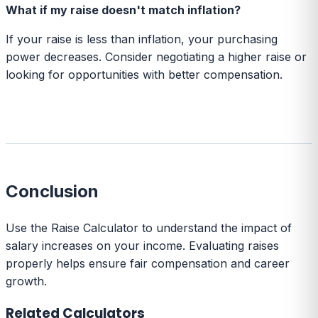
What if my raise doesn't match inflation?
If your raise is less than inflation, your purchasing
power decreases. Consider negotiating a higher raise or
looking for opportunities with better compensation.
Conclusion
Use the Raise Calculator to understand the impact of
salary increases on your income. Evaluating raises
properly helps ensure fair compensation and career
growth.
Related Calculators