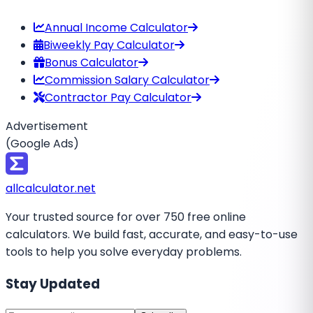
Annual Income Calculator
Biweekly Pay Calculator
Bonus Calculator
Commission Salary Calculator
Contractor Pay Calculator
Advertisement
(Google Ads)
all
calculator
.net
Your trusted source for over 750 free online
calculators. We build fast, accurate, and easy-to-use
tools to help you solve everyday problems.
Stay Updated