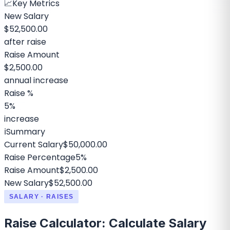
📈
Key Metrics
New Salary
$52,500.00
after raise
Raise Amount
$2,500.00
annual increase
Raise %
5%
increase
ℹ️
Summary
Current Salary
$50,000.00
Raise Percentage
5%
Raise Amount
$2,500.00
New Salary
$52,500.00
SALARY · RAISES
Raise Calculator: Calculate Salary