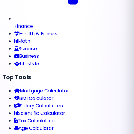
Finance
Health & Fitness
Math
Science
Business
Lifestyle
Top Tools
Mortgage Calculator
BMI Calculator
Salary Calculators
Scientific Calculator
Tax Calculators
Age Calculator