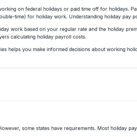
orking on federal holidays or paid time off for holidays. Pa
uble-time) for holiday work. Understanding holiday pay po
liday work based on your regular rate and the holiday prem
rs calculating holiday payroll costs.
ies helps you make informed decisions about working holi
. However, some states have requirements. Most holiday pay