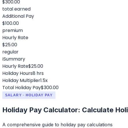
$300.00
total earned
Additional Pay
$100.00
premium
Hourly Rate
$25.00
regular
ℹ️
Summary
Hourly Rate
$25.00
Holiday Hours
8 hrs
Holiday Multiplier
1.5x
Total Holiday Pay
$300.00
SALARY · HOLIDAY PAY
Holiday Pay Calculator: Calculate Hol
A comprehensive guide to holiday pay calculations