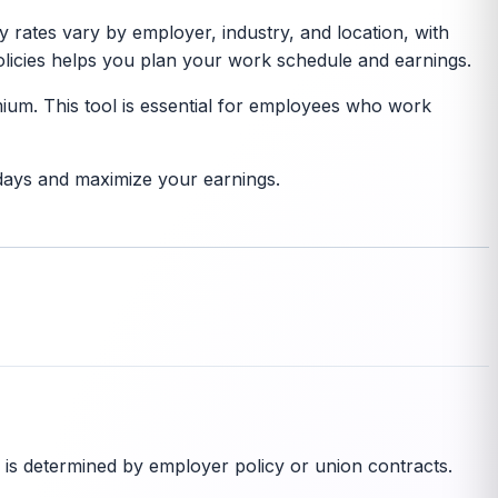
y rates vary by employer, industry, and location, with
licies helps you plan your work schedule and earnings.
ium. This tool is essential for employees who work
days and maximize your earnings.
 is determined by employer policy or union contracts.