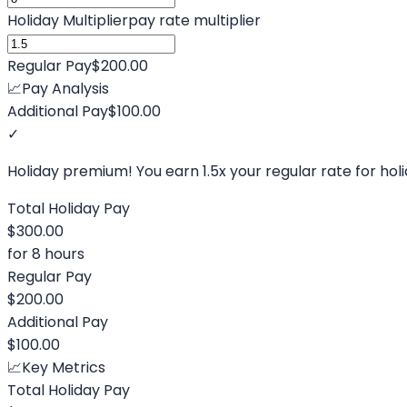
Holiday Multiplier
pay rate multiplier
Regular Pay
$200.00
📈
Pay Analysis
Additional Pay
$100.00
✓
Holiday premium! You earn
1.5
x your regular rate for hol
Total Holiday Pay
$300.00
for
8
hours
Regular Pay
$200.00
Additional Pay
$100.00
📈
Key Metrics
Total Holiday Pay