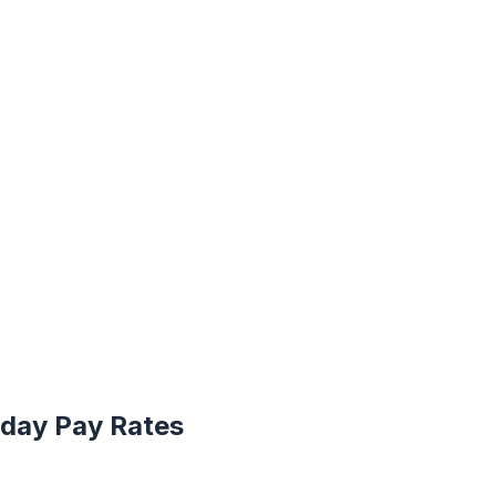
iday Pay Rates