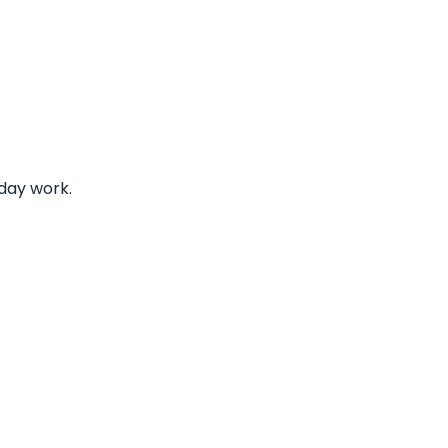
iday work.