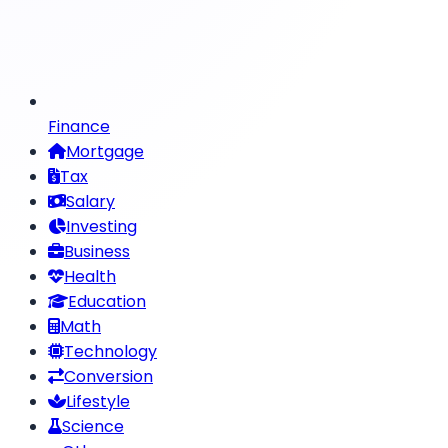
Finance
Mortgage
Tax
Salary
Investing
Business
Health
Education
Math
Technology
Conversion
Lifestyle
Science