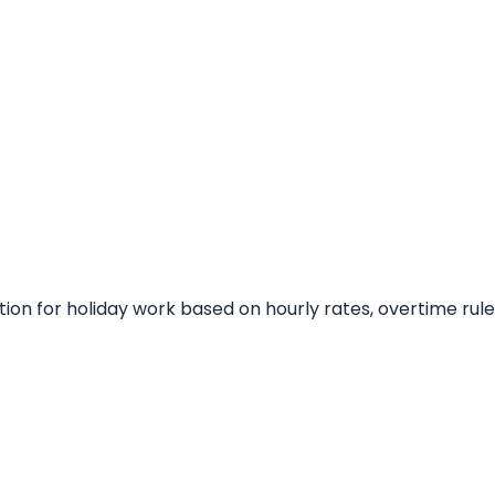
on for holiday work based on hourly rates, overtime rule