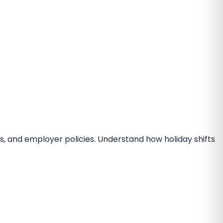
s, and employer policies. Understand how holiday shifts