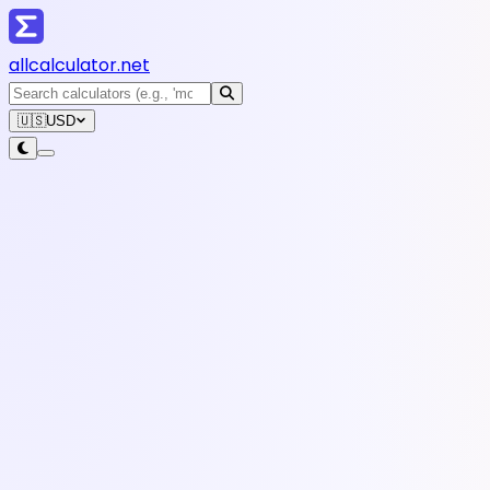
all
calculator
.net
🇺🇸
USD