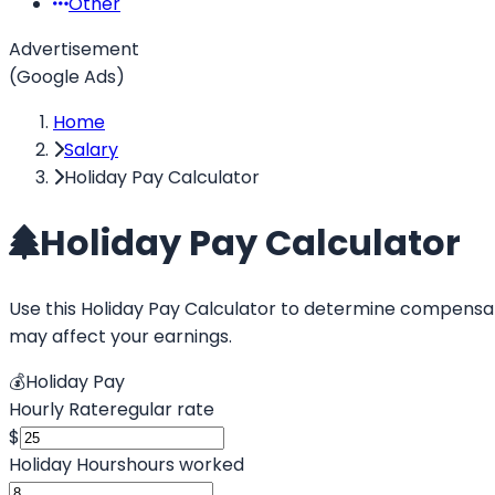
Other
Advertisement
(Google Ads)
Home
Salary
Holiday Pay Calculator
Holiday Pay Calculator
Use this Holiday Pay Calculator to determine compensati
may affect your earnings.
💰
Holiday Pay
Hourly Rate
regular rate
$
Holiday Hours
hours worked