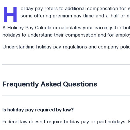
H
oliday pay refers to additional compensation for w
some offering premium pay (time-and-a-half or do
A Holiday Pay Calculator calculates your earnings for ho
holidays to understand their compensation and for employe
Understanding holiday pay regulations and company polic
Frequently Asked Questions
Is holiday pay required by law?
Federal law doesn't require holiday pay or paid holidays