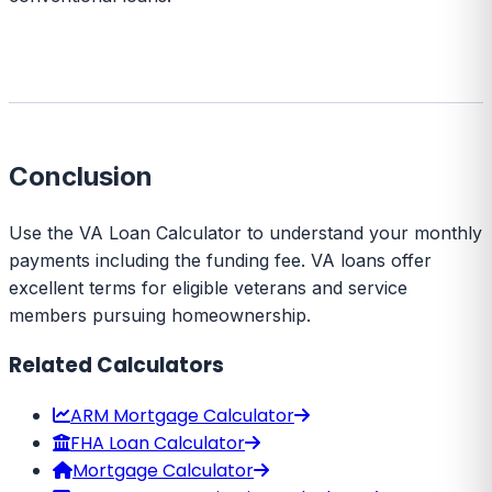
Conclusion
Use the VA Loan Calculator to understand your monthly
payments including the funding fee. VA loans offer
excellent terms for eligible veterans and service
members pursuing homeownership.
Related Calculators
ARM Mortgage Calculator
FHA Loan Calculator
Mortgage Calculator