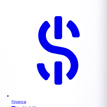
Finance