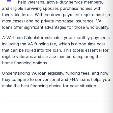
help veterans, active-duty service members,
and eligible surviving spouses purchase homes with
favorable terms. With no down payment requirement (in
most cases) and no private mortgage insurance, VA
loans offer significant advantages for those who qualify.
A VA Loan Calculator estimates your monthly payments
including the VA funding fee, which is a one-time cost
that can be rolled into the loan. This tool is essential for
eligible veterans and service members exploring their
home financing options.
Understanding VA loan eligibility, funding fees, and how
they compare to conventional and FHA loans helps you
make the best financing choice for your situation.