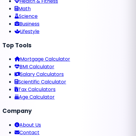
Health & Fitness
Math
Science
Business
Lifestyle
Top Tools
Mortgage Calculator
BMI Calculator
Salary Calculators
Scientific Calculator
Tax Calculators
Age Calculator
Company
About Us
Contact