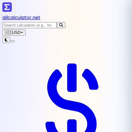
all
calculator
.net
🇺🇸
USD