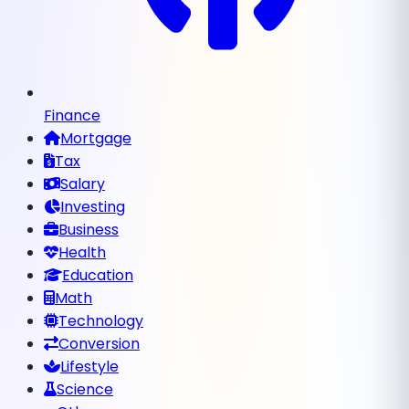
Finance
Mortgage
Tax
Salary
Investing
Business
Health
Education
Math
Technology
Conversion
Lifestyle
Science