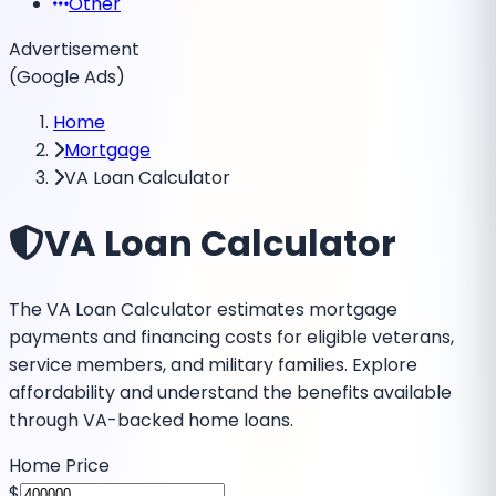
Other
Advertisement
(Google Ads)
Home
Mortgage
VA Loan Calculator
VA Loan Calculator
The VA Loan Calculator estimates mortgage
payments and financing costs for eligible veterans,
service members, and military families. Explore
affordability and understand the benefits available
through VA-backed home loans.
Home Price
$