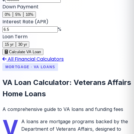
Down Payment
0
%
5
%
10
%
Interest Rate (APR)
%
Loan Term
15
yr
30
yr
Calculate VA Loan
All Financial Calculators
MORTGAGE · VA LOANS
VA Loan Calculator: Veterans Affairs
Home Loans
A comprehensive guide to VA loans and funding fees
V
A loans are mortgage programs backed by the
Department of Veterans Affairs, designed to