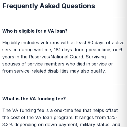
Frequently Asked Questions
Who is eligible for a VA loan?
Eligibility includes veterans with at least 90 days of active
service during wartime, 181 days during peacetime, or 6
years in the Reserves/National Guard. Surviving
spouses of service members who died in service or
from service-related disabilities may also qualify.
What is the VA funding fee?
The VA funding fee is a one-time fee that helps offset
the cost of the VA loan program. It ranges from 1.25-
3.3% depending on down payment, military status, and