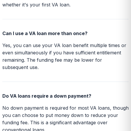
whether it's your first VA loan.
Can I use a VA loan more than once?
Yes, you can use your VA loan benefit multiple times or
even simultaneously if you have sufficient entitlement
remaining. The funding fee may be lower for
subsequent use.
Do VA loans require a down payment?
No down payment is required for most VA loans, though
you can choose to put money down to reduce your
funding fee. This is a significant advantage over
conventional loans.