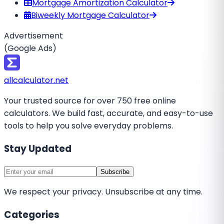
Mortgage Amortization Calculator
Biweekly Mortgage Calculator
Advertisement
(Google Ads)
all
calculator
.net
Your trusted source for over 750 free online
calculators. We build fast, accurate, and easy-to-use
tools to help you solve everyday problems.
Stay Updated
Subscribe
We respect your privacy. Unsubscribe at any time.
Categories