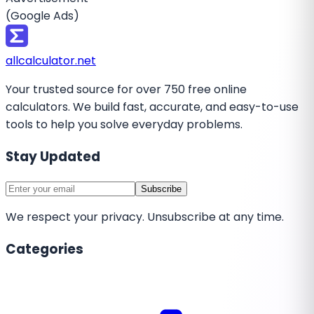
(Google Ads)
all
calculator
.net
Your trusted source for over 750 free online
calculators. We build fast, accurate, and easy-to-use
tools to help you solve everyday problems.
Stay Updated
Subscribe
We respect your privacy. Unsubscribe at any time.
Categories