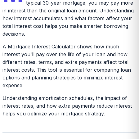
typical 30-year mortgage, you may pay more
in interest than the original loan amount. Understanding
how interest accumulates and what factors affect your
total interest cost helps you make smarter borrowing
decisions.
A Mortgage Interest Calculator shows how much
interest you'll pay over the life of your loan and how
different rates, terms, and extra payments affect total
interest costs. This tool is essential for comparing loan
options and planning strategies to minimize interest
expense.
Understanding amortization schedules, the impact of
interest rates, and how extra payments reduce interest
helps you optimize your mortgage strategy.