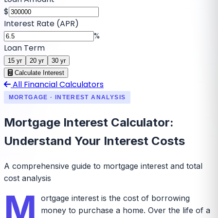
$
Interest Rate (APR)
%
Loan Term
15
yr
20
yr
30
yr
Calculate Interest
All Financial Calculators
MORTGAGE · INTEREST ANALYSIS
Mortgage Interest Calculator:
Understand Your Interest Costs
A comprehensive guide to mortgage interest and total
cost analysis
M
ortgage interest is the cost of borrowing
money to purchase a home. Over the life of a