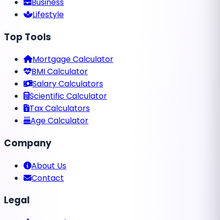
Business
Lifestyle
Top Tools
Mortgage Calculator
BMI Calculator
Salary Calculators
Scientific Calculator
Tax Calculators
Age Calculator
Company
About Us
Contact
Legal