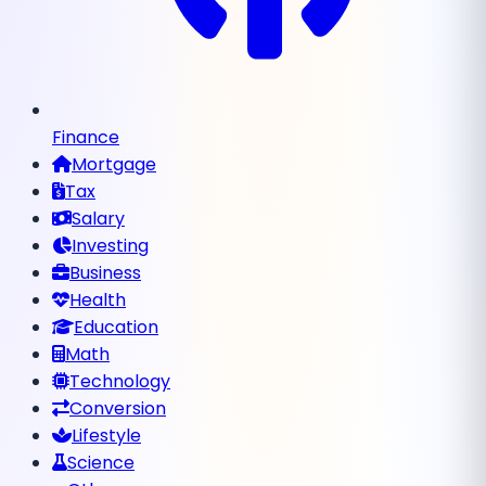
Finance
Mortgage
Tax
Salary
Investing
Business
Health
Education
Math
Technology
Conversion
Lifestyle
Science