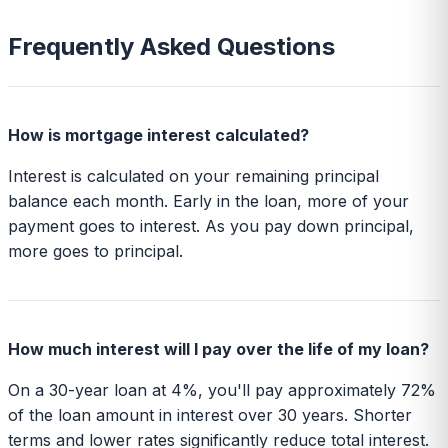
Frequently Asked Questions
How is mortgage interest calculated?
Interest is calculated on your remaining principal
balance each month. Early in the loan, more of your
payment goes to interest. As you pay down principal,
more goes to principal.
How much interest will I pay over the life of my loan?
On a 30-year loan at 4%, you'll pay approximately 72%
of the loan amount in interest over 30 years. Shorter
terms and lower rates significantly reduce total interest.