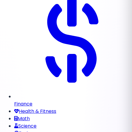
Finance
Health & Fitness
Math
Science