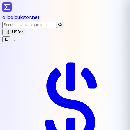
all
calculator
.net
🇺🇸
USD