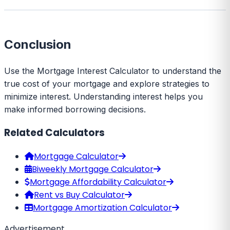
Conclusion
Use the Mortgage Interest Calculator to understand the
true cost of your mortgage and explore strategies to
minimize interest. Understanding interest helps you
make informed borrowing decisions.
Related Calculators
Mortgage Calculator
Biweekly Mortgage Calculator
Mortgage Affordability Calculator
Rent vs Buy Calculator
Mortgage Amortization Calculator
Advertisement