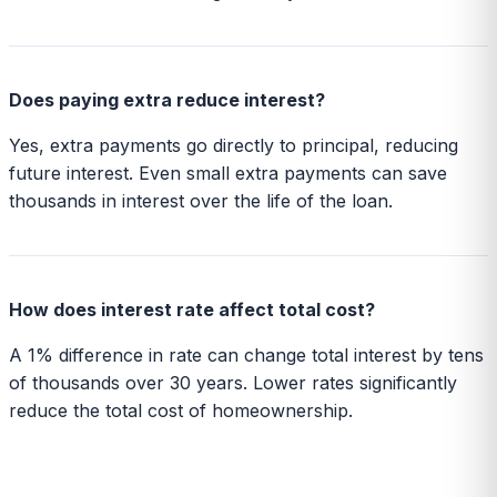
Does paying extra reduce interest?
Yes, extra payments go directly to principal, reducing
future interest. Even small extra payments can save
thousands in interest over the life of the loan.
How does interest rate affect total cost?
A 1% difference in rate can change total interest by tens
of thousands over 30 years. Lower rates significantly
reduce the total cost of homeownership.