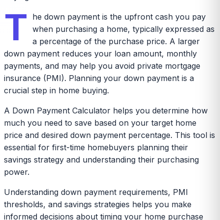
T
he down payment is the upfront cash you pay
when purchasing a home, typically expressed as
a percentage of the purchase price. A larger
down payment reduces your loan amount, monthly
payments, and may help you avoid private mortgage
insurance (PMI). Planning your down payment is a
crucial step in home buying.
A Down Payment Calculator helps you determine how
much you need to save based on your target home
price and desired down payment percentage. This tool is
essential for first-time homebuyers planning their
savings strategy and understanding their purchasing
power.
Understanding down payment requirements, PMI
thresholds, and savings strategies helps you make
informed decisions about timing your home purchase