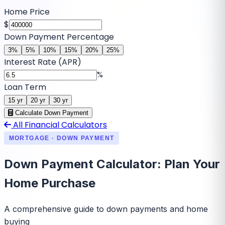
Home Price
$
Down Payment Percentage
3
%
5
%
10
%
15
%
20
%
25
%
Interest Rate (APR)
%
Loan Term
15
yr
20
yr
30
yr
Calculate Down Payment
All Financial Calculators
MORTGAGE · DOWN PAYMENT
Down Payment Calculator: Plan Your
Home Purchase
A comprehensive guide to down payments and home
buying