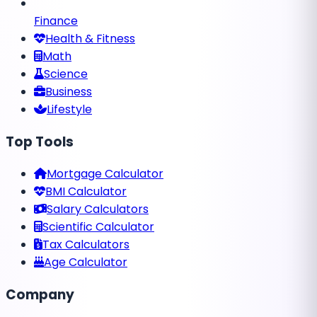
Finance
Health & Fitness
Math
Science
Business
Lifestyle
Top Tools
Mortgage Calculator
BMI Calculator
Salary Calculators
Scientific Calculator
Tax Calculators
Age Calculator
Company