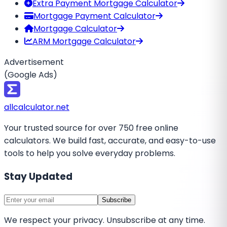
Extra Payment Mortgage Calculator
Mortgage Payment Calculator
Mortgage Calculator
ARM Mortgage Calculator
Advertisement
(Google Ads)
all
calculator
.net
Your trusted source for over 750 free online
calculators. We build fast, accurate, and easy-to-use
tools to help you solve everyday problems.
Stay Updated
Subscribe
We respect your privacy. Unsubscribe at any time.