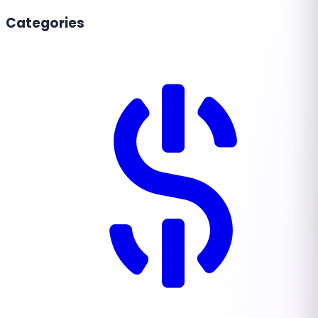
Categories