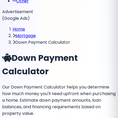
Other
Advertisement
(Google Ads)
Home
Mortgage
Down Payment Calculator
Down Payment
Calculator
Our Down Payment Calculator helps you determine
how much money you'll need upfront when purchasing
a home. Estimate down payment amounts, loan
balances, and financing requirements based on
property value.