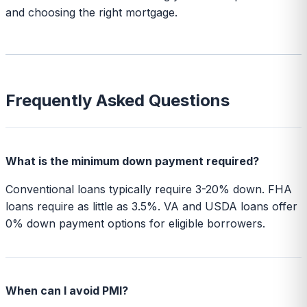
and choosing the right mortgage.
Frequently Asked Questions
What is the minimum down payment required?
Conventional loans typically require 3-20% down. FHA
loans require as little as 3.5%. VA and USDA loans offer
0% down payment options for eligible borrowers.
When can I avoid PMI?