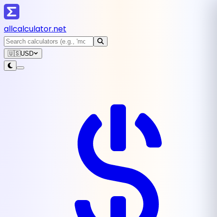
all
calculator
.net
🇺🇸
USD