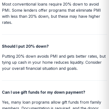
Most conventional loans require 20% down to avoid
PMI. Some lenders offer programs that eliminate PMI
with less than 20% down, but these may have higher
rates.
Should I put 20% down?
Putting 20% down avoids PMI and gets better rates, but
tying up cash in your home reduces liquidity. Consider
your overall financial situation and goals.
Can I use gift funds for my down payment?
Yes, many loan programs allow gift funds from family
members. Documentation is required, and the donor