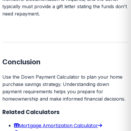
typically must provide a gift letter stating the funds don't
need repayment.
Conclusion
Use the Down Payment Calculator to plan your home
purchase savings strategy. Understanding down
payment requirements helps you prepare for
homeownership and make informed financial decisions.
Related Calculators
Mortgage Amortization Calculator