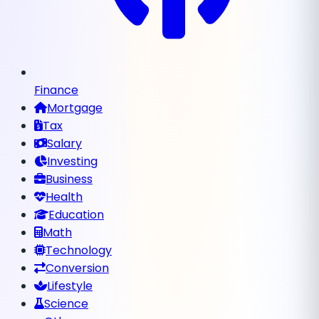
Finance
Mortgage
Tax
Salary
Investing
Business
Health
Education
Math
Technology
Conversion
Lifestyle
Science