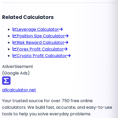
Related Calculators
Leverage Calculator
Position Size Calculator
Risk Reward Calculator
Forex Profit Calculator
Crypto Profit Calculator
Advertisement
(Google Ads)
all
calculator
.net
Your trusted source for over 750 free online
calculators. We build fast, accurate, and easy-to-use
tools to help you solve everyday problems.