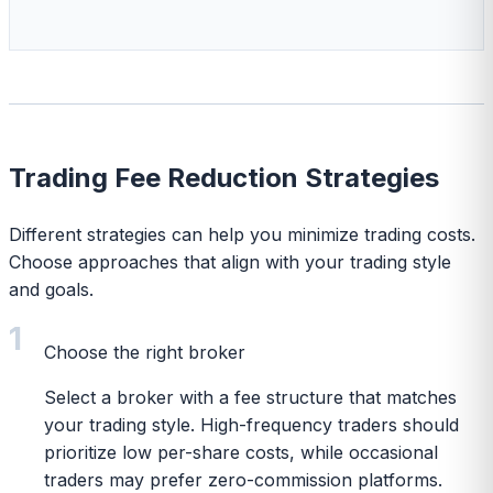
Trading Fee Reduction Strategies
Different strategies can help you minimize trading costs.
Choose approaches that align with your trading style
and goals.
1
Choose the right broker
Select a broker with a fee structure that matches
your trading style. High-frequency traders should
prioritize low per-share costs, while occasional
traders may prefer zero-commission platforms.