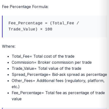
Fee Percentage Formula:
Fee_Percentage = (Total_Fee / 
Trade_Value) × 100
Where:
Total_Fee
=
Total cost of the trade
Commission
=
Broker commission per trade
Trade_Value
=
Total value of the trade
Spread_Percentage
=
Bid-ask spread as percentage
Other_Fees
=
Additional fees (regulatory, platform,
etc.)
Fee_Percentage
=
Total fee as percentage of trade
value