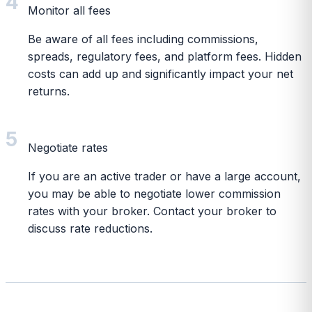
4
Monitor all fees
Be aware of all fees including commissions,
spreads, regulatory fees, and platform fees. Hidden
costs can add up and significantly impact your net
returns.
5
Negotiate rates
If you are an active trader or have a large account,
you may be able to negotiate lower commission
rates with your broker. Contact your broker to
discuss rate reductions.