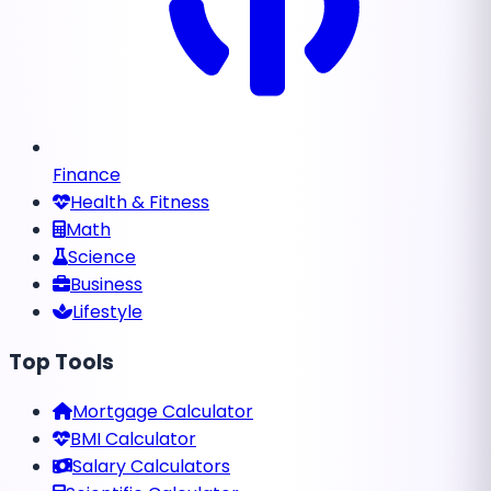
Finance
Health & Fitness
Math
Science
Business
Lifestyle
Top Tools
Mortgage Calculator
BMI Calculator
Salary Calculators