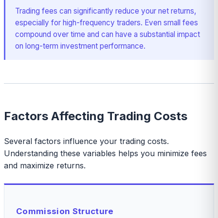
Trading fees can significantly reduce your net returns,
especially for high-frequency traders. Even small fees
compound over time and can have a substantial impact
on long-term investment performance.
Factors Affecting Trading Costs
Several factors influence your trading costs.
Understanding these variables helps you minimize fees
and maximize returns.
Commission Structure