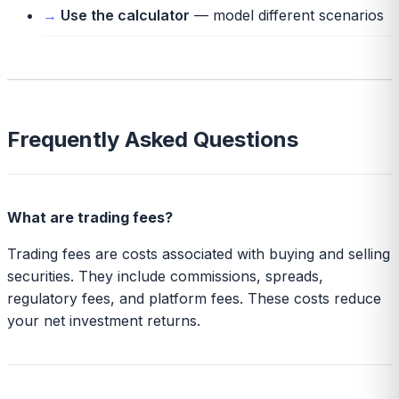
Use the calculator
— model different scenarios
Frequently Asked Questions
What are trading fees?
Trading fees are costs associated with buying and selling
securities. They include commissions, spreads,
regulatory fees, and platform fees. These costs reduce
your net investment returns.