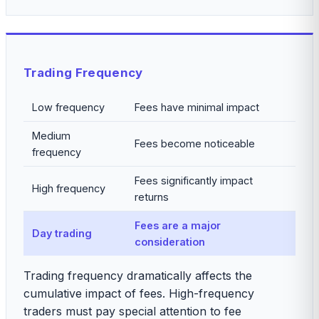
Trading Frequency
Low frequency
Fees have minimal impact
Medium
Fees become noticeable
frequency
Fees significantly impact
High frequency
returns
Fees are a major
Day trading
consideration
Trading frequency dramatically affects the
cumulative impact of fees. High-frequency
traders must pay special attention to fee