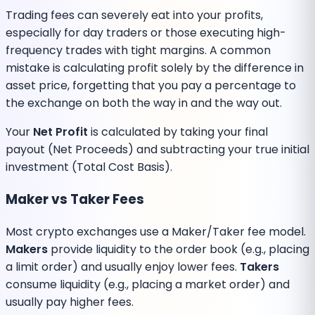
Trading fees can severely eat into your profits,
especially for day traders or those executing high-
frequency trades with tight margins. A common
mistake is calculating profit solely by the difference in
asset price, forgetting that you pay a percentage to
the exchange on both the way in and the way out.
Your
Net Profit
is calculated by taking your final
payout (Net Proceeds) and subtracting your true initial
investment (Total Cost Basis).
Maker vs Taker Fees
Most crypto exchanges use a Maker/Taker fee model.
Makers
provide liquidity to the order book (e.g., placing
a limit order) and usually enjoy lower fees.
Takers
consume liquidity (e.g., placing a market order) and
usually pay higher fees.