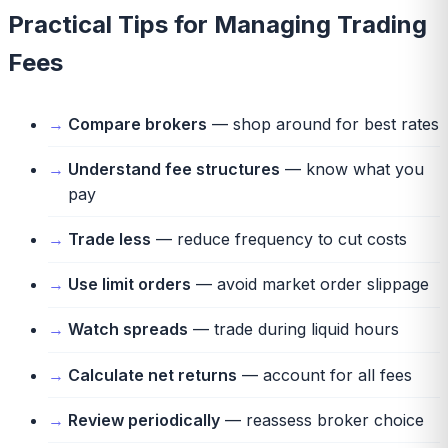
Practical Tips for Managing Trading
Fees
Compare brokers
— shop around for best rates
Understand fee structures
— know what you
pay
Trade less
— reduce frequency to cut costs
Use limit orders
— avoid market order slippage
Watch spreads
— trade during liquid hours
Calculate net returns
— account for all fees
Review periodically
— reassess broker choice