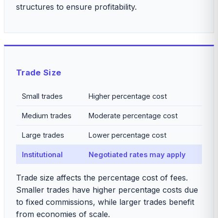
structures to ensure profitability.
Trade Size
Small trades
Higher percentage cost
Medium trades
Moderate percentage cost
Large trades
Lower percentage cost
Institutional
Negotiated rates may apply
Trade size affects the percentage cost of fees.
Smaller trades have higher percentage costs due
to fixed commissions, while larger trades benefit
from economies of scale.