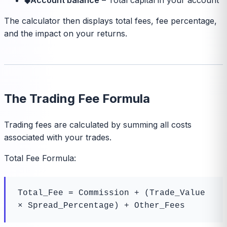
◆
Account balance
–
Total capital in your account
The calculator then displays total fees, fee percentage,
and the impact on your returns.
The Trading Fee Formula
Trading fees are calculated by summing all costs
associated with your trades.
Total Fee Formula:
Total_Fee = Commission + (Trade_Value 
× Spread_Percentage) + Other_Fees