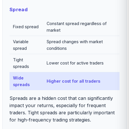
Spread
Constant spread regardless of
Fixed spread
market
Variable
Spread changes with market
spread
conditions
Tight
Lower cost for active traders
spreads
Wide
Higher cost for all traders
spreads
Spreads are a hidden cost that can significantly
impact your returns, especially for frequent
traders. Tight spreads are particularly important
for high-frequency trading strategies.