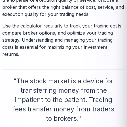
the expense of execution quality or service. Choose a
broker that offers the right balance of cost, service, and
execution quality for your trading needs.
Use the calculator regularly to track your trading costs,
compare broker options, and optimize your trading
strategy. Understanding and managing your trading
costs is essential for maximizing your investment
returns.
"The stock market is a device for
transferring money from the
impatient to the patient. Trading
fees transfer money from traders
to brokers."