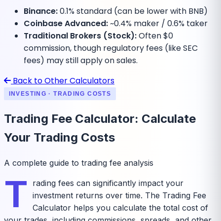
Binance:
0.1% standard (can be lower with BNB)
Coinbase Advanced:
~0.4% maker / 0.6% taker
Traditional Brokers (Stock):
Often $0
commission, though regulatory fees (like SEC
fees) may still apply on sales.
Back to Other Calculators
INVESTING · TRADING COSTS
Trading Fee Calculator: Calculate
Your Trading Costs
A complete guide to trading fee analysis
T
rading fees can significantly impact your
investment returns over time. The Trading Fee
Calculator helps you calculate the total cost of
your trades, including commissions, spreads, and other