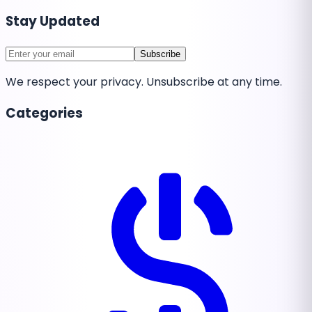
Stay Updated
Subscribe
We respect your privacy. Unsubscribe at any time.
Categories