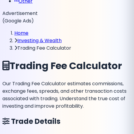
Other
Advertisement
(Google Ads)
Home
Investing & Wealth
Trading Fee Calculator
Trading Fee Calculator
Our Trading Fee Calculator estimates commissions,
exchange fees, spreads, and other transaction costs
associated with trading. Understand the true cost of
investing and improve profitability.
Trade Details