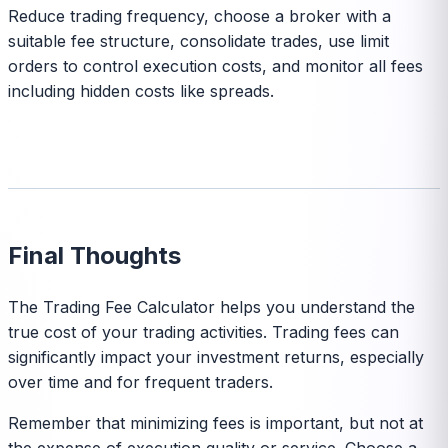
Reduce trading frequency, choose a broker with a
suitable fee structure, consolidate trades, use limit
orders to control execution costs, and monitor all fees
including hidden costs like spreads.
Final Thoughts
The Trading Fee Calculator helps you understand the
true cost of your trading activities. Trading fees can
significantly impact your investment returns, especially
over time and for frequent traders.
Remember that minimizing fees is important, but not at