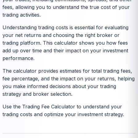
fees, allowing you to understand the true cost of your
trading activities.
Understanding trading costs is essential for evaluating
your net returns and choosing the right broker or
trading platform. This calculator shows you how fees
add up over time and their impact on your investment
performance.
The calculator provides estimates for total trading fees,
fee percentage, and the impact on your returns, helping
you make informed decisions about your trading
strategy and broker selection.
Use the Trading Fee Calculator to understand your
trading costs and optimize your investment strategy.