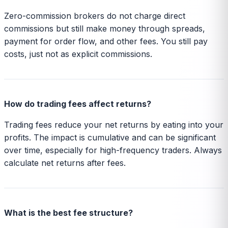
Zero-commission brokers do not charge direct
commissions but still make money through spreads,
payment for order flow, and other fees. You still pay
costs, just not as explicit commissions.
How do trading fees affect returns?
Trading fees reduce your net returns by eating into your
profits. The impact is cumulative and can be significant
over time, especially for high-frequency traders. Always
calculate net returns after fees.
What is the best fee structure?