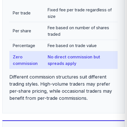
Fixed fee per trade regardless of
Per trade
size
Fee based on number of shares
Per share
traded
Percentage
Fee based on trade value
Zero
No direct commission but
commission
spreads apply
Different commission structures suit different
trading styles. High-volume traders may prefer
per-share pricing, while occasional traders may
benefit from per-trade commissions.