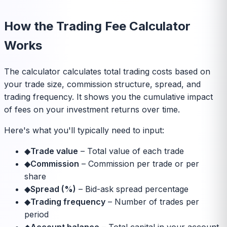
How the Trading Fee Calculator
Works
The calculator calculates total trading costs based on
your trade size, commission structure, spread, and
trading frequency. It shows you the cumulative impact
of fees on your investment returns over time.
Here's what you'll typically need to input:
◆
Trade value
–
Total value of each trade
◆
Commission
–
Commission per trade or per
share
◆
Spread (%)
–
Bid-ask spread percentage
◆
Trading frequency
–
Number of trades per
period