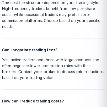
The best fee structure depends on your trading style.
High-frequency traders benefit from low per-share
costs, while occasional traders may prefer zero-
commission platforms. Choose based on your specific
needs.
Can I negotiate trading fees?
Yes, active traders and those with large accounts can
often negotiate lower commission rates with their
brokers. Contact your broker to discuss rate reductions
based on your trading volume.
How can I reduce trading costs?