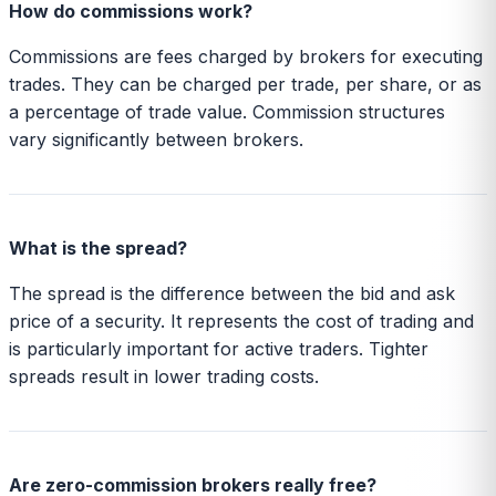
How do commissions work?
Commissions are fees charged by brokers for executing
trades. They can be charged per trade, per share, or as
a percentage of trade value. Commission structures
vary significantly between brokers.
What is the spread?
The spread is the difference between the bid and ask
price of a security. It represents the cost of trading and
is particularly important for active traders. Tighter
spreads result in lower trading costs.
Are zero-commission brokers really free?