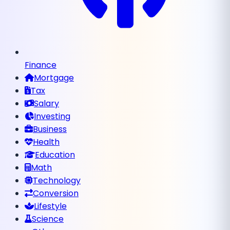
Finance
Mortgage
Tax
Salary
Investing
Business
Health
Education
Math
Technology
Conversion
Lifestyle
Science