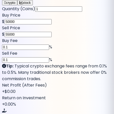
crypto
stock
Quantity (Coins)
Buy Price
$
Sell Price
$
Buy Fee
%
Sell Fee
%
Tip:
Typical crypto exchange fees range from 0.1%
to 0.5%. Many traditional stock brokers now offer 0%
commission trades.
Net
Profit
(After Fees)
+
$0.00
Return on Investment
+
0.00
%