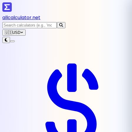
all
calculator
.net
🇺🇸
USD