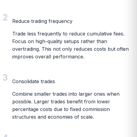
2
Reduce trading frequency
Trade less frequently to reduce cumulative fees.
Focus on high-quality setups rather than
overtrading. This not only reduces costs but often
improves overall performance.
3
Consolidate trades
Combine smaller trades into larger ones when
possible. Larger trades benefit from lower
percentage costs due to fixed commission
structures and economies of scale.