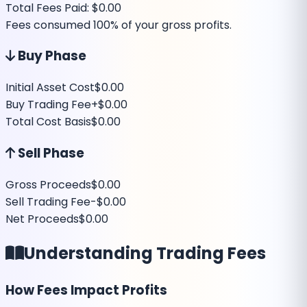
Total Fees Paid:
$0.00
Fees consumed
100
% of your gross profits.
Buy Phase
Initial Asset Cost
$0.00
Buy Trading Fee
+
$0.00
Total Cost Basis
$0.00
Sell Phase
Gross Proceeds
$0.00
Sell Trading Fee
-
$0.00
Net Proceeds
$0.00
Understanding Trading Fees
How Fees Impact Profits