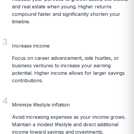
and real estate when young. Higher returns
compound faster and significantly shorten your
timeline.
3
Increase income
Focus on career advancement, side hustles, or
business ventures to increase your earning
potential. Higher income allows for larger savings
contributions.
4
Minimize lifestyle inflation
Avoid increasing expenses as your income grows.
Maintain a modest lifestyle and direct additional
income toward savings and investments.