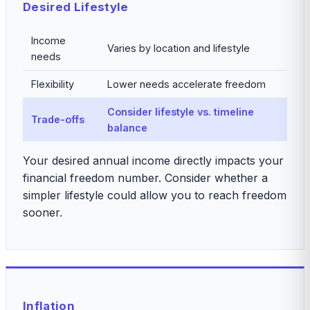
Desired Lifestyle
Income
Varies by location and lifestyle
needs
Flexibility
Lower needs accelerate freedom
Consider lifestyle vs. timeline
Trade-offs
balance
Your desired annual income directly impacts your
financial freedom number. Consider whether a
simpler lifestyle could allow you to reach freedom
sooner.
Inflation