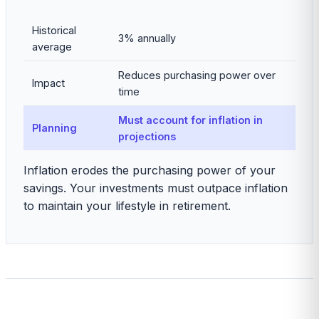
Historical
3% annually
average
Reduces purchasing power over
Impact
time
Must account for inflation in
Planning
projections
Inflation erodes the purchasing power of your
savings. Your investments must outpace inflation
to maintain your lifestyle in retirement.