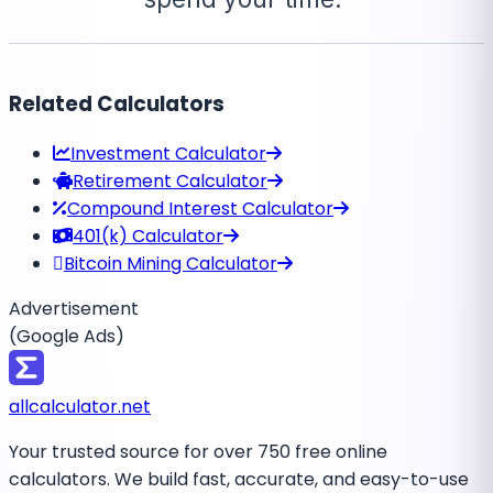
Related Calculators
Investment Calculator
Retirement Calculator
Compound Interest Calculator
401(k) Calculator
Bitcoin Mining Calculator
Advertisement
(Google Ads)
all
calculator
.net
Your trusted source for over 750 free online
calculators. We build fast, accurate, and easy-to-use