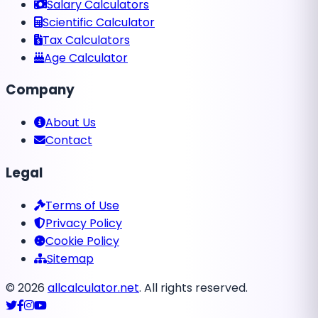
Salary Calculators
Scientific Calculator
Tax Calculators
Age Calculator
Company
About Us
Contact
Legal
Terms of Use
Privacy Policy
Cookie Policy
Sitemap
©
2026
allcalculator.net
. All rights reserved.