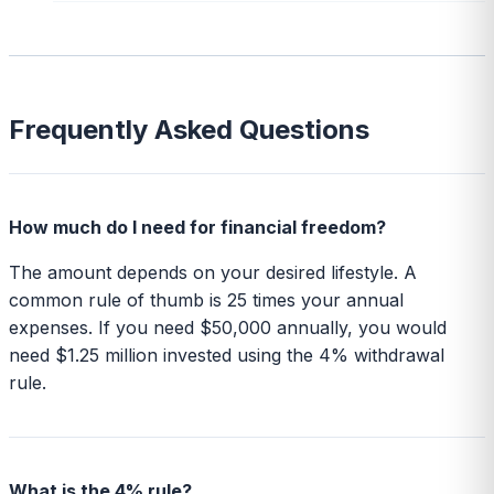
Frequently Asked Questions
How much do I need for financial freedom?
The amount depends on your desired lifestyle. A
common rule of thumb is 25 times your annual
expenses. If you need $50,000 annually, you would
need $1.25 million invested using the 4% withdrawal
rule.
What is the 4% rule?