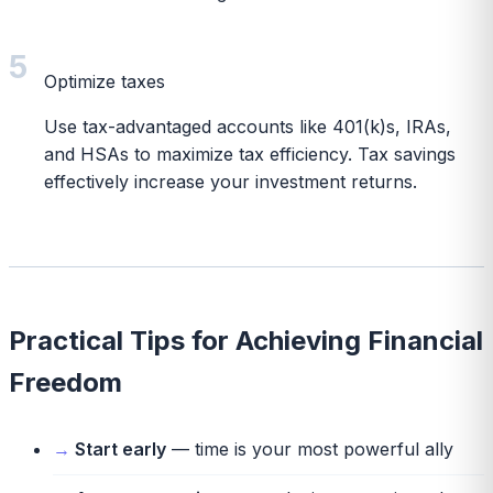
5
Optimize taxes
Use tax-advantaged accounts like 401(k)s, IRAs,
and HSAs to maximize tax efficiency. Tax savings
effectively increase your investment returns.
Practical Tips for Achieving Financial
Freedom
Start early
— time is your most powerful ally