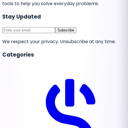
tools to help you solve everyday problems.
Stay Updated
Subscribe
We respect your privacy. Unsubscribe at any time.
Categories