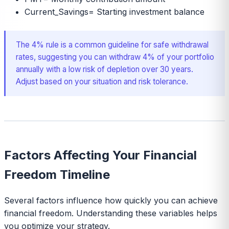
Current_Savings
=
Starting investment balance
The 4% rule is a common guideline for safe withdrawal
rates, suggesting you can withdraw 4% of your portfolio
annually with a low risk of depletion over 30 years.
Adjust based on your situation and risk tolerance.
Factors Affecting Your Financial
Freedom Timeline
Several factors influence how quickly you can achieve
financial freedom. Understanding these variables helps
you optimize your strategy.