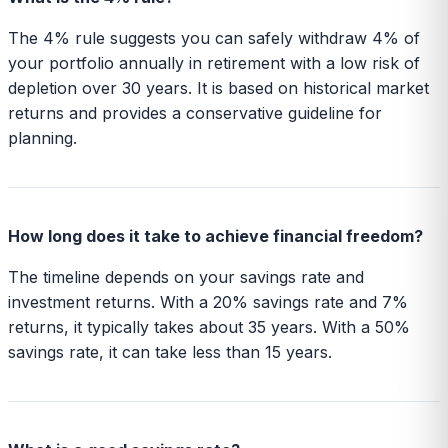
The 4% rule suggests you can safely withdraw 4% of
your portfolio annually in retirement with a low risk of
depletion over 30 years. It is based on historical market
returns and provides a conservative guideline for
planning.
How long does it take to achieve financial freedom?
The timeline depends on your savings rate and
investment returns. With a 20% savings rate and 7%
returns, it typically takes about 35 years. With a 50%
savings rate, it can take less than 15 years.