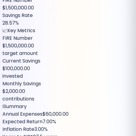
FIRE Number
$1,500,000.00
Savings Rate
28.57%
📈
Key Metrics
FIRE Number
$1,500,000.00
target amount
Current Savings
$100,000.00
invested
Monthly Savings
$2,000.00
contributions
ℹ️
Summary
Annual Expenses
$60,000.00
Expected Return
7.00%
Inflation Rate
3.00%