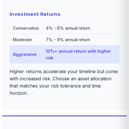
Investment Returns
Conservative
4% - 6% annual return
Moderate
7% - 9% annual return
10%+ annual return with higher
Aggressive
risk
Higher returns accelerate your timeline but come
with increased risk. Choose an asset allocation
that matches your risk tolerance and time
horizon.