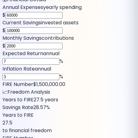
Annual Expenses
yearly spending
$
Current Savings
invested assets
$
Monthly Savings
contributions
$
Expected Return
annual
%
Inflation Rate
annual
%
FIRE Number
$1,500,000.00
📈
Freedom Analysis
Years to FIRE
27.5
years
Savings Rate
28.57%
Years to FIRE
27.5
to financial freedom