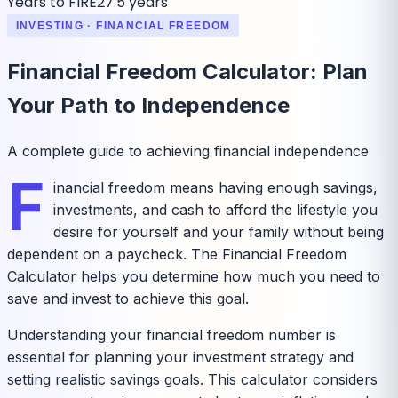
Years to FIRE
27.5 years
INVESTING · FINANCIAL FREEDOM
Financial Freedom Calculator: Plan
Your Path to Independence
A complete guide to achieving financial independence
F
inancial freedom means having enough savings,
investments, and cash to afford the lifestyle you
desire for yourself and your family without being
dependent on a paycheck. The Financial Freedom
Calculator helps you determine how much you need to
save and invest to achieve this goal.
Understanding your financial freedom number is
essential for planning your investment strategy and
setting realistic savings goals. This calculator considers