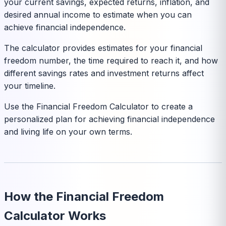
your current savings, expected returns, inflation, and
desired annual income to estimate when you can
achieve financial independence.
The calculator provides estimates for your financial
freedom number, the time required to reach it, and how
different savings rates and investment returns affect
your timeline.
Use the Financial Freedom Calculator to create a
personalized plan for achieving financial independence
and living life on your own terms.
How the Financial Freedom
Calculator Works