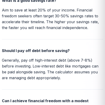
What is a good savings rate?
Aim to save at least 20% of your income. Financial
freedom seekers often target 30-50% savings rates to
accelerate their timeline. The higher your savings rate,
the faster you will reach financial independence.
Should I pay off debt before saving?
Generally, pay off high-interest debt (above 7-8%)
before investing. Low-interest debt like mortgages can
be paid alongside saving. The calculator assumes you
are managing debt appropriately.
Can I achieve financial freedom with a modest