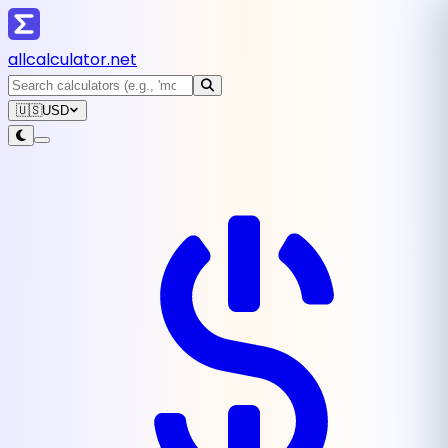
all
calculator
.net
🇺🇸
USD