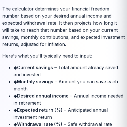
The calculator determines your financial freedom
number based on your desired annual income and
expected withdrawal rate. It then projects how long it
will take to reach that number based on your current
savings, monthly contributions, and expected investment
returns, adjusted for inflation.
Here's what you'll typically need to input:
◆
Current savings
–
Total amount already saved
and invested
◆
Monthly savings
–
Amount you can save each
month
◆
Desired annual income
–
Annual income needed
in retirement
◆
Expected return (%)
–
Anticipated annual
investment return
◆
Withdrawal rate (%)
–
Safe withdrawal rate