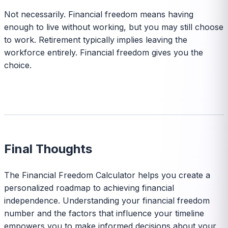
Not necessarily. Financial freedom means having
enough to live without working, but you may still choose
to work. Retirement typically implies leaving the
workforce entirely. Financial freedom gives you the
choice.
Final Thoughts
The Financial Freedom Calculator helps you create a
personalized roadmap to achieving financial
independence. Understanding your financial freedom
number and the factors that influence your timeline
empowers you to make informed decisions about your