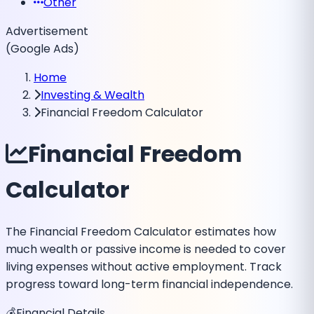
Other
Advertisement
(Google Ads)
Home
Investing & Wealth
Financial Freedom Calculator
Financial Freedom
Calculator
The Financial Freedom Calculator estimates how
much wealth or passive income is needed to cover
living expenses without active employment. Track
progress toward long-term financial independence.
💰
Financial Details