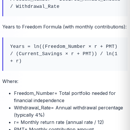
/ Withdrawal_Rate
Years to Freedom Formula (with monthly contributions):
Years = ln((Freedom_Number × r + PMT) 
/ (Current_Savings × r + PMT)) / ln(1 
+ r)
Where:
Freedom_Number
=
Total portfolio needed for
financial independence
Withdrawal_Rate
=
Annual withdrawal percentage
(typically 4%)
r
=
Monthly return rate (annual rate / 12)
PMT
=
Monthly contribution amount