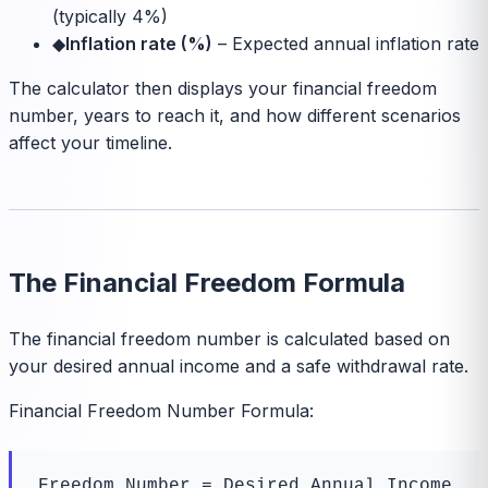
(typically 4%)
◆
Inflation rate (%)
–
Expected annual inflation rate
The calculator then displays your financial freedom
number, years to reach it, and how different scenarios
affect your timeline.
The Financial Freedom Formula
The financial freedom number is calculated based on
your desired annual income and a safe withdrawal rate.
Financial Freedom Number Formula:
Freedom_Number = Desired_Annual_Income 