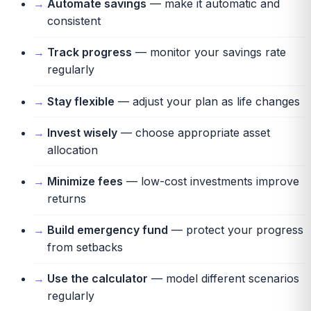
Automate savings
— make it automatic and
consistent
Track progress
— monitor your savings rate
regularly
Stay flexible
— adjust your plan as life changes
Invest wisely
— choose appropriate asset
allocation
Minimize fees
— low-cost investments improve
returns
Build emergency fund
— protect your progress
from setbacks
Use the calculator
— model different scenarios
regularly