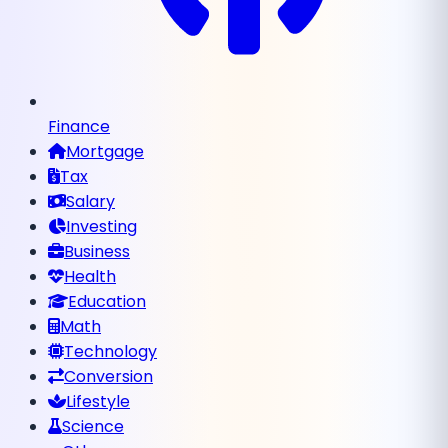
Finance
Mortgage
Tax
Salary
Investing
Business
Health
Education
Math
Technology
Conversion
Lifestyle
Science