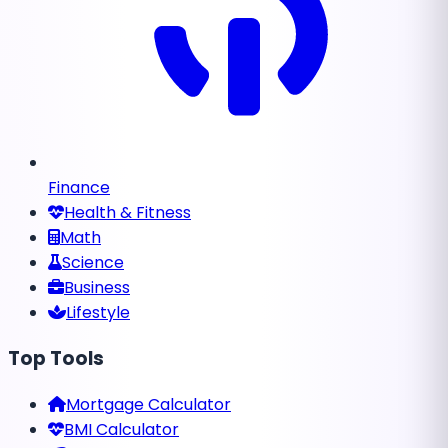
Finance
Health & Fitness
Math
Science
Business
Lifestyle
Top Tools
Mortgage Calculator
BMI Calculator