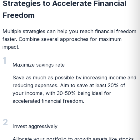
Strategies to Accelerate Financial
Freedom
Multiple strategies can help you reach financial freedom
faster. Combine several approaches for maximum
impact.
1
Maximize savings rate
Save as much as possible by increasing income and
reducing expenses. Aim to save at least 20% of
your income, with 30-50% being ideal for
accelerated financial freedom.
2
Invest aggressively
Allocate your portfolio to growth assets like stocks