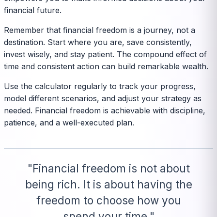
financial future.
Remember that financial freedom is a journey, not a
destination. Start where you are, save consistently,
invest wisely, and stay patient. The compound effect of
time and consistent action can build remarkable wealth.
Use the calculator regularly to track your progress,
model different scenarios, and adjust your strategy as
needed. Financial freedom is achievable with discipline,
patience, and a well-executed plan.
"Financial freedom is not about
being rich. It is about having the
freedom to choose how you
spend your time."