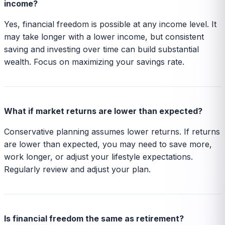
income?
Yes, financial freedom is possible at any income level. It
may take longer with a lower income, but consistent
saving and investing over time can build substantial
wealth. Focus on maximizing your savings rate.
What if market returns are lower than expected?
Conservative planning assumes lower returns. If returns
are lower than expected, you may need to save more,
work longer, or adjust your lifestyle expectations.
Regularly review and adjust your plan.
Is financial freedom the same as retirement?