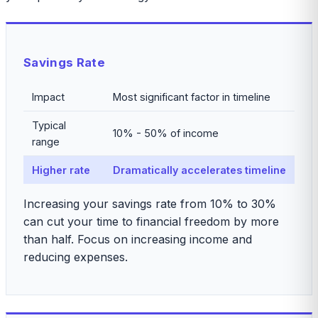
Savings Rate
Impact
Most significant factor in timeline
Typical
10% - 50% of income
range
Higher rate
Dramatically accelerates timeline
Increasing your savings rate from 10% to 30%
can cut your time to financial freedom by more
than half. Focus on increasing income and
reducing expenses.