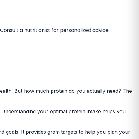
onsult a nutritionist for personalized advice.
 health. But how much protein do you actually need? The
s. Understanding your optimal protein intake helps you
nd goals. It provides gram targets to help you plan your