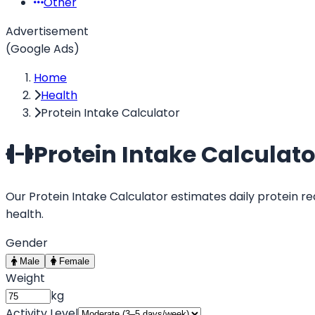
Other
Advertisement
(Google Ads)
Home
Health
Protein Intake Calculator
Protein Intake Calculato
Our Protein Intake Calculator estimates daily protein re
health.
Gender
Male
Female
Weight
kg
Activity Level