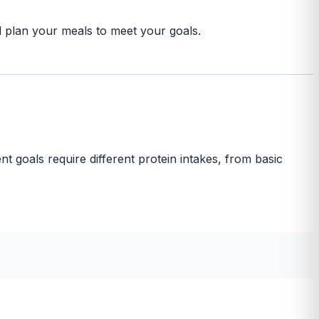
nd plan your meals to meet your goals.
nt goals require different protein intakes, from basic