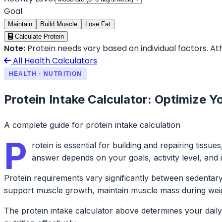
Goal
Maintain
Build Muscle
Lose Fat
Calculate Protein
Note:
Protein needs vary based on individual factors. Ath
All Health Calculators
HEALTH · NUTRITION
Protein Intake Calculator: Optimize Y
A complete guide for protein intake calculation
P
rotein is essential for building and repairing ti
answer depends on your goals, activity level, and i
Protein requirements vary significantly between sedentary 
support muscle growth, maintain muscle mass during weigh
The protein intake calculator above determines your daily