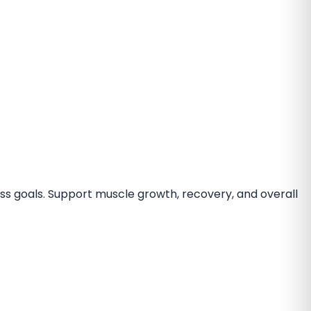
ess goals. Support muscle growth, recovery, and overall