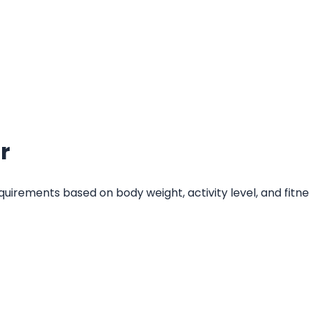
r
quirements based on body weight, activity level, and fitn