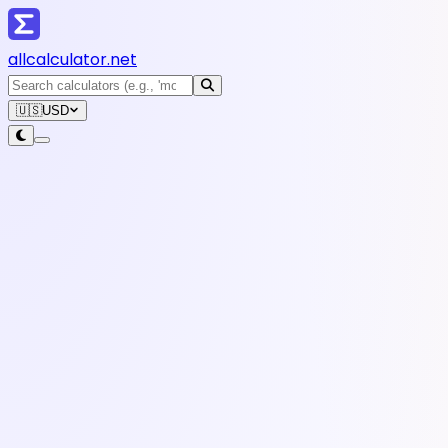
all
calculator
.net
🇺🇸
USD