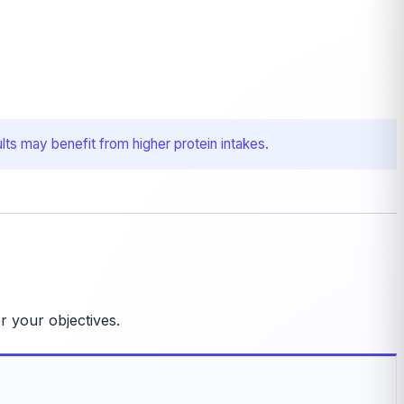
lts may benefit from higher protein intakes.
r your objectives.