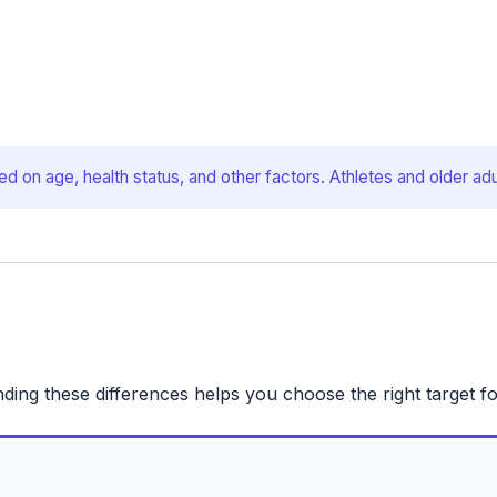
d on age, health status, and other factors. Athletes and older adu
nding these differences helps you choose the right target fo