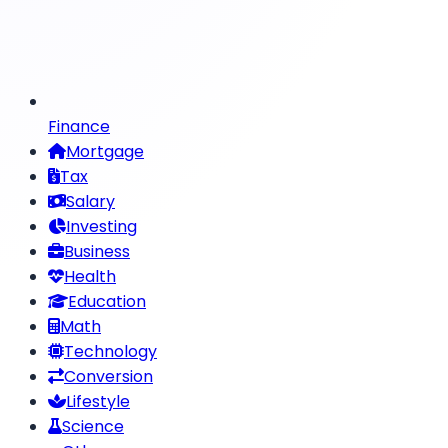
Finance
Mortgage
Tax
Salary
Investing
Business
Health
Education
Math
Technology
Conversion
Lifestyle
Science