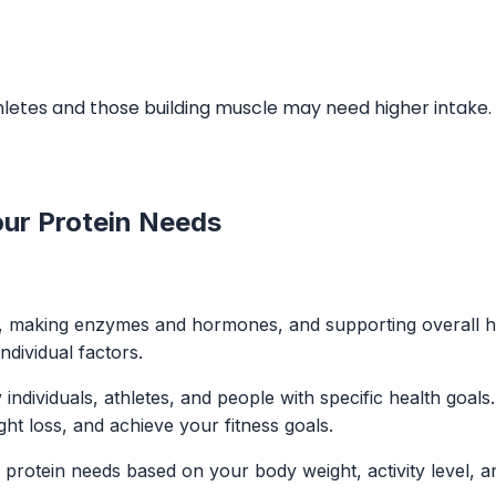
letes and those building muscle may need higher intake. C
our Protein Needs
ssues, making enzymes and hormones, and supporting overall
ndividual factors.
individuals, athletes, and people with specific health goal
t loss, and achieve your fitness goals.
 protein needs based on your body weight, activity level, a