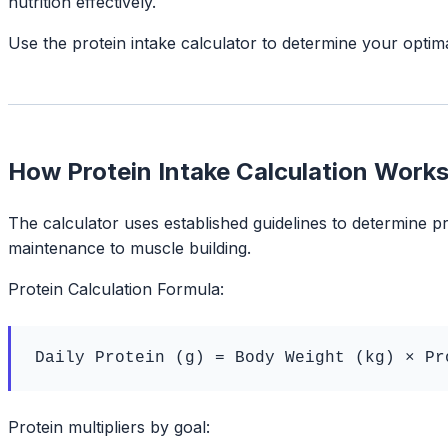
nutrition effectively.
Use the protein intake calculator to determine your optim
How Protein Intake Calculation Work
The calculator uses established guidelines to determine pr
maintenance to muscle building.
Protein Calculation Formula:
Daily Protein (g) = Body Weight (kg) × Pr
Protein multipliers by goal: