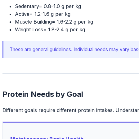
Sedentary
=
0.8-1.0 g per kg
Active
=
1.2-1.6 g per kg
Muscle Building
=
1.6-2.2 g per kg
Weight Loss
=
1.8-2.4 g per kg
These are general guidelines. Individual needs may vary base
Protein Needs by Goal
Different goals require different protein intakes. Understa