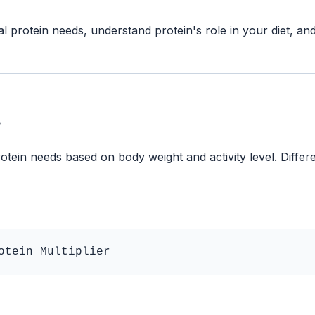
al protein needs, understand protein's role in your diet, a
s
otein needs based on body weight and activity level. Differe
otein Multiplier