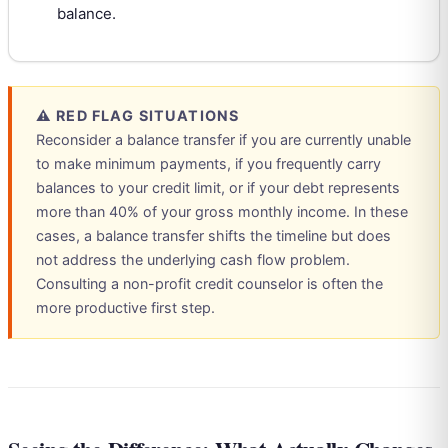
balance.
⚠ RED FLAG SITUATIONS
Reconsider a balance transfer if you are currently unable
to make minimum payments, if you frequently carry
balances to your credit limit, or if your debt represents
more than 40% of your gross monthly income. In these
cases, a balance transfer shifts the timeline but does
not address the underlying cash flow problem.
Consulting a non-profit credit counselor is often the
more productive first step.