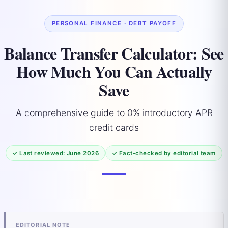
PERSONAL FINANCE · DEBT PAYOFF
Balance Transfer Calculator: See
How Much You Can Actually
Save
A comprehensive guide to 0% introductory APR
credit cards
✓ Last reviewed: June 2026
✓ Fact-checked by editorial team
EDITORIAL NOTE