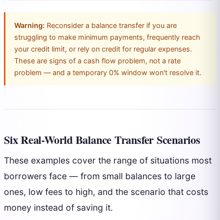
Warning:
Reconsider a balance transfer if you are
struggling to make minimum payments, frequently reach
your credit limit, or rely on credit for regular expenses.
These are signs of a cash flow problem, not a rate
problem — and a temporary 0% window won't resolve it.
Six Real-World Balance Transfer Scenarios
These examples cover the range of situations most
borrowers face — from small balances to large
ones, low fees to high, and the scenario that costs
money instead of saving it.