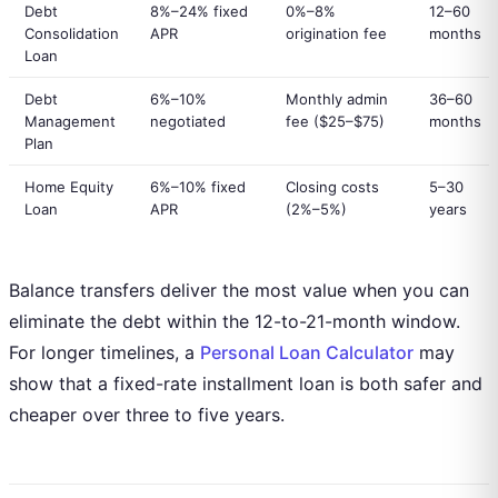
Debt
8%–24% fixed
0%–8%
12–60
Consolidation
APR
origination fee
months
Loan
Debt
6%–10%
Monthly admin
36–60
Management
negotiated
fee ($25–$75)
months
Plan
Home Equity
6%–10% fixed
Closing costs
5–30
Loan
APR
(2%–5%)
years
Balance transfers deliver the most value when you can
eliminate the debt within the 12-to-21-month window.
For longer timelines, a
Personal Loan Calculator
may
show that a fixed-rate installment loan is both safer and
cheaper over three to five years.