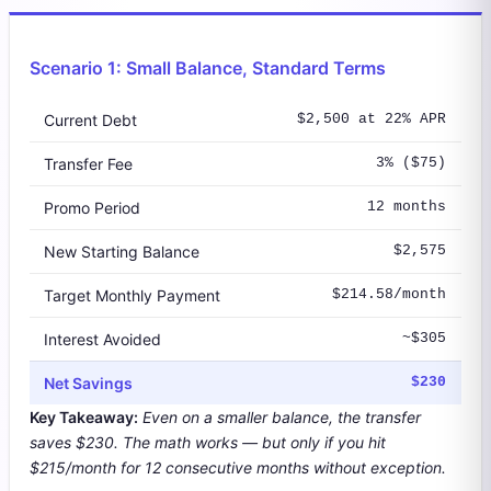
Scenario 1: Small Balance, Standard Terms
Current Debt
$2,500 at 22% APR
Transfer Fee
3% ($75)
Promo Period
12 months
New Starting Balance
$2,575
Target Monthly Payment
$214.58/month
Interest Avoided
~$305
Net Savings
$230
Key Takeaway:
Even on a smaller balance, the transfer
saves $230. The math works — but only if you hit
$215/month for 12 consecutive months without exception.