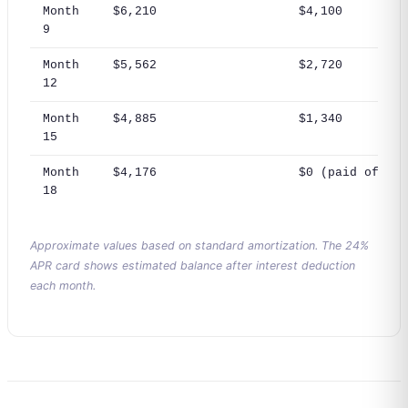
Month
$6,210
$4,100
9
Month
$5,562
$2,720
12
Month
$4,885
$1,340
15
Month
$4,176
$0 (paid off)
18
Approximate values based on standard amortization. The 24%
APR card shows estimated balance after interest deduction
each month.