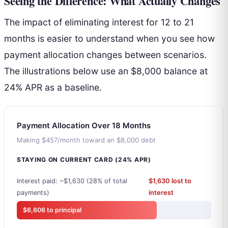
Seeing the Difference: What Actually Changes
The impact of eliminating interest for 12 to 21
months is easier to understand when you see how
payment allocation changes between scenarios.
The illustrations below use an $8,000 balance at
24% APR as a baseline.
Payment Allocation Over 18 Months
Making $457/month toward an $8,000 debt
STAYING ON CURRENT CARD (24% APR)
Interest paid: ~$1,630 (28% of total
$1,630 lost to
payments)
interest
$6,606 to principal