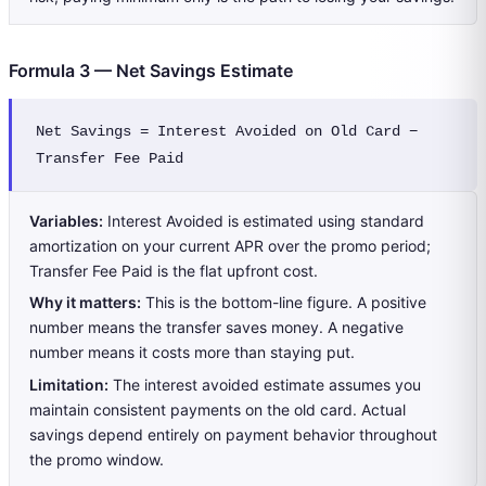
Formula 3 — Net Savings Estimate
Net Savings = Interest Avoided on Old Card − 
Transfer Fee Paid
Variables:
Interest Avoided is estimated using standard
amortization on your current APR over the promo period;
Transfer Fee Paid is the flat upfront cost.
Why it matters:
This is the bottom-line figure. A positive
number means the transfer saves money. A negative
number means it costs more than staying put.
Limitation:
The interest avoided estimate assumes you
maintain consistent payments on the old card. Actual
savings depend entirely on payment behavior throughout
the promo window.