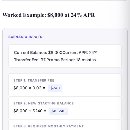
Worked Example: $8,000 at 24% APR
SCENARIO INPUTS
Current Balance:
$8,000
Current APR:
24%
Transfer Fee:
3%
Promo Period:
18 months
STEP 1: TRANSFER FEE
$8,000 × 0.03 =
$240
STEP 2: NEW STARTING BALANCE
$8,000 + $240 =
$8,240
STEP 3: REQUIRED MONTHLY PAYMENT