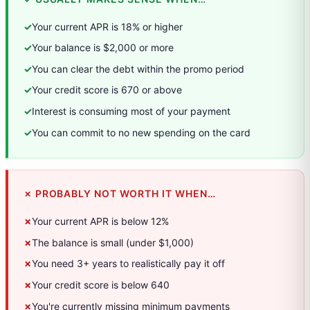
✓
Your current APR is 18% or higher
✓
Your balance is $2,000 or more
✓
You can clear the debt within the promo period
✓
Your credit score is 670 or above
✓
Interest is consuming most of your payment
✓
You can commit to no new spending on the card
✗ PROBABLY NOT WORTH IT WHEN…
✗
Your current APR is below 12%
✗
The balance is small (under $1,000)
✗
You need 3+ years to realistically pay it off
✗
Your credit score is below 640
✗
You're currently missing minimum payments