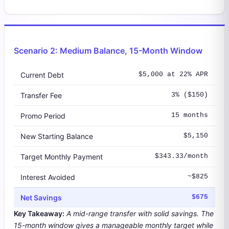
Scenario 2: Medium Balance, 15-Month Window
Current Debt
$5,000 at 22% APR
Transfer Fee
3% ($150)
Promo Period
15 months
New Starting Balance
$5,150
Target Monthly Payment
$343.33/month
Interest Avoided
~$825
Net Savings
$675
Key Takeaway:
A mid-range transfer with solid savings. The
15-month window gives a manageable monthly target while