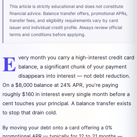
This article is strictly educational and does not constitute
financial advice. Balance transfer offers, promotional APRs,
transfer fees, and eligibility requirements vary by card
issuer and individual credit profile. Always review official
terms and conditions before applying.
E
very month you carry a high-interest credit card
balance, a significant chunk of your payment
disappears into interest — not debt reduction.
On a $8,000 balance at 24% APR, you're paying
roughly $160 in interest every single month before a
cent touches your principal. A balance transfer exists
to stop that drain cold.
By moving your debt onto a card offering a 0%
promotional APR — typically for 12 to 21 months —