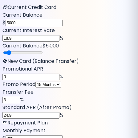
💳
Current Credit Card
Current Balance
$
Current Interest Rate
%
Current Balance
$5,000
🔄
New Card (Balance Transfer)
Promotional APR
%
Promo Period
Transfer Fee
%
Standard APR (After Promo)
%
💸
Repayment Plan
Monthly Payment