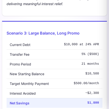
delivering meaningful interest relief.
Scenario 3: Large Balance, Long Promo
Current Debt
$10,000 at 24% APR
Transfer Fee
5% ($500)
Promo Period
21 months
New Starting Balance
$10,500
Target Monthly Payment
$500.00/month
Interest Avoided
~$2,300
Net Savings
$1,800