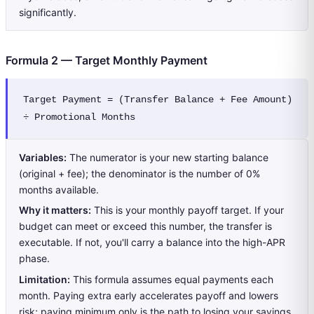
significantly.
Formula 2 — Target Monthly Payment
Target Payment = (Transfer Balance + Fee Amount) 
÷ Promotional Months
Variables:
The numerator is your new starting balance
(original + fee); the denominator is the number of 0%
months available.
Why it matters:
This is your monthly payoff target. If your
budget can meet or exceed this number, the transfer is
executable. If not, you'll carry a balance into the high-APR
phase.
Limitation:
This formula assumes equal payments each
month. Paying extra early accelerates payoff and lowers
risk; paying minimum only is the path to losing your savings.