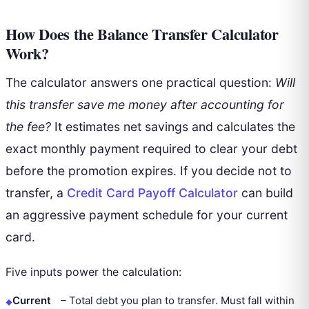
How Does the Balance Transfer Calculator
Work?
The calculator answers one practical question:
Will
this transfer save me money after accounting for
the fee?
It estimates net savings and calculates the
exact monthly payment required to clear your debt
before the promotion expires. If you decide not to
transfer, a
Credit Card Payoff Calculator
can build
an aggressive payment schedule for your current
card.
Five inputs power the calculation:
Current
–
Total debt you plan to transfer. Must fall within