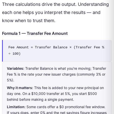
Three calculations drive the output. Understanding
each one helps you interpret the results — and
know when to trust them.
Formula 1 — Transfer Fee Amount
Fee Amount = Transfer Balance × (Transfer Fee % 
÷ 100)
Variables:
Transfer Balance is what you're moving; Transfer
Fee % is the rate your new issuer charges (commonly 3% or
5%).
Why it matters:
This fee is added to your new principal on
day one. On a $10,000 transfer at 5%, you start $500
behind before making a single payment.
Limitation:
Some cards offer a $0 promotional fee window.
If yours does, enter 0% and the net savings figure increases