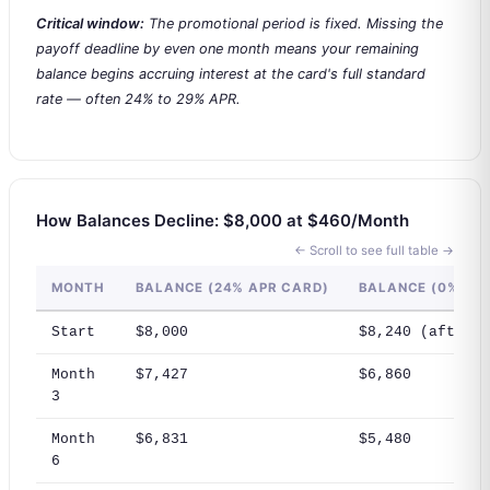
Critical window:
The promotional period is fixed. Missing the
payoff deadline by even one month means your remaining
balance begins accruing interest at the card's full standard
rate — often 24% to 29% APR.
How Balances Decline: $8,000 at $460/Month
← Scroll to see full table →
MONTH
BALANCE (24% APR CARD)
BALANCE (0% TR
Start
$8,000
$8,240 (after 3
Month
$7,427
$6,860
3
Month
$6,831
$5,480
6