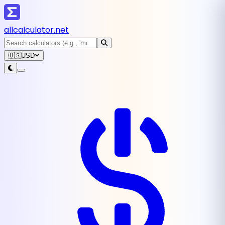
all
calculator
.net
🇺🇸
USD