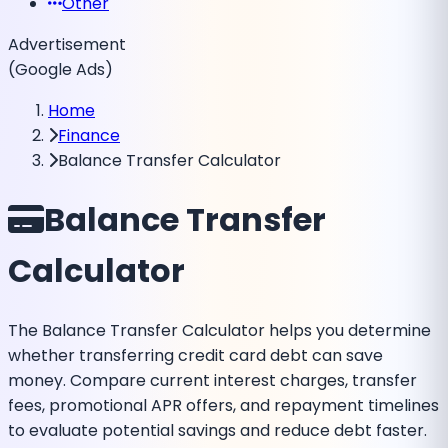
Other
Advertisement
(Google Ads)
Home
Finance
Balance Transfer Calculator
Balance Transfer
Calculator
The Balance Transfer Calculator helps you determine
whether transferring credit card debt can save
money. Compare current interest charges, transfer
fees, promotional APR offers, and repayment timelines
to evaluate potential savings and reduce debt faster.