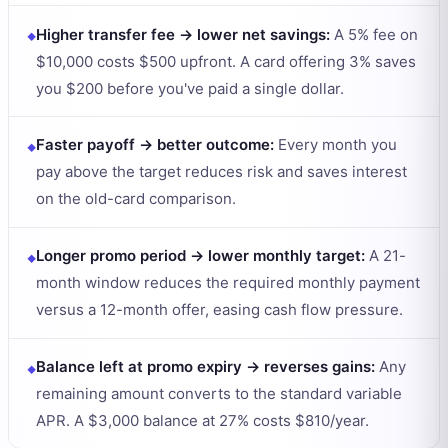
Higher transfer fee → lower net savings
:
A 5% fee on
$10,000 costs $500 upfront. A card offering 3% saves
you $200 before you've paid a single dollar.
Faster payoff → better outcome
:
Every month you
pay above the target reduces risk and saves interest
on the old-card comparison.
Longer promo period → lower monthly target
:
A 21-
month window reduces the required monthly payment
versus a 12-month offer, easing cash flow pressure.
Balance left at promo expiry → reverses gains
:
Any
remaining amount converts to the standard variable
APR. A $3,000 balance at 27% costs $810/year.