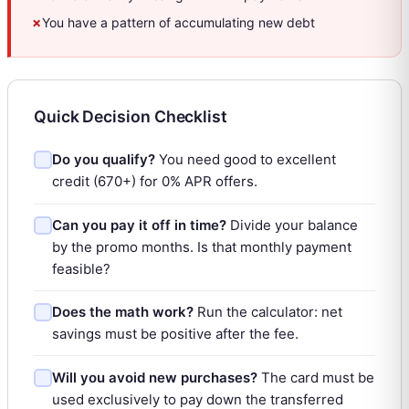
✗
You have a pattern of accumulating new debt
Quick Decision Checklist
Do you qualify?
You need good to excellent
credit (670+) for 0% APR offers.
Can you pay it off in time?
Divide your balance
by the promo months. Is that monthly payment
feasible?
Does the math work?
Run the calculator: net
savings must be positive after the fee.
Will you avoid new purchases?
The card must be
used exclusively to pay down the transferred