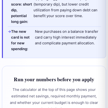
score: short
(temporary dip), but lower credit
dip,
utilization from paying down debt can
potential
benefit your score over time.
long gain:
The new
New purchases on a balance transfer
card is not
card carry high interest immediately
for new
and complicate payment allocation.
spending:
Run your numbers before you apply
The calculator at the top of this page shows your
estimated net savings, required monthly payment,
and whether your current budget is enough to clear