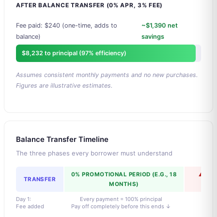
AFTER BALANCE TRANSFER (0% APR, 3% FEE)
Fee paid: $240 (one-time, adds to
~$1,390 net
balance)
savings
$8,232 to principal (97% efficiency)
Assumes consistent monthly payments and no new purchases.
Figures are illustrative estimates.
Balance Transfer Timeline
The three phases every borrower must understand
0% PROMOTIONAL PERIOD (E.G., 18
⚠ ST
TRANSFER
MONTHS)
K
Day 1:
Every payment = 100% principal
Fee added
Pay off completely before this ends ↓