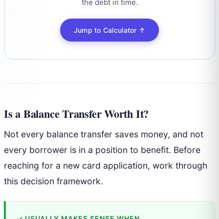
the debt in time.
Jump to Calculator ↑
Is a Balance Transfer Worth It?
Not every balance transfer saves money, and not
every borrower is in a position to benefit. Before
reaching for a new card application, work through
this decision framework.
✓ USUALLY MAKES SENSE WHEN…