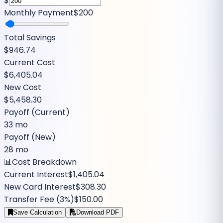
$
Monthly Payment
$200
Total Savings
$946.74
Current Cost
$6,405.04
New Cost
$5,458.30
Payoff (Current)
33 mo
Payoff (New)
28 mo
📊
Cost Breakdown
Current Interest
$1,405.04
New Card Interest
$308.30
Transfer Fee (
3
%)
$150.00
Save Calculation
Download PDF