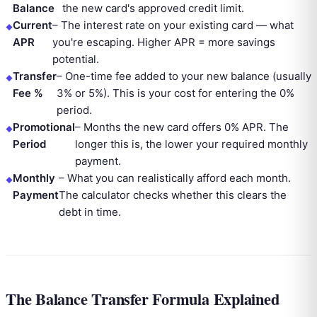
Balance
the new card's approved credit limit.
Current
–
The interest rate on your existing card — what
APR
you're escaping. Higher APR = more savings
potential.
Transfer
–
One-time fee added to your new balance (usually
Fee %
3% or 5%). This is your cost for entering the 0%
period.
Promotional
–
Months the new card offers 0% APR. The
Period
longer this is, the lower your required monthly
payment.
Monthly
–
What you can realistically afford each month.
Payment
The calculator checks whether this clears the
debt in time.
The Balance Transfer Formula Explained