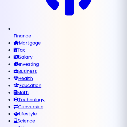
Finance
Mortgage
Tax
Salary
Investing
Business
Health
Education
Math
Technology
Conversion
Lifestyle
Science