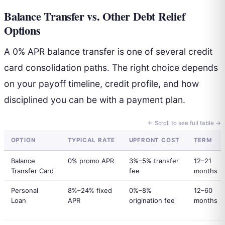
Balance Transfer vs. Other Debt Relief
Options
A 0% APR balance transfer is one of several credit
card consolidation paths. The right choice depends
on your payoff timeline, credit profile, and how
disciplined you can be with a payment plan.
← Scroll to see full table →
OPTION
TYPICAL RATE
UPFRONT COST
TERM
Balance
0% promo APR
3%–5% transfer
12–21
Transfer Card
fee
months
Personal
8%–24% fixed
0%–8%
12–60
Loan
APR
origination fee
months