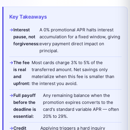
Key Takeaways
Interest
A 0% promotional APR halts interest
pause, not
accumulation for a fixed window, giving
forgiveness:
every payment direct impact on
principal.
The fee
Most cards charge 3% to 5% of the
is real
transferred amount. Net savings only
and
materialize when this fee is smaller than
upfront:
the interest you avoid.
Full payoff
Any remaining balance when the
before the
promotion expires converts to the
deadline is
card's standard variable APR — often
essential:
20% to 29%.
Credit
Applying triggers a hard inquiry