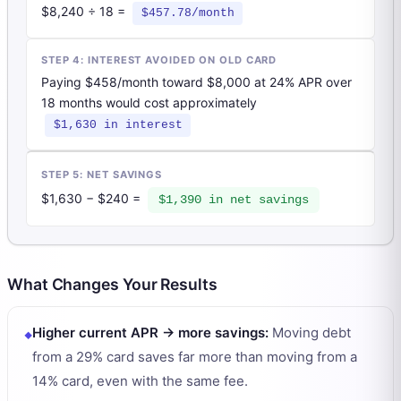
$8,240 ÷ 18 =
$457.78/month
STEP 4: INTEREST AVOIDED ON OLD CARD
Paying $458/month toward $8,000 at 24% APR over
18 months would cost approximately
$1,630 in interest
STEP 5: NET SAVINGS
$1,630 − $240 =
$1,390 in net savings
What Changes Your Results
Higher current APR → more savings
:
Moving debt
from a 29% card saves far more than moving from a
14% card, even with the same fee.