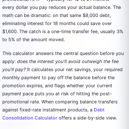
every dollar you pay reduces your actual balance. The
math can be dramatic: on that same $8,000 debt,
eliminating interest for 18 months could save over
$1,600. The catch is a one-time transfer fee, usually 3%
to 5% of the amount moved.
This calculator answers the central question before you
apply:
does the interest you'll avoid outweigh the fee
you'll pay?
It calculates your net savings, your required
monthly payment to pay off the balance before the
promotion expires, and flags whether your current
payment pace puts you at risk of hitting the post-
promotional rate. When comparing balance transfers
against fixed-rate installment products, a
Debt
Consolidation Calculator
offers a side-by-side view.