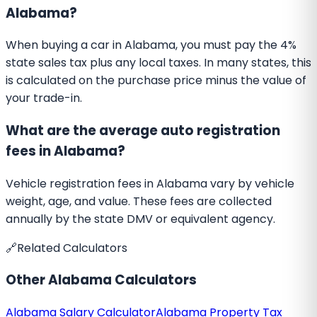
Alabama?
When buying a car in Alabama, you must pay the 4%
state sales tax plus any local taxes. In many states, this
is calculated on the purchase price minus the value of
your trade-in.
What are the average auto registration
fees in Alabama?
Vehicle registration fees in Alabama vary by vehicle
weight, age, and value. These fees are collected
annually by the state DMV or equivalent agency.
🔗
Related Calculators
Other
Alabama
Calculators
Alabama
Salary Calculator
Alabama
Property Tax