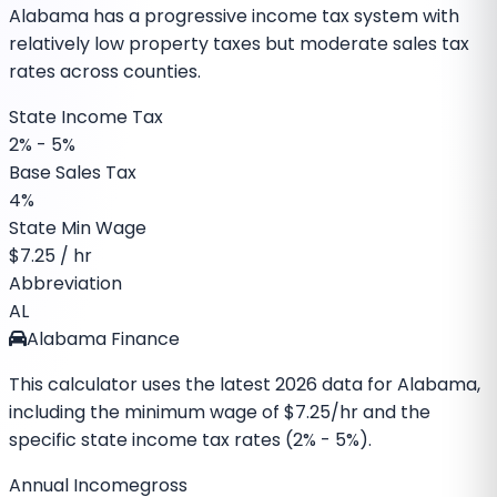
Alabama has a progressive income tax system with
relatively low property taxes but moderate sales tax
rates across counties.
State Income Tax
2% - 5%
Base Sales Tax
4%
State Min Wage
$
7.25
/ hr
Abbreviation
AL
Alabama Finance
This calculator uses the latest
2026
data for
Alabama
,
including the minimum wage of
$7.25
/hr and the
specific
state income tax rates (2% - 5%)
.
Annual Income
gross