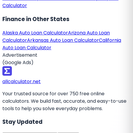
Calculator
Finance
in Other States
Alaska Auto Loan Calculator
Arizona Auto Loan
Calculator
Arkansas Auto Loan Calculator
California
Auto Loan Calculator
Advertisement
(Google Ads)
all
calculator
.net
Your trusted source for over 750 free online
calculators. We build fast, accurate, and easy-to-use
tools to help you solve everyday problems.
Stay Updated