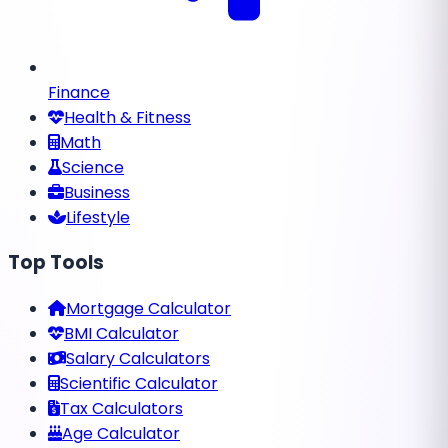
Finance
Health & Fitness
Math
Science
Business
Lifestyle
Top Tools
Mortgage Calculator
BMI Calculator
Salary Calculators
Scientific Calculator
Tax Calculators
Age Calculator