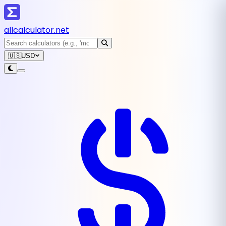
all
calculator
.net
🇺🇸
USD