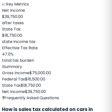
📈
Key Metrics
Net Income
$39,750.00
after taxes
State Tax
$18,750.00
state income tax
Effective Tax Rate
47.0%
total tax burden
ℹ️
Summary
Gross Income
$75,000.00
Federal Tax
$16,500.00
State Tax
$18,750.00
Net Income
$39,750.00
❓
Frequently Asked Questions
How is sales tax calculated on cars in