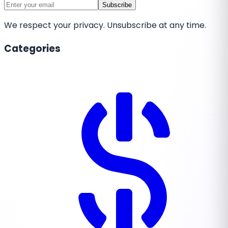
Subscribe
We respect your privacy. Unsubscribe at any time.
Categories