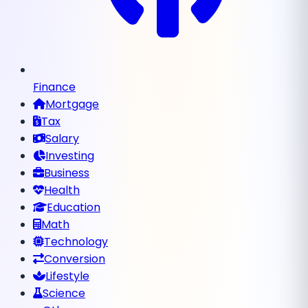
Finance
Mortgage
Tax
Salary
Investing
Business
Health
Education
Math
Technology
Conversion
Lifestyle
Science