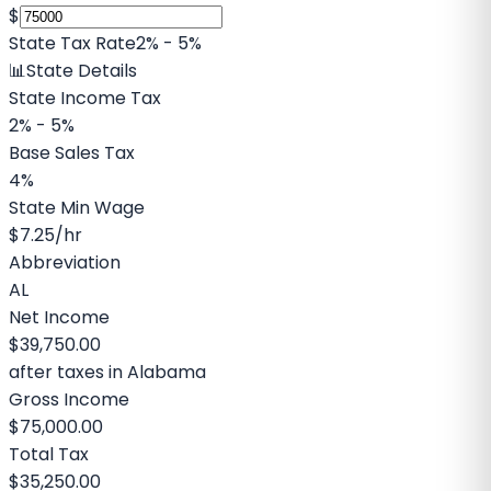
$
State Tax Rate
2% - 5%
📊
State Details
State Income Tax
2% - 5%
Base Sales Tax
4%
State Min Wage
$7.25
/hr
Abbreviation
AL
Net Income
$39,750.00
after taxes in
Alabama
Gross Income
$75,000.00
Total Tax
$35,250.00