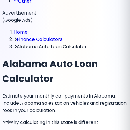
Other
Advertisement
(Google Ads)
Home
Finance Calculators
Alabama Auto Loan Calculator
Alabama Auto Loan
Calculator
Estimate your monthly car payments in Alabama.
Include Alabama sales tax on vehicles and registration
fees in your calculation.
🗺️
Why calculating in this state is different