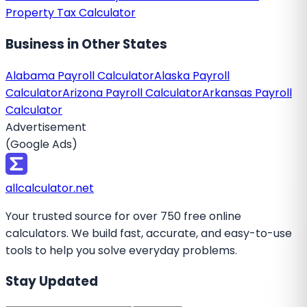
Property Tax Calculator
Business
in Other States
Alabama Payroll Calculator
Alaska Payroll
Calculator
Arizona Payroll Calculator
Arkansas Payroll
Calculator
Advertisement
(Google Ads)
all
calculator
.net
Your trusted source for over 750 free online
calculators. We build fast, accurate, and easy-to-use
tools to help you solve everyday problems.
Stay Updated