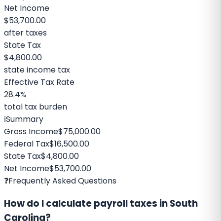
Net Income
$53,700.00
after taxes
State Tax
$4,800.00
state income tax
Effective Tax Rate
28.4%
total tax burden
ℹ️
Summary
Gross Income
$75,000.00
Federal Tax
$16,500.00
State Tax
$4,800.00
Net Income
$53,700.00
❓
Frequently Asked Questions
How do I calculate payroll taxes in South
Carolina?