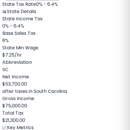
State Tax Rate
0% - 6.4%
📊
State Details
State Income Tax
0% - 6.4%
Base Sales Tax
6%
State Min Wage
$7.25
/hr
Abbreviation
SC
Net Income
$53,700.00
after taxes in
South Carolina
Gross Income
$75,000.00
Total Tax
$21,300.00
📈
Key Metrics