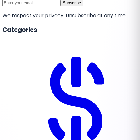
Subscribe
We respect your privacy. Unsubscribe at any time.
Categories