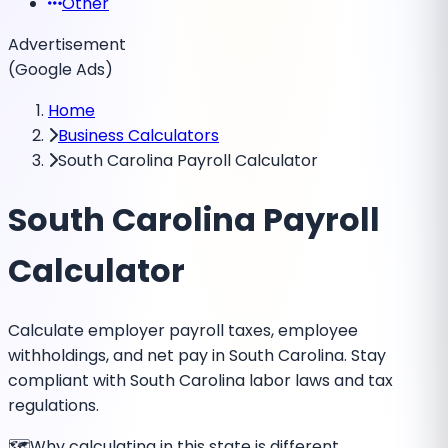
Other
Advertisement
(Google Ads)
Home
Business Calculators
South Carolina Payroll Calculator
South Carolina Payroll
Calculator
Calculate employer payroll taxes, employee
withholdings, and net pay in South Carolina. Stay
compliant with South Carolina labor laws and tax
regulations.
🗺️
Why calculating in this state is different