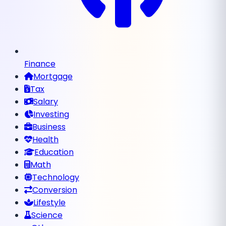
Finance
Mortgage
Tax
Salary
Investing
Business
Health
Education
Math
Technology
Conversion
Lifestyle
Science