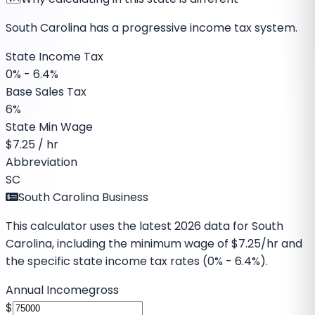
South Carolina has a progressive income tax system.
State Income Tax
0% - 6.4%
Base Sales Tax
6%
State Min Wage
$
7.25
/ hr
Abbreviation
SC
South Carolina Business
This calculator uses the latest
2026
data for
South
Carolina
, including the minimum wage of
$7.25
/hr and
the specific
state income tax rates (0% - 6.4%)
.
Annual Income
gross
$