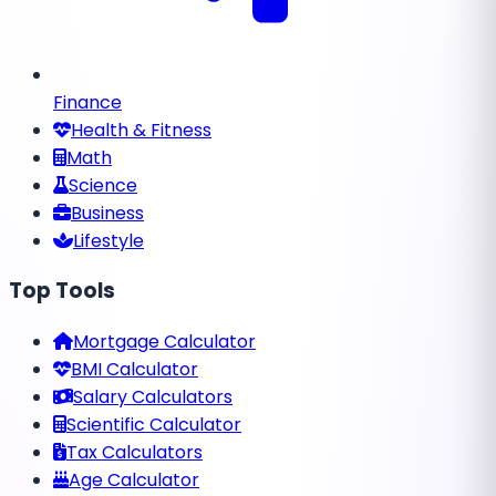
Finance
Health & Fitness
Math
Science
Business
Lifestyle
Top Tools
Mortgage Calculator
BMI Calculator
Salary Calculators
Scientific Calculator
Tax Calculators
Age Calculator