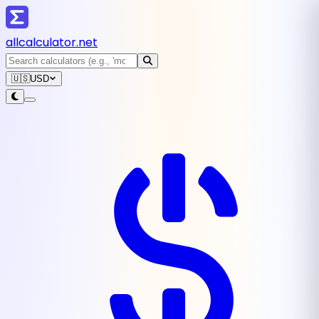
all
calculator
.net
🇺🇸
USD