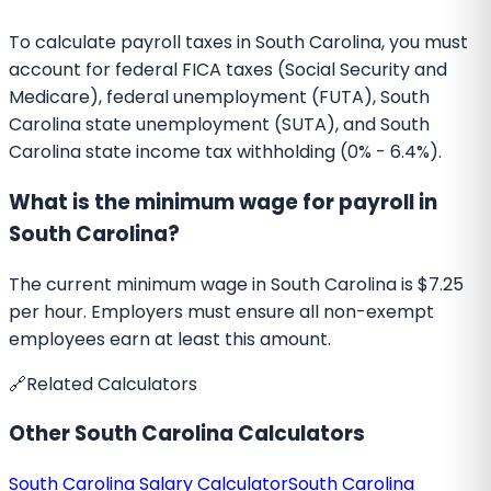
To calculate payroll taxes in South Carolina, you must
account for federal FICA taxes (Social Security and
Medicare), federal unemployment (FUTA), South
Carolina state unemployment (SUTA), and South
Carolina state income tax withholding (0% - 6.4%).
What is the minimum wage for payroll in
South Carolina?
The current minimum wage in South Carolina is $7.25
per hour. Employers must ensure all non-exempt
employees earn at least this amount.
🔗
Related Calculators
Other
South Carolina
Calculators
South Carolina
Salary Calculator
South Carolina