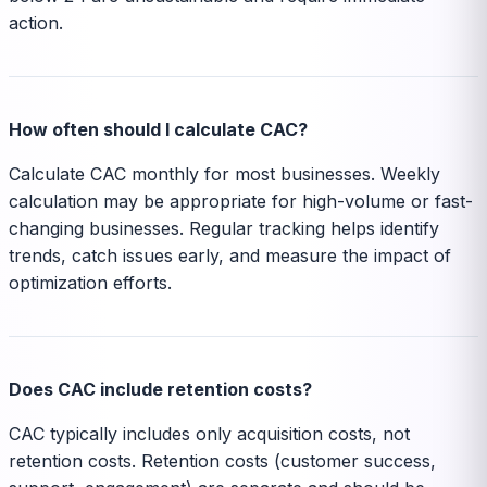
action.
How often should I calculate CAC?
Calculate CAC monthly for most businesses. Weekly
calculation may be appropriate for high-volume or fast-
changing businesses. Regular tracking helps identify
trends, catch issues early, and measure the impact of
optimization efforts.
Does CAC include retention costs?
CAC typically includes only acquisition costs, not
retention costs. Retention costs (customer success,