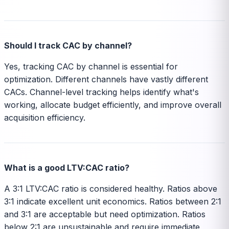
Should I track CAC by channel?
Yes, tracking CAC by channel is essential for
optimization. Different channels have vastly different
CACs. Channel-level tracking helps identify what's
working, allocate budget efficiently, and improve overall
acquisition efficiency.
What is a good LTV:CAC ratio?
A 3:1 LTV:CAC ratio is considered healthy. Ratios above
3:1 indicate excellent unit economics. Ratios between 2:1
and 3:1 are acceptable but need optimization. Ratios
below 2:1 are unsustainable and require immediate