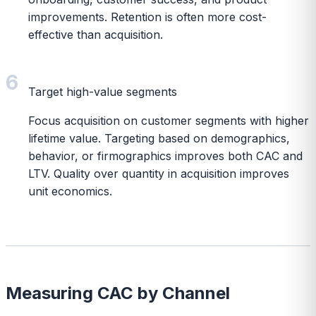
improvements. Retention is often more cost-
effective than acquisition.
6
Target high-value segments
Focus acquisition on customer segments with higher
lifetime value. Targeting based on demographics,
behavior, or firmographics improves both CAC and
LTV. Quality over quantity in acquisition improves
unit economics.
Measuring CAC by Channel