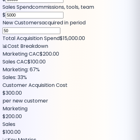
Sales Spend
commissions, tools, team
$
New Customers
acquired in period
Total Acquisition Spend
$15,000.00
📊
Cost Breakdown
Marketing CAC
$200.00
Sales CAC
$100.00
Marketing:
67
%
Sales:
33
%
Customer Acquisition Cost
$300.00
per new customer
Marketing
$200.00
Sales
$100.00
📈
Key Metrics