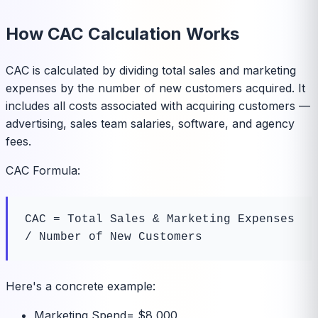
How CAC Calculation Works
CAC is calculated by dividing total sales and marketing
expenses by the number of new customers acquired. It
includes all costs associated with acquiring customers —
advertising, sales team salaries, software, and agency
fees.
CAC Formula:
CAC = Total Sales & Marketing Expenses 
/ Number of New Customers
Here's a concrete example:
Marketing Spend
=
$8,000