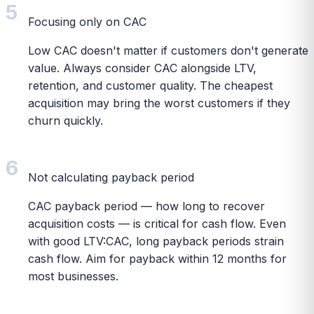
5
Focusing only on CAC
Low CAC doesn't matter if customers don't generate
value. Always consider CAC alongside LTV,
retention, and customer quality. The cheapest
acquisition may bring the worst customers if they
churn quickly.
6
Not calculating payback period
CAC payback period — how long to recover
acquisition costs — is critical for cash flow. Even
with good LTV:CAC, long payback periods strain
cash flow. Aim for payback within 12 months for
most businesses.