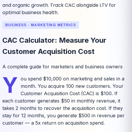
and organic growth. Track CAC alongside LTV for
optimal business health.
BUSINESS · MARKETING METRICS
CAC Calculator: Measure Your
Customer Acquisition Cost
A complete guide for marketers and business owners
Y
ou spend $10,000 on marketing and sales in a
month. You acquire 100 new customers. Your
Customer Acquisition Cost (CAC) is $100. If
each customer generates $50 in monthly revenue, it
takes 2 months to recover the acquisition cost. If they
stay for 12 months, you generate $500 in revenue per
customer — a 5x return on acquisition spend.