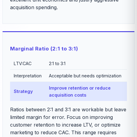
acquisition spending.
Marginal Ratio (2:1 to 3:1)
LTV:CAC
2:1 to 3:1
Interpretation
Acceptable but needs optimization
Improve retention or reduce
Strategy
acquisition costs
Ratios between 2:1 and 3:1 are workable but leave
limited margin for error. Focus on improving
customer retention to increase LTV, or optimize
marketing to reduce CAC. This range requires