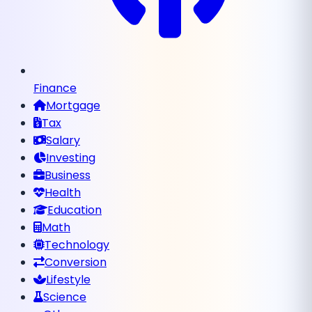
Finance
Mortgage
Tax
Salary
Investing
Business
Health
Education
Math
Technology
Conversion
Lifestyle
Science