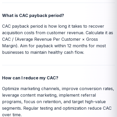
What is CAC payback period?
CAC payback period is how long it takes to recover
acquisition costs from customer revenue. Calculate it as
CAC / (Average Revenue Per Customer × Gross
Margin). Aim for payback within 12 months for most
businesses to maintain healthy cash flow.
How can I reduce my CAC?
Optimize marketing channels, improve conversion rates,
leverage content marketing, implement referral
programs, focus on retention, and target high-value
segments. Regular testing and optimization reduce CAC
over time.