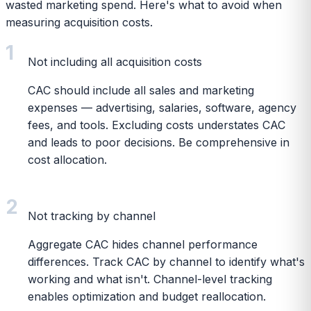
wasted marketing spend. Here's what to avoid when
measuring acquisition costs.
1
Not including all acquisition costs
CAC should include all sales and marketing
expenses — advertising, salaries, software, agency
fees, and tools. Excluding costs understates CAC
and leads to poor decisions. Be comprehensive in
cost allocation.
2
Not tracking by channel
Aggregate CAC hides channel performance
differences. Track CAC by channel to identify what's
working and what isn't. Channel-level tracking
enables optimization and budget reallocation.