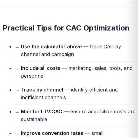
Practical Tips for CAC Optimization
Use the calculator above
— track CAC by
channel and campaign
Include all costs
— marketing, sales, tools, and
personnel
Track by channel
— identify efficient and
inefficient channels
Monitor LTV:CAC
— ensure acquisition costs are
sustainable
Improve conversion rates
— small