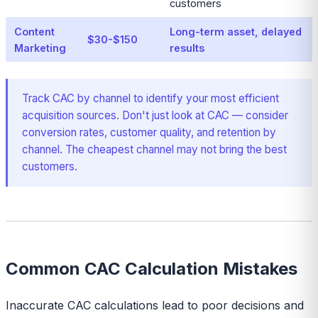
customers
Content
Long-term asset, delayed
$30-$150
Marketing
results
Track CAC by channel to identify your most efficient
acquisition sources. Don't just look at CAC — consider
conversion rates, customer quality, and retention by
channel. The cheapest channel may not bring the best
customers.
Common CAC Calculation Mistakes
Inaccurate CAC calculations lead to poor decisions and